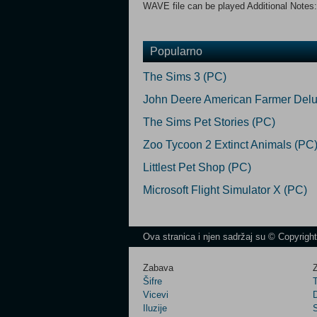
WAVE file can be played Additional Notes:
Popularno
The Sims 3 (PC)
John Deere American Farmer Delu
The Sims Pet Stories (PC)
Zoo Tycoon 2 Extinct Animals (PC
Littlest Pet Shop (PC)
Microsoft Flight Simulator X (PC)
Ova stranica i njen sadržaj su © Copyrigh
Zabava
Z
Šifre
Vicevi
Iluzije