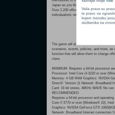
themselves to the development of the clan.
saznajte ovdje
Više
.
Japan as you like, and make it prosper!
Vaša prava su pravo 
Over 2,200 officers will be included, the g
te pravo na ogranič
individualistic retainers and move history!
kojem trenutku povu
službenika na crov
The game will also include various features
scenarios, events, policies, and more, as 
function that will allow them to change of
clans.
MINIMUM: Requires a 64-bit processor a
Processor: Intel Core i3-3220 or over (Wi
Memory: 4 GB RAM Graphics: NVIDIA GeF
DirectX: Version 11 Network: Broadband I
Card: 16 bit stereo, 48KHz WAVE file can 
RECOMMENDED:
Requires a 64-bit processor and operatin
Core i7-3770 or over (Windows® 10), Int
Graphics: NVIDIA GeForce GTX 1060(6GB)
Network: Broadband Internet connection S