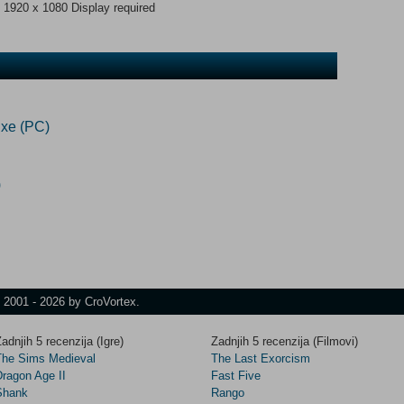
 1920 x 1080 Display required
xe (PC)
)
t 2001 - 2026 by CroVortex.
adnjih 5 recenzija (Igre)
Zadnjih 5 recenzija (Filmovi)
The Sims Medieval
The Last Exorcism
Dragon Age II
Fast Five
Shank
Rango