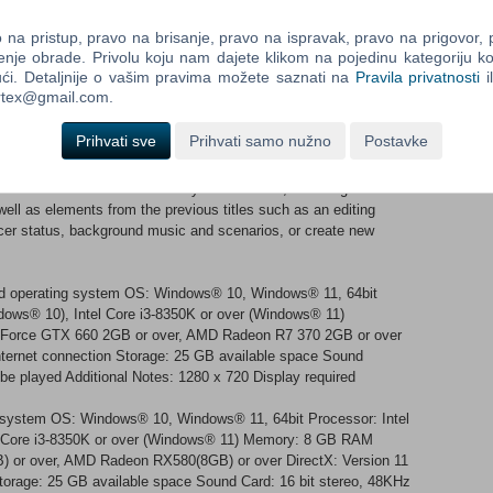
 Divvy up and parcel out the beautifully detailed Warring States
na pristup, pravo na brisanje, pravo na ispravak, pravo na prigovor,
reatest number in the series. Come together with highly
enje obrade. Privolu koju nam dajete klikom na pojedinu kategoriju ko
ći. Detaljnije o vašim pravima možete saznati na
Pravila privatnosti
i
ortex@gmail.com.
Prihvati sve
Prihvati samo nužno
Postavke
 that befit the 40th anniversary of the series, including
well as elements from the previous titles such as an editing
ficer status, background music and scenarios, or create new
nd operating system OS: Windows® 10, Windows® 11, 64bit
ndows® 10), Intel Core i3-8350K or over (Windows® 11)
orce GTX 660 2GB or over, AMD Radeon R7 370 2GB or over
nternet connection Storage: 25 GB available space Sound
be played Additional Notes: 1280 x 720 Display required
g system OS: Windows® 10, Windows® 11, 64bit Processor: Intel
el Core i3-8350K or over (Windows® 11) Memory: 8 GB RAM
 or over, AMD Radeon RX580(8GB) or over DirectX: Version 11
torage: 25 GB available space Sound Card: 16 bit stereo, 48KHz