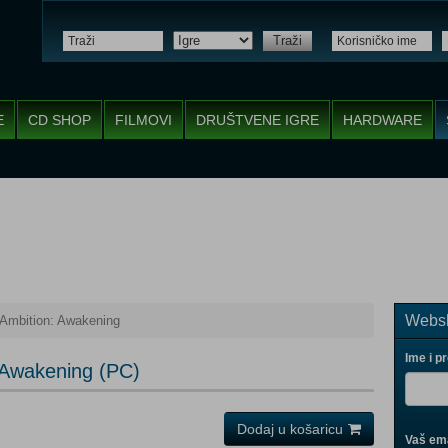
Traži
E
CD SHOP
FILMOVI
DRUŠTVENE IGRE
HARDWARE
Websh
Ambition: Awakening
Ime i p
 Awakening (PC)
Dodaj u košaricu
Vaš ema