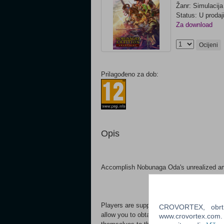
Žanr: Simulacija
Status: U prodaj
Za download
Ocijeni
Prilagođeno za dob:
Opis
Accomplish Nobunaga Oda's unrealized amb
Players are supported by faithful retainer
CROVORTEX, obrt z
allow you to obtain and grant territory to re
www.crovortex.com. Z