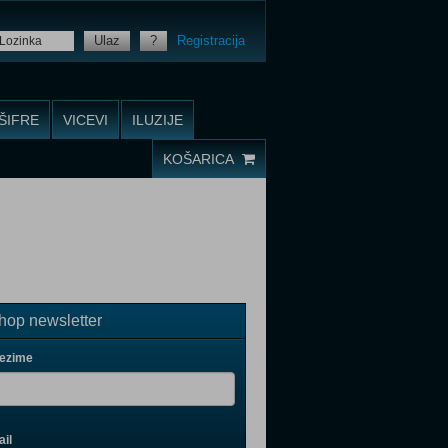
Ulaz
?
Registracija
ŠIFRE
VICEVI
ILUZIJE
KOŠARICA
op newsletter
rezime
il