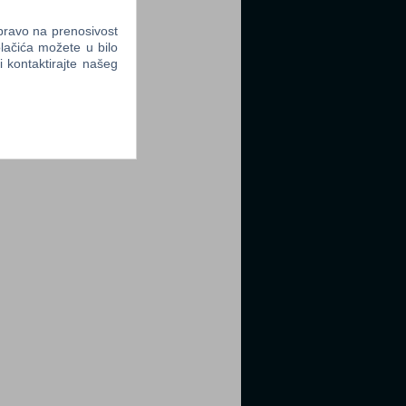
 pravo na prenosivost
lačića možete u bilo
li kontaktirajte našeg