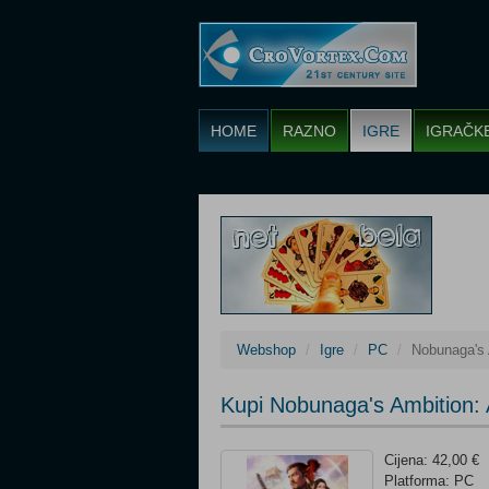
HOME
RAZNO
IGRE
IGRAČK
Webshop
Igre
PC
Nobunaga's 
Kupi Nobunaga's Ambition:
Cijena: 42,00 €
Platforma: PC