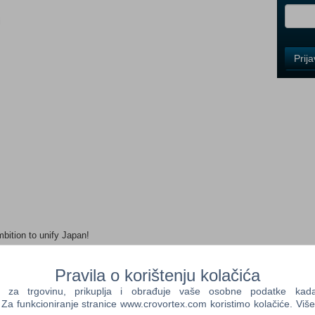
i
Control
Prij
Field
One
Newsle
Control
Field
Two
Newsle
ition to unify Japan!
Control
Field
Three
Pravila o korištenju kolačića
Newsle
s who act on their own judgement. The "Dominion" system will
a trgovinu, prikuplja i obrađuje vaše osobne podatke kada p
tainers. In return, retainers who are given the land will dedicate
a funkcioniranje stranice www.crovortex.com koristimo kolačiće. Više