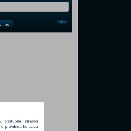
Odjava
avi me
tter
tter
tter
ristupite stranici
 o pravilima kolačića