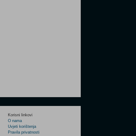
Korisni linkovi
O nama
Uvjeti korištenja
Pravila privatnosti