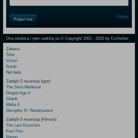
Control
Odjava
Prijavi me
Field
One
Newsletter
Ova stranica i njen sadržaj su © Copyright 2001 - 2026 by CroVortex.
Zabava
Šifre
Control
Vicevi
Field
Iluzije
Two
Net.bela
Newsletter
Zadnjih 5 recenzija (Igre)
The Sims Medieval
Dragon Age II
Shank
Control
Mafia II
Field
Disciples III: Renaissance
Three
Newsletter
Zadnjih 5 recenzija (Filmovi)
The Last Exorcism
Fast Five
Rango