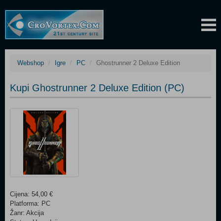
Webshop
Igre
PC
Ghostrunner 2 Deluxe Edition
Kupi Ghostrunner 2 Deluxe Edition (PC)
Cijena: 54,00 €
Platforma: PC
Žanr: Akcija