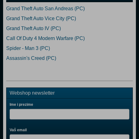
Grand Theft Auto San Andreas (PC)
Grand Theft Auto Vice City (PC)
Grand Theft Auto IV (PC)
Call Of Duty 4 Modern Warfare (PC)
Spider - Man 3 (PC)
Assassin's Creed (PC)
Webshop newsletter
Ime i prezime
Vaš email