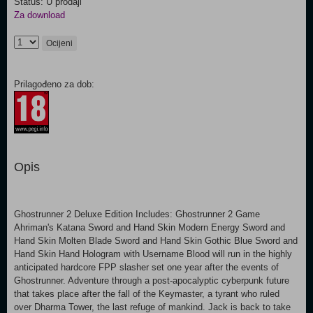
Status: U prodaji
Za download
Ocijeni
Prilagođeno za dob:
Opis
Ghostrunner 2 Deluxe Edition Includes: Ghostrunner 2 Game
Ahriman's Katana Sword and Hand Skin Modern Energy Sword and
Hand Skin Molten Blade Sword and Hand Skin Gothic Blue Sword and
Hand Skin Hand Hologram with Username Blood will run in the highly
anticipated hardcore FPP slasher set one year after the events of
Ghostrunner. Adventure through a post-apocalyptic cyberpunk future
that takes place after the fall of the Keymaster, a tyrant who ruled
over Dharma Tower, the last refuge of mankind. Jack is back to take