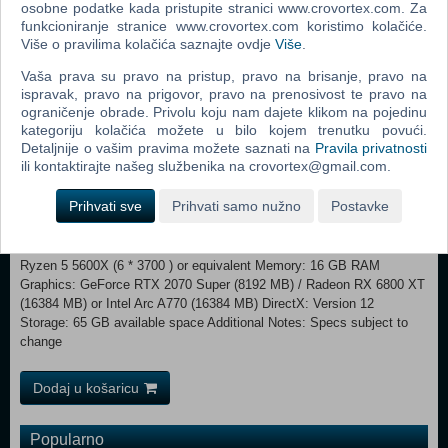
osobne podatke kada pristupite stranici www.crovortex.com. Za
funkcioniranje stranice www.crovortex.com koristimo kolačiće.
Sounds of the Cybervoid Save humanity in style as you decimate
Više o pravilima kolačića saznajte ovdje
Više
.
your opponents while listening to the captivating synthwave
Vaša prava su pravo na pristup, pravo na brisanje, pravo na
soundtrack featuring new music from Daniel Deluxe, We Are Magonia,
ispravak, pravo na prigovor, pravo na prenosivost te pravo na
Gost, Dan Terminus, and Arek Reikowski.
ograničenje obrade. Privolu koju nam dajete klikom na pojedinu
kategoriju kolačića možete u bilo kojem trenutku povući.
MINIMUM: OS: Windows 10 x64 Processor: Intel Core i5-4590 (4 *
Detaljnije o vašim pravima možete saznati na
Pravila privatnosti
3300) or equivalent / AMD FX-8350 (4 * 4000) or equivalent Memory: 8
ili kontaktirajte našeg službenika na crovortex@gmail.com.
GB RAM Graphics: GeForce GTX 960 (4096 MB) / Radeon RX 480
(8192 MB) or Intel Arc A380 (8192 MB) DirectX: Version 11
Prihvati sve
Prihvati samo nužno
Postavke
Storage: 65 GB available space Additional Notes: Specs subject to
change RECOMMENDED:
OS: Windows 10 x64 Processor: Intel Core i9-9900k (8 * 3600) / AMD
Ryzen 5 5600X (6 * 3700 ) or equivalent Memory: 16 GB RAM
Graphics: GeForce RTX 2070 Super (8192 MB) / Radeon RX 6800 XT
(16384 MB) or Intel Arc A770 (16384 MB) DirectX: Version 12
Storage: 65 GB available space Additional Notes: Specs subject to
change
Dodaj u košaricu
Popularno