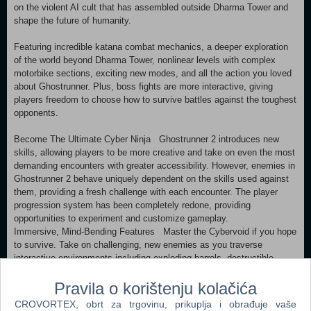
on the violent AI cult that has assembled outside Dharma Tower and
shape the future of humanity.
Featuring incredible katana combat mechanics, a deeper exploration
of the world beyond Dharma Tower, nonlinear levels with complex
motorbike sections, exciting new modes, and all the action you loved
about Ghostrunner. Plus, boss fights are more interactive, giving
players freedom to choose how to survive battles against the toughest
opponents.
Become The Ultimate Cyber Ninja Ghostrunner 2 introduces new
skills, allowing players to be more creative and take on even the most
demanding encounters with greater accessibility. However, enemies in
Ghostrunner 2 behave uniquely dependent on the skills used against
them, providing a fresh challenge with each encounter. The player
progression system has been completely redone, providing
opportunities to experiment and customize gameplay.
Immersive, Mind-Bending Features Master the Cybervoid if you hope
to survive. Take on challenging, new enemies as you traverse
interactive environments including exploding barrels, destructible
walls, helpful neutral entities, and countless improvements that keep
Pravila o korištenju kolačića
combat exciting and fresh. Can’t get enough? Dive even deeper into
the lore and plot with the new dialogue system.
CROVORTEX, obrt za trgovinu, prikuplja i obrađuje vaše