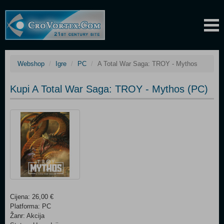
Webshop
Igre
PC
A Total War Saga: TROY - Mythos
Kupi A Total War Saga: TROY - Mythos (PC)
Cijena: 26,00 €
Platforma: PC
Žanr: Akcija