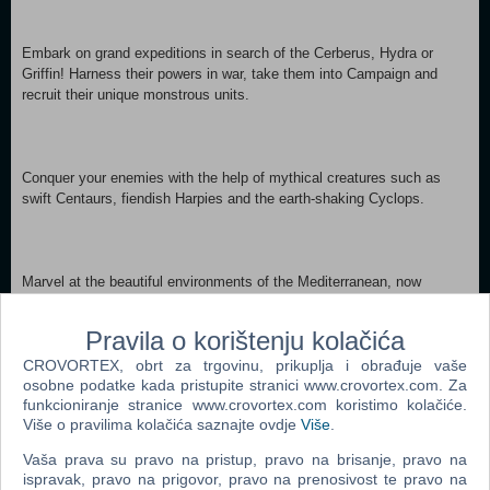
Embark on grand expeditions in search of the Cerberus, Hydra or
Griffin! Harness their powers in war, take them into Campaign and
recruit their unique monstrous units.
Conquer your enemies with the help of mythical creatures such as
swift Centaurs, fiendish Harpies and the earth-shaking Cyclops.
Marvel at the beautiful environments of the Mediterranean, now
steeped in myth.
Pravila o korištenju kolačića
CROVORTEX, obrt za trgovinu, prikuplja i obrađuje vaše
osobne podatke kada pristupite stranici www.crovortex.com. Za
funkcioniranje stranice www.crovortex.com koristimo kolačiće.
Please the Gods and gain fantastical new battle abilities, such
Više o pravilima kolačića saznajte ovdje
Više
.
as Zeus’ Thunderbolt.
Vaša prava su pravo na pristup, pravo na brisanje, pravo na
ispravak, pravo na prigovor, pravo na prenosivost te pravo na
MINIMUM: OS *: Windows 7/8.1/10 64 Bit Processor: Intel Core 2