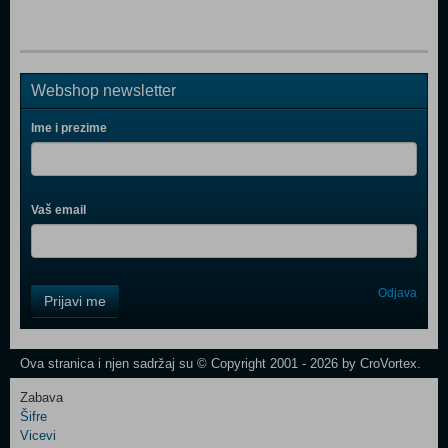
Webshop newsletter
Ime i prezime
Vaš email
Control
Odjava
Prijavi me
Field
One
Newsletter
Ova stranica i njen sadržaj su © Copyright 2001 - 2026 by CroVortex.
Zabava
Šifre
Control
Vicevi
Field