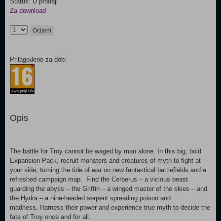
Status: U prodaji
Za download
Ocijeni
Prilagođeno za dob:
Opis
The battle for Troy cannot be waged by man alone. In this big, bold
Expansion Pack, recruit monsters and creatures of myth to fight at
your side, turning the tide of war on new fantastical battlefields and a
refreshed campaign map. Find the Cerberus – a vicious beast
guarding the abyss – the Griffin – a winged master of the skies – and
the Hydra – a nine-headed serpent spreading poison and
madness. Harness their power and experience true myth to decide the
fate of Troy once and for all.