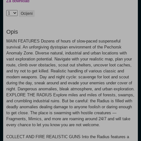
Za download
Ocijeni
Opis
MAIN FEATURES Dozens of hours of slow-paced suspenseful
survival. An unforgiving dystopian environment of the Pechorsk
Anomaly Zone. Diverse natural, industrial and urban locations with
vast exploration potential. Navigate with your realistic map, plan your
route, climb over obstacles, scout out shelters, uncover loot caches,
and try not to get killed. Realistic handling of various classic and
modern weapons. Day and night cycle: scavenge for loot and scout
during the day, sneak around and evade your enemies under cover of
night. Dangerous anomalies, bleak atmosphere, and urban exploration.
EXPLORE THE RADIUS Explore miles and miles of forests, swamps,
and crumbling industrial ruins. But be careful: the Radius is filled with
deadly anomalies dealing damage to anyone foolish or daring enough
to get close. The place is swarming with hostile creatures —
Fragments, Mimics, and more are roaming around 24/7 and will take
every chance to let you know you are not welcome.
COLLECT AND FIRE REALISTIC GUNS Into the Radius features a