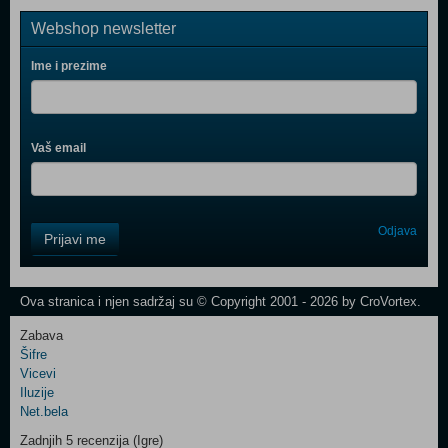
Webshop newsletter
Ime i prezime
Vaš email
Control
Odjava
Prijavi me
Field
One
Newsletter
Ova stranica i njen sadržaj su © Copyright 2001 - 2026 by CroVortex.
Zabava
Šifre
Control
Vicevi
Field
Iluzije
Two
Net.bela
Newsletter
Zadnjih 5 recenzija (Igre)