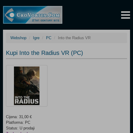
Webshop
Igre
PC
Into the Radius VR
Kupi Into the Radius VR (PC)
Cijena: 31,00 €
Platforma: PC
Status: U prodaji