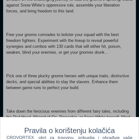
against Snow White’s oppressive rule, assemble your liberation
forces, and bring freedom to this land.
Free your gnome comrades to bolster your squad with the best
freedom fighters. Experiment with the lineup to reveal powerful
synergies and combos with 130 cards that will either hit, poison,
weaken, blind your enemies, or get your gnomes drunk…
Pick one of three plucky gnome heroes with unique traits, distinctive
decks, and special abilities to slay the slavers. Enhance them
between game runs to perfect your build.
Take down the ferocious enemies from different fairy tales, including
the Red Hood, Wizard of Oz, Pinocchio, or Snow White herself. Mind
your foes' positioning and get the upper hand by using devastating
Pravila o korištenju kolačića
effects, like destroying their spirit by showing them a tiny gnome’s
butt.
CROVORTEX, obrt za trgovinu, prikuplja i obrađuje vaše