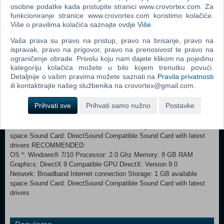
osobne podatke kada pristupite stranici www.crovortex.com. Za
funkcioniranje stranice www.crovortex.com koristimo kolačiće.
Više o pravilima kolačića saznajte ovdje
Više
.
In Union of Gnomes, there are… 3 gnome heroes, 130 cards to use in
Vaša prava su pravo na pristup, pravo na brisanje, pravo na
your deck, and 24 different effects to throw into your enemies or
ispravak, pravo na prigovor, pravo na prenosivost te pravo na
gnomes' faces. 19 fairy-tallish bosses to beat, and dozens of regular
ograničenje obrade. Privolu koju nam dajete klikom na pojedinu
enemies to slay. 6 acts of pure revolutionary story with quirky quests
kategoriju kolačića možete u bilo kojem trenutku povući.
and hidden stories. Story mode, along with the infinite gameplay
Detaljnije o vašim pravima možete saznati na
Pravila privatnosti
Neverending Nightmare mode. ONE HUGE MYSTERY TO
ili kontaktirajte našeg službenika na crovortex@gmail.com.
UNCOVER!
Prihvati sve
Prihvati samo nužno
Postavke
MINIMUM: OS *: Windows® 7/10 Processor: 2.0 Ghz Memory: 2 GB
RAM Graphics: DirectX 9 Compatible GPU DirectX: Version 9.0
Network: Broadband Internet connection Storage: 1 GB available
space Sound Card: DirectSound Compatible Sound Card with latest
drivers RECOMMENDED:
OS *: Windows® 7/10 Processor: 2.0 Ghz Memory: 8 GB RAM
Graphics: DirectX 9 Compatible GPU DirectX: Version 9.0
Network: Broadband Internet connection Storage: 1 GB available
space Sound Card: DirectSound Compatible Sound Card with latest
drivers