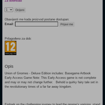
Za download
Ocijeni
Obavijesti me kada proizvod postane dostupan:
Email
:
Prijavi me
Prilagođeno za dob:
Opis
Union of Gnomes - Deluxe Edition includes: Basegame Artbook
Early Access Game Note: This Early Access game is not complete
and may or may not change further. Behold a quirky fairy tale set in
the revolutionary times of a far far away kingdom.
Embark on the challenging journey to lead the gnome’s uprising, stand