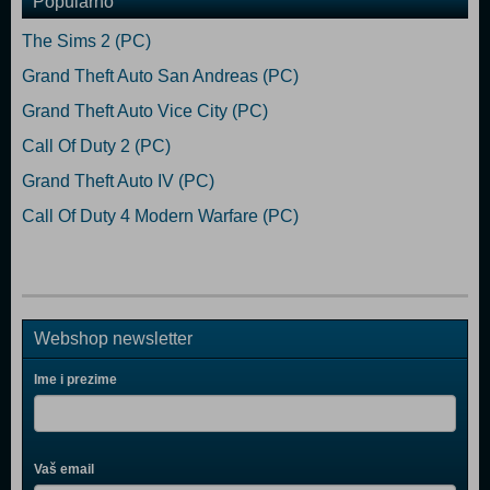
Popularno
The Sims 2 (PC)
Grand Theft Auto San Andreas (PC)
Grand Theft Auto Vice City (PC)
Call Of Duty 2 (PC)
Grand Theft Auto IV (PC)
Call Of Duty 4 Modern Warfare (PC)
Webshop newsletter
Ime i prezime
Vaš email