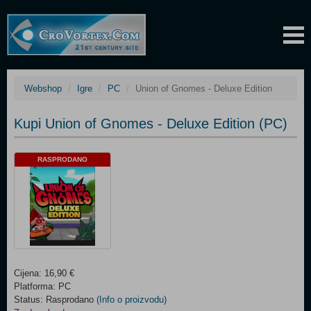
Webshop
Igre
PC
Union of Gnomes - Deluxe Edition
Kupi Union of Gnomes - Deluxe Edition (PC)
RASPRODANO
Cijena: 16,90 €
Platforma: PC
Status: Rasprodano
(Info o proizvodu)