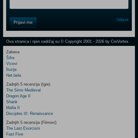
Control
Odjava
Prijavi me
Field
One
Newsletter
Ova stranica i njen sadržaj su © Copyright 2001 - 2026 by CroVortex.
Zabava
Šifre
Control
Vicevi
Field
Iluzije
Two
Net.bela
Newsletter
Zadnjih 5 recenzija (Igre)
The Sims Medieval
Dragon Age II
Shank
Control
Mafia II
Field
Disciples III: Renaissance
Three
Newsletter
Zadnjih 5 recenzija (Filmovi)
The Last Exorcism
Fast Five