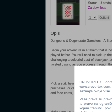
Status: U prodaj
Za download
Ocijeni
Opis
Dungeons & Degenerate Gamblers - A Bla
Begin your adventure in a tavern that is h
played before. You will need to pick up th
challenging a colourful cast of blackjack-
twisted casino as you progress through th
CROVORTEX, obrt z
Pick a suit: hearts for healing, spades to
www.crovortex.com. Z
purchases, or clubs for extra damage. Re
saznajte ovdje
Više
.
and face cards, or fill your deck with taro
Vaša prava su pravo 
te pravo na ogranič
kojem trenutku povu
Make your way through the tavern challengi