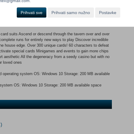
ortex@gmail.com.
osters packs, participating in minigames and much more! Take on
nge, with endless possibilities for unique and interesting decks!
Prihvati sve
Prihvati samo nužno
Postavke
card suits Ascend or descend through the tavern over and over
omplete runs for entirely new ways to play Discover incredible
 the house edge. Over 300 unique cards! 60 characters to defeat
ctivate special cards Minigames and events to gain more chips
rt aesthetic All the degeneracy from a seedy casino but with no
ur loved ones
d operating system OS: Windows 10 Storage: 200 MB available
ng system OS: Windows 10 Storage: 200 MB available space
)