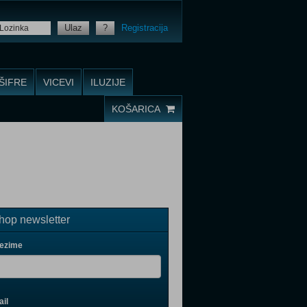
Ulaz
?
Registracija
ŠIFRE
VICEVI
ILUZIJE
KOŠARICA
op newsletter
rezime
il