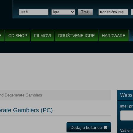
Traži
E
CD SHOP
FILMOVI
DRUŠTVENE IGRE
HARDWARE
Websh
nd Degenerate Gamblers
Ime i p
rate Gamblers (PC)
Dodaj u košaricu
Vaš ema