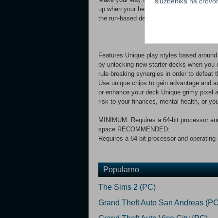
službenika na crov
up when your health gets low, opening bo
the run-based deckbuilding roguelike challe
Features Unique play styles based around 
by unlocking new starter decks when you c
rule-breaking synergies in order to defeat
Use unique chips to gain advantage and a
or enhance your deck Unique grimy pixel a
risk to your finances, mental health, or yo
MINIMUM: Requires a 64-bit processor an
space RECOMMENDED:
Requires a 64-bit processor and operati
Popularno
The Sims 2 (PC)
Grand Theft Auto San Andreas (PC