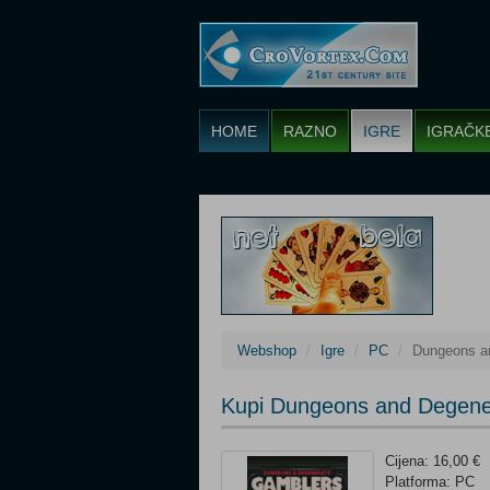
HOME
RAZNO
IGRE
IGRAČK
Webshop
Igre
PC
Dungeons a
Kupi Dungeons and Degene
Cijena: 16,00 €
Platforma: PC