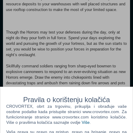
resource deposits to your warehouses with well placed structures and
use rooftop construction to make the most of your limited space.
Though the Horrors may test your defenses during the day, only at
night do they pour forth in full force. Spend your days exploring the
world and pursuing the growth of your fortress, but as the sun starts to
set, you would be wise to position your forces in preparation for the
night’s onslaught.
Skillfully command soldiers ranging from sharp-eyed bowmen to
explosive cannoneers to respond to an ever-evolving situation as new
Horrors emerge. Draw the enemy into chokepoints lined with
devastating traps and ambush them raining down fire arrows and pots
of poison flung from your battlements. Maneuver your troops into
precise tactical positions to take advantage of special traits and
Pravila o korištenju kolačića
abilities made available as they upgrade, positioning them at heights
that let them perform at their best – a wise architect can design
CROVORTEX, obrt za trgovinu, prikuplja i obrađuje vaše
fortresses that allow for a tiered defense. Build vital structures to
osobne podatke kada pristupite stranici www.crovortex.com. Za
sustain your defenses against the growing threat and unlock higher
funkcioniranje stranice www.crovortex.com koristimo kolačiće.
Više o pravilima kolačića saznajte ovdje
Više
.
levels of prosperity alongside new technologies. Resource gathering
outposts, unit recruitment centers, and housing for your citizens all
Vaša prava su pravo na pristup, pravo na brisanje, pravo na