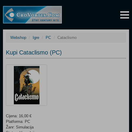
Webshop
Igre
PC
Cataclismo
Kupi Cataclismo (PC)
Cijena: 16,00 €
Platforma: PC
Žanr: Simulacija