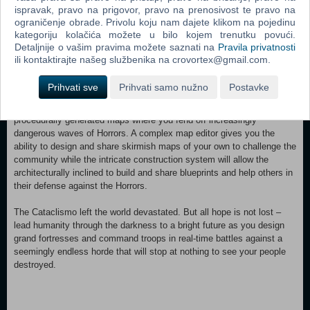
directly and indirectly support your troops in their efforts. Should the
ispravak, pravo na prigovor, pravo na prenosivost te pravo na
walls falter, even your citizens' homes can be used as a secondary
ograničenje obrade. Privolu koju nam dajete klikom na pojedinu
layer of defense – you must protect the citadel at all costs.
kategoriju kolačića možete u bilo kojem trenutku povući.
Detaljnije o vašim pravima možete saznati na
Pravila privatnosti
ili kontaktirajte našeg službenika na crovortex@gmail.com.
Cataclismo contains all three of: an epic single-player narrative
Prihvati sve
Prihvati samo nužno
Postavke
campaign; a skirmish mode featuring hand-crafted maps; and an
endlessly replayable challenge mode that puts you to the test on
procedurally generated maps where you fend off increasingly
dangerous waves of Horrors. A complex map editor gives you the
ability to design and share skirmish maps of your own to challenge the
community while the intricate construction system will allow the
architecturally inclined to build and share blueprints and help others in
their defense against the Horrors.
The Cataclismo left the world devastated. But all hope is not lost –
lead humanity through the darkness to a bright future as you design
grand fortresses and command troops in real-time battles against a
seemingly endless horde that will stop at nothing to see your people
destroyed.