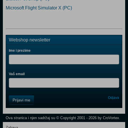
Microsoft Flight Simulator X (PC)
Webshop newsletter
Ime i prezime
Vaš email
Control
Odjava
Prijavi me
Field
One
Newsletter
Ova stranica i njen sadržaj su © Copyright 2001 - 2026 by CroVortex.
Zabava