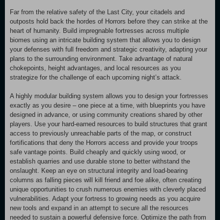
Far from the relative safety of the Last City, your citadels and
outposts hold back the hordes of Horrors before they can strike at the
heart of humanity. Build impregnable fortresses across multiple
biomes using an intricate building system that allows you to design
your defenses with full freedom and strategic creativity, adapting your
plans to the surrounding environment. Take advantage of natural
chokepoints, height advantages, and local resources as you
strategize for the challenge of each upcoming night’s attack.
A highly modular building system allows you to design your fortresses
exactly as you desire – one piece at a time, with blueprints you have
designed in advance, or using community creations shared by other
players. Use your hard-earned resources to build structures that grant
access to previously unreachable parts of the map, or construct
fortifications that deny the Horrors access and provide your troops
safe vantage points. Build cheaply and quickly using wood, or
establish quarries and use durable stone to better withstand the
onslaught. Keep an eye on structural integrity and load-bearing
columns as falling pieces will kill friend and foe alike, often creating
unique opportunities to crush numerous enemies with cleverly placed
vulnerabilities. Adapt your fortress to growing needs as you acquire
new tools and expand in an attempt to secure all the resources
needed to sustain a powerful defensive force. Optimize the path from