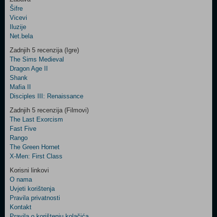
Šifre
Control
Vicevi
Field
Iluzije
Two
Net.bela
Newsletter
Zadnjih 5 recenzija (Igre)
The Sims Medieval
Dragon Age II
Shank
Control
Mafia II
Field
Disciples III: Renaissance
Three
Newsletter
Zadnjih 5 recenzija (Filmovi)
The Last Exorcism
Fast Five
Rango
The Green Hornet
X-Men: First Class
Korisni linkovi
O nama
Uvjeti korištenja
Pravila privatnosti
Kontakt
Pravila o korištenju kolačića