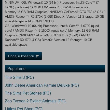
MINIMUM: OS: Windows® 10 (64-bit) Processor: Intel® Core™ i7-
4770 (quad-core) / AMD® FX-Series™ FX-9590 (quad-core)
Memory: 8 GB RAM Graphics: NVIDIA® GeForce® GTX 760 (2 GB) /
AMD® Radeon™ R9 270X (2 GB) DirectX: Version 11 Storage: 10 GB
available space RECOMMENDED:
OS: Windows® 10 (64-bit) Processor: Intel® Core™ i7-6700 (quad-
core) / AMD® Ryzen™ 5 1500X (quad-core) Memory: 12 GB RAM
Graphics: NVIDIA® GeForce® GTX 1050 Ti (4 GB) / AMD®
Radeon™ RX 570 (4 GB) DirectX: Version 12 Storage: 10 GB
available space
Dodaj u košaricu
Popularno
The Sims 3 (PC)
John Deere American Farmer Deluxe (PC)
The Sims Pet Stories (PC)
Zoo Tycoon 2 Extinct Animals (PC)
Littlest Pet Shop (PC)