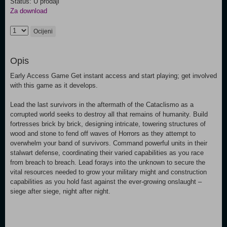
Status: U prodaji
Za download
Ocijeni
Opis
Early Access Game Get instant access and start playing; get involved
with this game as it develops.
Lead the last survivors in the aftermath of the Cataclismo as a
corrupted world seeks to destroy all that remains of humanity. Build
fortresses brick by brick, designing intricate, towering structures of
wood and stone to fend off waves of Horrors as they attempt to
overwhelm your band of survivors. Command powerful units in their
stalwart defense, coordinating their varied capabilities as you race
from breach to breach. Lead forays into the unknown to secure the
vital resources needed to grow your military might and construction
capabilities as you hold fast against the ever-growing onslaught –
siege after siege, night after night.