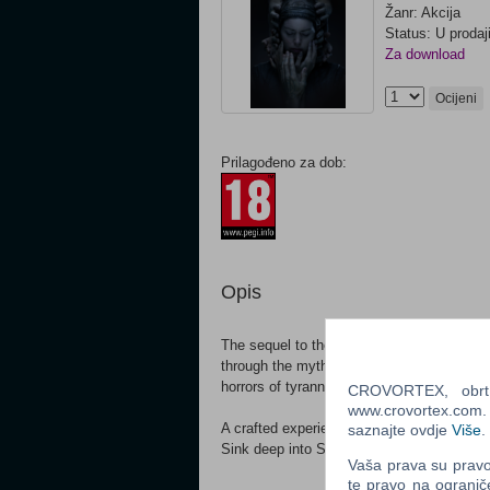
Žanr: Akcija
Status: U prodaj
Za download
Ocijeni
Prilagođeno za dob:
Opis
The sequel to the award winning Hellblade:
through the myth and torment of Viking Ice
horrors of tyranny, Senua faces a battle o
CROVORTEX, obrt z
www.crovortex.com. Z
A crafted experience of cinematic immersi
saznajte ovdje
Više
.
Sink deep into Senua’s world and story, wi
Vaša prava su pravo 
te pravo na ogranič