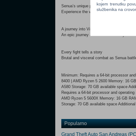
kojem trenutku povu
Senua’s unique perspective
službenika na crov
Experience the world through Senua’s eyes
A journey into Viking Iceland
An epic journey across 10th century Iceland
Every fight tells a story
Brutal and visceral combat as Senua battle
Minimum: Requires a 64-bit processor and
8400 | AMD Ryzen 5 2600 Memory: 16 GB 
A580 Storage: 70 GB available space Ad
Requires a 64-bit processor and operating
AMD Ryzen 5 5600X Memory: 16 GB RAM G
Storage: 70 GB available space Additiona
Popularno
Grand Theft Auto San Andreas (PC