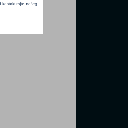
li kontaktirajte našeg