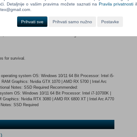
ći. Detaljnije o vašim pravima možete saznati na
Pravila privatnosti
i
ortex@gmail.com.
 and ears, as a Celtic warrior who experiences psychosis.
Prihvati sve
Prihvati samo nužno
Postavke
, recreated from real locations in stunning detail.
s for survival.
 operating system OS: Windows 10/11 64 Bit Processor: Intel i5-
RAM Graphics: Nvidia GTX 1070 | AMD RX 5700 | Intel Arc
ditional Notes: SSD Required Recommended:
 system OS: Windows 10/11 64 Bit Processor: Intel i7-10700K |
raphics: Nvidia RTX 3080 | AMD RX 6800 XT | Intel Arc A770
l Notes: SSD Required
)