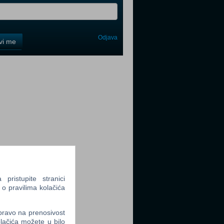
Odjava
avi me
tter
tter
ristupite stranici
 o pravilima kolačića
tter
 pravo na prenosivost
lačića možete u bilo