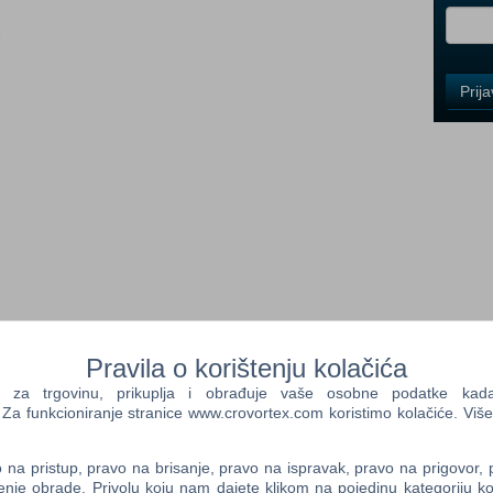
i
Control
Prij
Field
One
Newsle
Control
Field
Two
Newsle
 Senua’s Sacrifice, Senua returns in a brutal journey of survival
Pravila o korištenju kolačića
land. Intent on saving those who have fallen victim to the
Control
f overcoming the darkness within and without.
a trgovinu, prikuplja i obrađuje vaše osobne podatke kada p
Field
a funkcioniranje stranice www.crovortex.com koristimo kolačiće. Više
Three
on
Newsle
th beautifully realized visuals and encapsulating sound.
na pristup, pravo na brisanje, pravo na ispravak, pravo na prigovor,
enje obrade. Privolu koju nam dajete klikom na pojedinu kategoriju ko