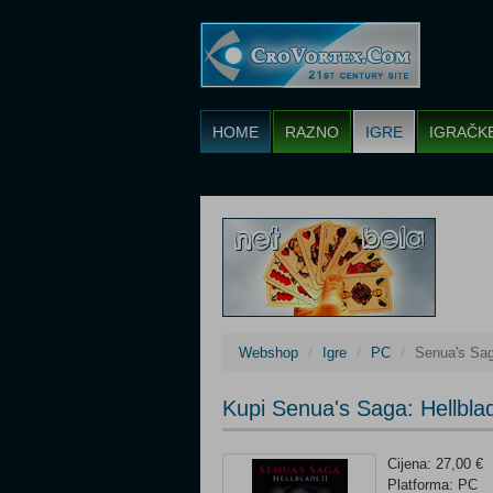
HOME
RAZNO
IGRE
IGRAČK
Webshop
Igre
PC
Senua's Saga
Kupi Senua's Saga: Hellblad
Cijena: 27,00 €
Platforma: PC