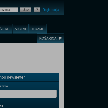
Ulaz
?
Registracija
ŠIFRE
VICEVI
ILUZIJE
KOŠARICA
op newsletter
rezime
il