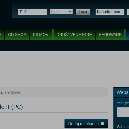
Traži
E
CD SHOP
FILMOVI
DRUŠTVENE IGRE
HARDWARE
Websh
: Hellblade II
Ime i p
e II (PC)
Dodaj u košaricu
Vaš ema