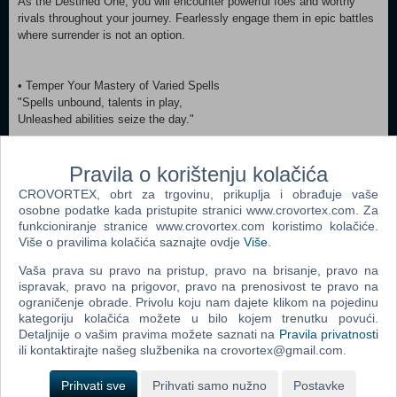
As the Destined One, you will encounter powerful foes and worthy
rivals throughout your journey. Fearlessly engage them in epic battles
where surrender is not an option.
• Temper Your Mastery of Varied Spells
"Spells unbound, talents in play,
Unleashed abilities seize the day."
Spells, transformations, and magic vessels of all manifestations, in
Pravila o korištenju kolačića
which some counteract while others amplify, have long been iconic
combat elements of Chinese mythology.
CROVORTEX, obrt za trgovinu, prikuplja i obrađuje vaše
As the Destined One, aside from mastering various staff techniques,
osobne podatke kada pristupite stranici www.crovortex.com. Za
you can also freely combine different spells, abilities, weapons, and
funkcioniranje stranice www.crovortex.com koristimo kolačiće.
equipment to find a winning strategy that best suits your combat style.
Više o pravilima kolačića saznajte ovdje
Više
.
Vaša prava su pravo na pristup, pravo na brisanje, pravo na
ispravak, pravo na prigovor, pravo na prenosivost te pravo na
• Discover Heartfelt Tales Behind Every Facade
ograničenje obrade. Privolu koju nam dajete klikom na pojedinu
"Within all souls, both wild and tame,
kategoriju kolačića možete u bilo kojem trenutku povući.
There thrives a tale of life's fierce flame."
Detaljnije o vašim pravima možete saznati na
Pravila privatnosti
ili kontaktirajte našeg službenika na crovortex@gmail.com.
Beneath the ferocity and craftiness of your foes lies an engaging
tapestry of their origins, personalities, and motivations waiting to be
Prihvati sve
Prihvati samo nužno
Postavke
revealed.