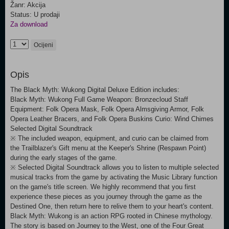
Žanr: Akcija
Status: U prodaji
Za download
Ocijeni
Opis
The Black Myth: Wukong Digital Deluxe Edition includes:
Black Myth: Wukong Full Game Weapon: Bronzecloud Staff
Equipment: Folk Opera Mask, Folk Opera Almsgiving Armor, Folk
Opera Leather Bracers, and Folk Opera Buskins Curio: Wind Chimes
Selected Digital Soundtrack
※ The included weapon, equipment, and curio can be claimed from
the Trailblazer's Gift menu at the Keeper's Shrine (Respawn Point)
during the early stages of the game.
※ Selected Digital Soundtrack allows you to listen to multiple selected
musical tracks from the game by activating the Music Library function
on the game's title screen. We highly recommend that you first
experience these pieces as you journey through the game as the
Destined One, then return here to relive them to your heart's content.
Black Myth: Wukong is an action RPG rooted in Chinese mythology.
The story is based on Journey to the West, one of the Four Great