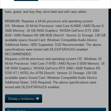
As the Destined One, you will uncover the stories behind a variety of
characters, delving beyond your battles with them to taste the love,
hate, greed, and fury they once held and still carry within.
MINIMUM: Requires a 64-bit processor and operating system
OS: Windows 10 64-bit Processor: Intel Core i5-8400 / AMD Ryzen 5
1600 Memory: 16 GB RAM Graphics: NVIDIA GeForce GTX 1060
6GB / AMD Radeon RX 580 8GB DirectX: Version 11 Storage: 130 GB
available space Sound Card: Windows Compatible Audio Device
Additional Notes: HDD Supported, SSD Recommended. The above
specifications were tested with DLSS/FSR/XeSS enabled.
RECOMMENDED:
Requires a 64-bit processor and operating system OS: Windows 10
64-bit Processor: Intel Core i7-9700 / AMD Ryzen 5 5500 Memory: 16
GB RAM Graphics: NVIDIA GeForce RTX 2060 / AMD Radeon RX
5700 XT / INTEL Arc A750 DirectX: Version 12 Storage: 130 GB
available space Sound Card: Windows Compatible Audio Device
Additional Notes: SSD Required. The above specifications were
tested with DLSS/FSR/XeSS enabled.
Dodaj u košaricu