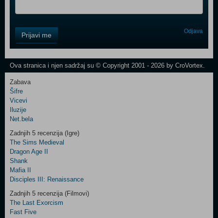
Control
Odjava
Prijavi me
Field
One
Newsletter
Ova stranica i njen sadržaj su © Copyright 2001 - 2026 by CroVortex.
Zabava
Šifre
Control
Vicevi
Field
Iluzije
Two
Net.bela
Newsletter
Zadnjih 5 recenzija (Igre)
The Sims Medieval
Dragon Age II
Shank
Control
Mafia II
Field
Disciples III: Renaissance
Three
Newsletter
Zadnjih 5 recenzija (Filmovi)
The Last Exorcism
Fast Five