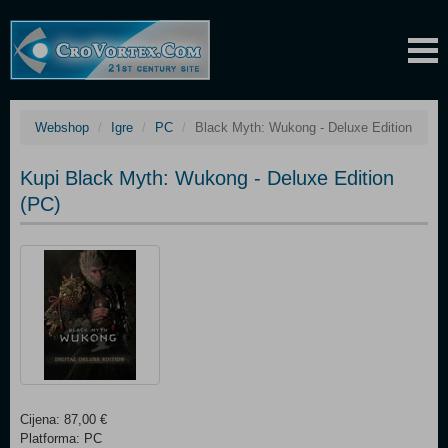
Webshop
Igre
PC
Black Myth: Wukong - Deluxe Edition
Kupi Black Myth: Wukong - Deluxe Edition
(PC)
Cijena: 87,00 €
Platforma: PC