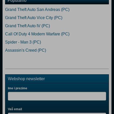
Popularno
Grand Theft Auto San Andreas (PC)
Grand Theft Auto Vice City (PC)
Grand Theft Auto IV (PC)
Call Of Duty 4 Modern Warfare (PC)
Spider - Man 3 (PC)
Assassin's Creed (PC)
Webshop newsletter
Ime i prezime
Vaš email