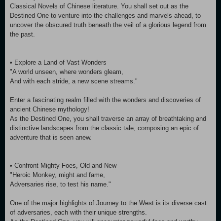
Classical Novels of Chinese literature. You shall set out as the
Destined One to venture into the challenges and marvels ahead, to
uncover the obscured truth beneath the veil of a glorious legend from
the past.
• Explore a Land of Vast Wonders
"A world unseen, where wonders gleam,
And with each stride, a new scene streams."
Enter a fascinating realm filled with the wonders and discoveries of
ancient Chinese mythology!
As the Destined One, you shall traverse an array of breathtaking and
distinctive landscapes from the classic tale, composing an epic of
adventure that is seen anew.
• Confront Mighty Foes, Old and New
"Heroic Monkey, might and fame,
Adversaries rise, to test his name."
One of the major highlights of Journey to the West is its diverse cast
of adversaries, each with their unique strengths.