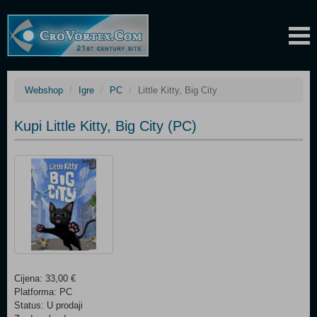
Webshop
Igre
PC
Little Kitty, Big City
Kupi Little Kitty, Big City (PC)
Cijena: 33,00 €
Platforma: PC
Status: U prodaji