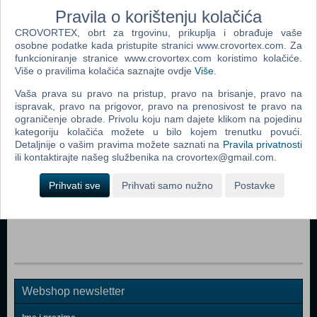
Radeon HD 7510 DirectX: Version 11 Storage: 4 GB available space
Pravila o korištenju kolačića
CROVORTEX, obrt za trgovinu, prikuplja i obrađuje vaše
Dodaj u košaricu
osobne podatke kada pristupite stranici www.crovortex.com. Za
funkcioniranje stranice www.crovortex.com koristimo kolačiće.
Više o pravilima kolačića saznajte ovdje
Više
.
Popularno
Vaša prava su pravo na pristup, pravo na brisanje, pravo na
The Sims 2 (PC)
ispravak, pravo na prigovor, pravo na prenosivost te pravo na
ograničenje obrade. Privolu koju nam dajete klikom na pojedinu
Grand Theft Auto San Andreas (PC)
kategoriju kolačića možete u bilo kojem trenutku povući.
Grand Theft Auto Vice City (PC)
Detaljnije o vašim pravima možete saznati na
Pravila privatnosti
ili kontaktirajte našeg službenika na crovortex@gmail.com.
Call Of Duty 2 (PC)
Prihvati sve
Prihvati samo nužno
Postavke
Grand Theft Auto IV (PC)
Call Of Duty 4 Modern Warfare (PC)
Webshop newsletter