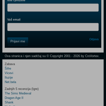
Ime i prezime
Vaš email
Control
Odjava
Prijavi me
Field
One
Newsletter
Ova stranica i njen sadržaj su © Copyright 2001 - 2026 by CroVortex.
Zabava
Šifre
Control
Vicevi
Field
Iluzije
Two
Net.bela
Newsletter
Zadnjih 5 recenzija (Igre)
The Sims Medieval
Dragon Age II
Shank
Control