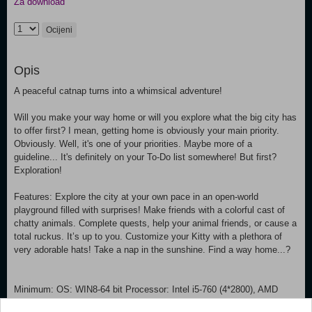
Za download
Ocijeni
Opis
A peaceful catnap turns into a whimsical adventure!
Will you make your way home or will you explore what the big city has
to offer first? I mean, getting home is obviously your main priority.
Obviously. Well, it's one of your priorities. Maybe more of a
guideline... It's definitely on your To-Do list somewhere! But first?
Exploration!
Features: Explore the city at your own pace in an open-world
playground filled with surprises! Make friends with a colorful cast of
chatty animals. Complete quests, help your animal friends, or cause a
total ruckus. It’s up to you. Customize your Kitty with a plethora of
very adorable hats! Take a nap in the sunshine. Find a way home...?
Minimum: OS: WIN8-64 bit Processor: Intel i5-760 (4*2800), AMD
Phenom II Memory: 4 GB RAM Graphics: Nvidia GeForce GTX 650 /