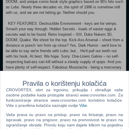
DOOM, and unique comic-book style graphics based on 90's hits such
as Lobo. Nearly three decades on, the spirit of 1996 is somehow still
with us, and we are not letting go. Neither should you.
KEY FEATURES: Destructible Environment - keys are for wimps.
Smash your way through. Hidden Secrets - loads of easter eggs &
secrets wait to be found. Retro Inspired – XIII, Duke Nukem 3D,
DOOM, Quake. We shoot for the top. Kick-Ass Arsenal – shoot from a
distance or punch ‘em from up close? Yes. Dark Humor - we'd love to
be able to say we're friends with Lobo, but... He'd pull our teeth out
with his hook. At best. We hope. Sorry. One-Liners Galore – no self-
respecting bad-ass can kill without a steady supply of quips. And you
have plenty of self-respect. Fabulous Moustache - being a mercenary
does not mean you cannot look dashing and handsome like Peter
Krylov.
Pravila o korištenju kolačića
Minimum: Requires a 64-bit processor and operating system OS
CROVORTEX, obrt za trgovinu, prikuplja i obrađuje vaše
*: Windows 7 Service Pack 1 , Windows 8 , Windows 10
osobne podatke kada pristupite stranici www.crovortex.com. Za
Processor: CPU @ 4.0GHz (amd fx-8350 / i5-3570K equivalents or
funkcioniranje stranice www.crovortex.com koristimo kolačiće.
Više o pravilima kolačića saznajte ovdje
Više
.
better) Memory: 8 GB RAM Graphics: NVIDIA GeForce GTX 960 /
AMD Radeon R9 280 equivalents or better DirectX: Version 10
Vaša prava su pravo na pristup, pravo na brisanje, pravo na
Storage: 1 GB available space Sound Card: Speakers or headphones
ispravak, pravo na prigovor, pravo na prenosivost te pravo na
Recommended:
ograničenje obrade. Privolu koju nam dajete klikom na pojedinu
Requires a 64-bit processor and operating system OS *: Windows 7