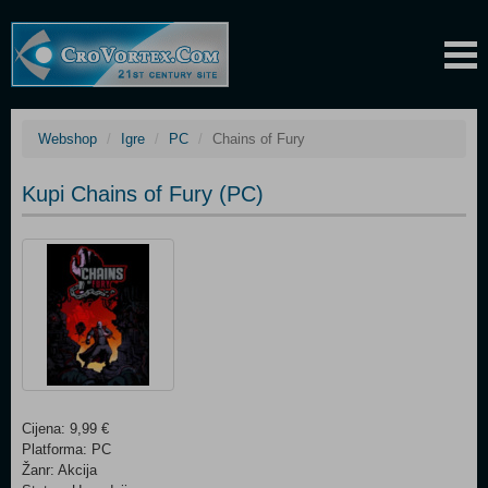
Webshop
Igre
PC
Chains of Fury
Kupi Chains of Fury (PC)
Cijena: 9,99 €
Platforma: PC
Žanr: Akcija