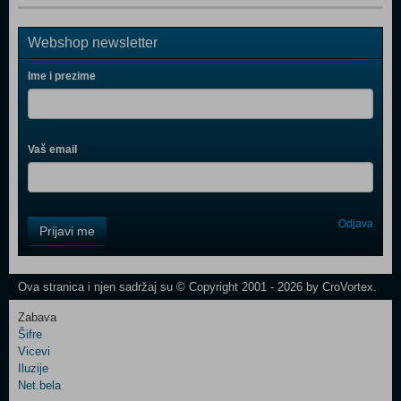
Webshop newsletter
Ime i prezime
Vaš email
Control
Odjava
Prijavi me
Field
One
Newsletter
Ova stranica i njen sadržaj su © Copyright 2001 - 2026 by CroVortex.
Zabava
Šifre
Control
Vicevi
Field
Iluzije
Two
Net.bela
Newsletter