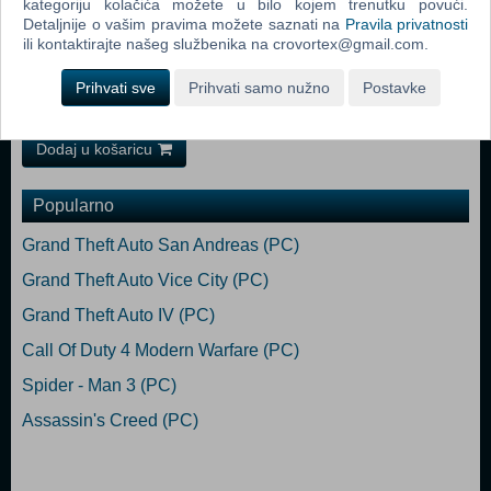
kategoriju kolačića možete u bilo kojem trenutku povući.
(64-bit) Service Pack 1, Windows 8 (64-bit), Windows 10 (64-bit)
Detaljnije o vašim pravima možete saznati na
Pravila privatnosti
Processor: CPU @ 4.0GHz (amd fx-8350 / i5-3570K equivalents or
ili kontaktirajte našeg službenika na crovortex@gmail.com.
better) Memory: 16 GB RAM Graphics: NVIDIA GeForce GTX1070
8GB or better DirectX: Version 10 Storage: 1 GB available space
Prihvati sve
Prihvati samo nužno
Postavke
Sound Card: Speakers or headphones
Dodaj u košaricu
Popularno
Grand Theft Auto San Andreas (PC)
Grand Theft Auto Vice City (PC)
Grand Theft Auto IV (PC)
Call Of Duty 4 Modern Warfare (PC)
Spider - Man 3 (PC)
Assassin's Creed (PC)