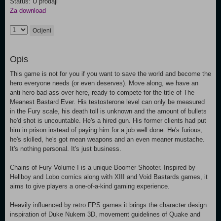
Status: U prodaji
Za download
Ocijeni
Opis
This game is not for you if you want to save the world and become the
hero everyone needs (or even deserves). Move along, we have an
anti-hero bad-ass over here, ready to compete for the title of The
Meanest Bastard Ever. His testosterone level can only be measured
in the Fury scale, his death toll is unknown and the amount of bullets
he'd shot is uncountable. He's a hired gun. His former clients had put
him in prison instead of paying him for a job well done. He's furious,
he's skilled, he's got mean weapons and an even meaner mustache.
It's nothing personal. It's just business.
Chains of Fury Volume I is a unique Boomer Shooter. Inspired by
Hellboy and Lobo comics along with XIII and Void Bastards games, it
aims to give players a one-of-a-kind gaming experience.
Heavily influenced by retro FPS games it brings the character design
inspiration of Duke Nukem 3D, movement guidelines of Quake and