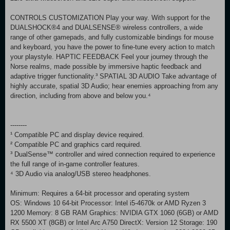
CONTROLS CUSTOMIZATION Play your way. With support for the
DUALSHOCK®4 and DUALSENSE® wireless controllers, a wide
range of other gamepads, and fully customizable bindings for mouse
and keyboard, you have the power to fine-tune every action to match
your playstyle. HAPTIC FEEDBACK Feel your journey through the
Norse realms, made possible by immersive haptic feedback and
adaptive trigger functionality.³ SPATIAL 3D AUDIO Take advantage of
highly accurate, spatial 3D Audio; hear enemies approaching from any
direction, including from above and below you.⁴
--------
¹ Compatible PC and display device required.
² Compatible PC and graphics card required.
³ DualSense™ controller and wired connection required to experience
the full range of in-game controller features.
⁴ 3D Audio via analog/USB stereo headphones.
Minimum: Requires a 64-bit processor and operating system
OS: Windows 10 64-bit Processor: Intel i5-4670k or AMD Ryzen 3
1200 Memory: 8 GB RAM Graphics: NVIDIA GTX 1060 (6GB) or AMD
RX 5500 XT (8GB) or Intel Arc A750 DirectX: Version 12 Storage: 190