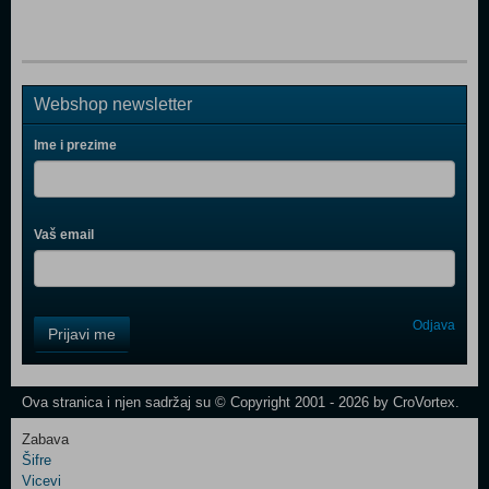
Webshop newsletter
Ime i prezime
Vaš email
Control
Odjava
Prijavi me
Field
One
Newsletter
Ova stranica i njen sadržaj su © Copyright 2001 - 2026 by CroVortex.
Zabava
Šifre
Control
Vicevi