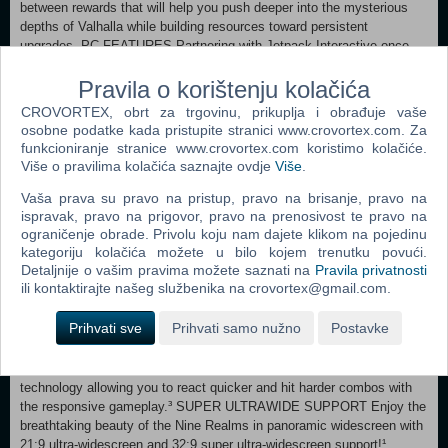
between rewards that will help you push deeper into the mysterious
depths of Valhalla while building resources toward persistent
upgrades. PC FEATURES Partnering with Jetpack Interactive once
again, God of War Ragnarök on PC will harness the power of the
Pravila o korištenju kolačića
platform to deliver an exceptional experience. UNLOCKED FRAME
RATES & HIGH-FIDELITY GRAPHICS Unlocked framerates and the
CROVORTEX, obrt za trgovinu, prikuplja i obrađuje vaše
option of true 4K resolution expand the full potential of our cinematic
osobne podatke kada pristupite stranici www.crovortex.com. Za
no-cut camera as you travel through the stunning vistas of the Nine
funkcioniranje stranice www.crovortex.com koristimo kolačiće.
Realms.¹
Više o pravilima kolačića saznajte ovdje
Više
.
Vaša prava su pravo na pristup, pravo na brisanje, pravo na
ispravak, pravo na prigovor, pravo na prenosivost te pravo na
ograničenje obrade. Privolu koju nam dajete klikom na pojedinu
Behold enhanced reflections, lighting, and higher fidelity shadows, as
kategoriju kolačića možete u bilo kojem trenutku povući.
well as increased geometric detail.² UPSCALING TECHNOLOGY Full
Detaljnije o vašim pravima možete saznati na
Pravila privatnosti
integration with NVIDIA RTX™ Deep Learning Super Sampling (DLSS)
ili kontaktirajte našeg službenika na crovortex@gmail.com.
3.7, AMD FidelityFX™ Super Resolution (FSR) 3.1, and Intel XeSS
(Xe Super Sampling) 1.2 will allow you to reach higher graphical
Prihvati sve
Prihvati samo nužno
Postavke
settings and output resolutions.
NVIDIA® REFLEX SUPPORT Utilize NVIDIA Reflex low latency
technology allowing you to react quicker and hit harder combos with
the responsive gameplay.³ SUPER ULTRAWIDE SUPPORT Enjoy the
breathtaking beauty of the Nine Realms in panoramic widescreen with
21:9 ultra-widescreen and 32:9 super ultra-widescreen support!¹