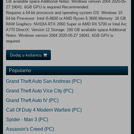
GB available space Additional Notes: Windows version 2004 2020-05-
27 19041. 6GB GPU is required Recommended:
Requires a 64-bit processor and operating system OS: Windows 10
64-bit Processor: Intel i5-8600 or AMD Ryzen 5 3600 Memory: 16 GB
RAM Graphics: NVIDIA RTX 2060 Super or AMD RX 5700 or Intel Arc
A770 DirectX: Version 12 Storage: 190 GB available space Additional
Notes: Windows version 2004 2020-05-27 19041. 6GB GPU is
required
Dodaj u košaricu
Popularno
Grand Theft Auto San Andreas (PC)
Grand Theft Auto Vice City (PC)
Grand Theft Auto IV (PC)
Call Of Duty 4 Modern Warfare (PC)
Spider - Man 3 (PC)
Assassin's Creed (PC)