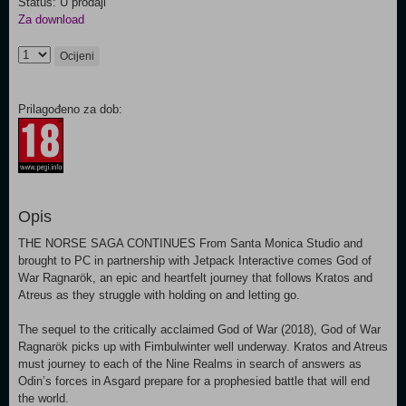
Status: U prodaji
Za download
Ocijeni
Prilagođeno za dob:
Opis
THE NORSE SAGA CONTINUES From Santa Monica Studio and
brought to PC in partnership with Jetpack Interactive comes God of
War Ragnarök, an epic and heartfelt journey that follows Kratos and
Atreus as they struggle with holding on and letting go.
The sequel to the critically acclaimed God of War (2018), God of War
Ragnarök picks up with Fimbulwinter well underway. Kratos and Atreus
must journey to each of the Nine Realms in search of answers as
Odin’s forces in Asgard prepare for a prophesied battle that will end
the world.