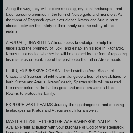
Along the way, they will explore stunning, mythical landscapes, and
face fearsome enemies in the form of Norse gods and monsters. As
the threat of Ragnarök grows ever closer, Kratos and Atreus must
choose between the safety of their family and the safety of the
realms.
A FUTURE, UNWRITTEN Atreus seeks knowledge to help him
understand the prophecy of “Loki” and establish his role in Ragnarök.
Kratos must decide whether he will be chained by the fear of repeating
his mistakes or break free of his past to be the father Atreus needs.
FLUID, EXPRESSIVE COMBAT The Leviathan Axe, Blades of
Chaos, and Guardian Shield return alongside a host of new abilities for
both Kratos and Atreus. Kratos’ deadly Spartan skills will be tested
like never before as he battles gods and monsters across Nine
Realms to protect his family.
EXPLORE VAST REALMS Journey through dangerous and stunning
landscapes as Kratos and Atreus search for answers.
MASTER THYSELF IN GOD OF WAR RAGNARÖK: VALHALLA
Available right at launch with your purchase of God of War Ragnarök
is access to the God of War Ragnarök: Valhalla DLC for no additional