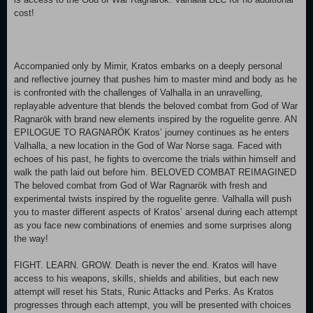
cost!
Accompanied only by Mimir, Kratos embarks on a deeply personal
and reflective journey that pushes him to master mind and body as he
is confronted with the challenges of Valhalla in an unravelling,
replayable adventure that blends the beloved combat from God of War
Ragnarök with brand new elements inspired by the roguelite genre. AN
EPILOGUE TO RAGNARÖK Kratos’ journey continues as he enters
Valhalla, a new location in the God of War Norse saga. Faced with
echoes of his past, he fights to overcome the trials within himself and
walk the path laid out before him. BELOVED COMBAT REIMAGINED
The beloved combat from God of War Ragnarök with fresh and
experimental twists inspired by the roguelite genre. Valhalla will push
you to master different aspects of Kratos’ arsenal during each attempt
as you face new combinations of enemies and some surprises along
the way!
FIGHT. LEARN. GROW. Death is never the end. Kratos will have
access to his weapons, skills, shields and abilities, but each new
attempt will reset his Stats, Runic Attacks and Perks. As Kratos
progresses through each attempt, you will be presented with choices