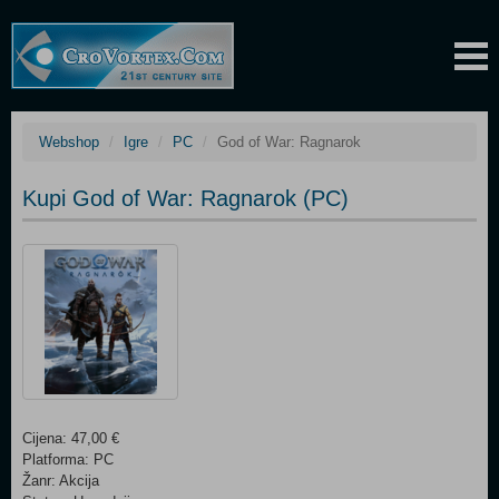
Webshop
Igre
PC
God of War: Ragnarok
Kupi God of War: Ragnarok (PC)
Cijena: 47,00 €
Platforma: PC
Žanr: Akcija