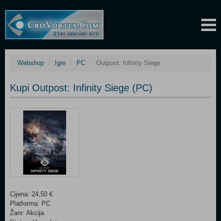
Webshop
Igre
PC
Outpost: Infinity Siege
Kupi Outpost: Infinity Siege (PC)
Cijena: 24,50 €
Platforma: PC
Žanr: Akcija