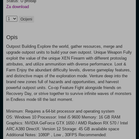
Status: U prodaji
Za download
Ocijeni
Opis
Outpost Building Explore the world, gather resources, merge and
upgrade outpost units to build your own outpost. Unique Weapon Fully
exploit the value of the unique XEN Firearm with different protoslag
attributes, and utilize ammunition with diverse performance. Loot &
Farm Enjoy the abundant difficulty levels, diverse gameplay features,
and distinctive maps of the exploration mode. Venture deep into the
brand new zones full of hazards and opportunities, and harvest
powerful outpost units. Co-op Feature Fight alongside friends on
Recovery Day, or strive together to survive infinite waves of monsters
in Endless mode till the last moment.
Minimum: Requires a 64-bit processor and operating system
OS: Windows 10 Processor: Intel i5 9600 Memory: 16 GB RAM
Graphics: NVIDIA GeForce GTX 1650 / AMD Radeon RX 570 / Intel
ARC A380 DirectX: Version 12 Storage: 45 GB available space
Additional Notes: 1080P，Low，30FPS Recommended: