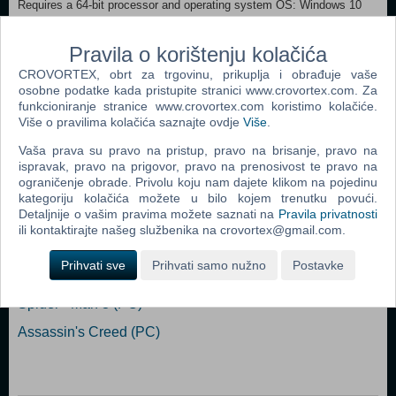
Requires a 64-bit processor and operating system OS: Windows 10
Processor: Intel i5 11600 / AMD R5-5600X Memory: 16 GB RAM
Graphics: NVIDIA GeForce RTX 3060 / AMD Radeon RX 6600 XT /
Pravila o korištenju kolačića
Intel ARC A750 DirectX: Version 12 Storage: 45 GB available space
Additional Notes: 1080P，Mid，60FPS （SSD request）
CROVORTEX, obrt za trgovinu, prikuplja i obrađuje vaše
osobne podatke kada pristupite stranici www.crovortex.com. Za
funkcioniranje stranice www.crovortex.com koristimo kolačiće.
Dodaj u košaricu
Više o pravilima kolačića saznajte ovdje
Više
.
Vaša prava su pravo na pristup, pravo na brisanje, pravo na
Popularno
ispravak, pravo na prigovor, pravo na prenosivost te pravo na
ograničenje obrade. Privolu koju nam dajete klikom na pojedinu
Grand Theft Auto San Andreas (PC)
kategoriju kolačića možete u bilo kojem trenutku povući.
Detaljnije o vašim pravima možete saznati na
Pravila privatnosti
Grand Theft Auto Vice City (PC)
ili kontaktirajte našeg službenika na crovortex@gmail.com.
Grand Theft Auto IV (PC)
Prihvati sve
Prihvati samo nužno
Postavke
Call Of Duty 4 Modern Warfare (PC)
Spider - Man 3 (PC)
Assassin's Creed (PC)