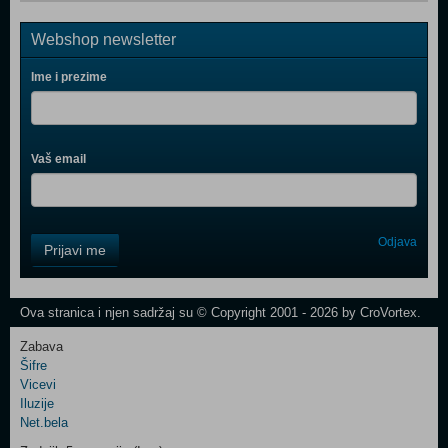
Webshop newsletter
Ime i prezime
Vaš email
Control
Odjava
Prijavi me
Field
One
Newsletter
Ova stranica i njen sadržaj su © Copyright 2001 - 2026 by CroVortex.
Zabava
Šifre
Control
Vicevi
Field
Iluzije
Two
Net.bela
Newsletter