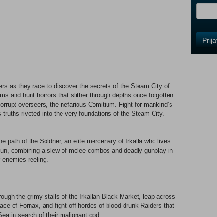
i
Control
Prij
Field
One
Newsle
ters as they race to discover the secrets of the Steam City of
s and hunt horrors that slither through depths once forgotten.
Control
rrupt overseers, the nefarious Comitium. Fight for mankind’s
Field
 truths riveted into the very foundations of the Steam City.
Two
Newsle
he path of the Soldner, an elite mercenary of Irkalla who lives
 gun, combining a slew of melee combos and deadly gunplay in
ur enemies reeling.
Control
Field
Three
Newsle
ugh the grimy stalls of the Irkallan Black Market, leap across
nace of Fornax, and fight off hordes of blood-drunk Raiders that
ea in search of their malignant god.