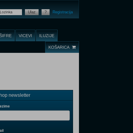
Ulaz
?
Registracija
ŠIFRE
VICEVI
ILUZIJE
KOŠARICA
op newsletter
rezime
il