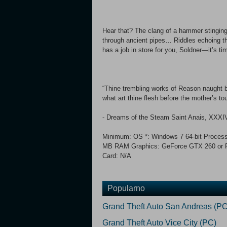
Hear that? The clang of a hammer stinging
through ancient pipes… Riddles echoing th
has a job in store for you, Soldner—it’s ti
“Thine trembling works of Reason naught bu
what art thine flesh before the mother’s to
- Dreams of the Steam Saint Anais, XXXIV,
Minimum: OS *: Windows 7 64-bit Process
MB RAM Graphics: GeForce GTX 260 or R
Card: N/A
Popularno
Grand Theft Auto San Andreas (PC
Grand Theft Auto Vice City (PC)