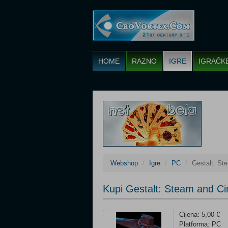
HOME
RAZNO
IGRE
IGRAČK
Webshop
Igre
PC
Gestalt: St
Kupi Gestalt: Steam and Ci
Cijena: 5,00 €
Platforma: PC