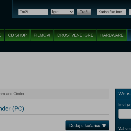
Traži
E
CD SHOP
FILMOVI
DRUŠTVENE IGRE
HARDWARE
Websh
eam and Cinder
Ime i p
nder (PC)
Dodaj u košaricu
Vaš ema