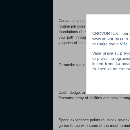
Canaan is vast, and inside its swirling ste
routine job goes awry, Aletheia sets out o
foundations of the Steam City. Challenge p
CROVORTEX, obrt z
your path through Canaan. Take on side jobs
www.crovortex.com. Z
vagaries of time.
saznajte ovdje
Više
.
Vaša prava su pravo 
te pravo na ogranič
kojem trenutku povu
Or maybe you’d just like to wash down you
službenika na crov
Dash, dodge, and double-jump to keep out 
fearsome array of abilities and grow stron
Spend experience points to unlock new ski
go toe-to-toe with some of the most formi