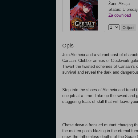
Žanr: Akcija
Status: U prodaj
Za download
Ocijeni
Opis
Join Aletheia and a vibrant cast of charac
Canaan. Clobber armies of Clockwork golem
Thwart the twisted schemes of Canaan’s co
survival and reveal the dark and dangerous
Step into the shoes of Aletheia and tread t
one job at a time. Take up the sword and
staggering feats of skill that will leave yo
Chase down a frenzied mutant charging thro
the molten pools blazing in the eternal fur
prowl the fathomless depths of the Scrap S