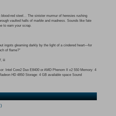
 blood-red steel… The sinister murmur of heresies rushing
rough vaulted halls of marble and madness. Sounds like fate
me to earn your scrap.
t ingots gleaming darkly by the light of a cindered heart—for
uch of flame?”
 iii
or: Intel Core2 Duo E8400 or AMD Phenom II x2 550 Memory: 4
adeon HD 4850 Storage: 4 GB available space Sound
)