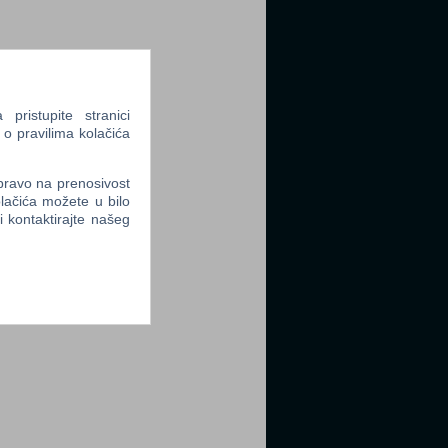
ristupite stranici
 o pravilima kolačića
 pravo na prenosivost
lačića možete u bilo
li kontaktirajte našeg