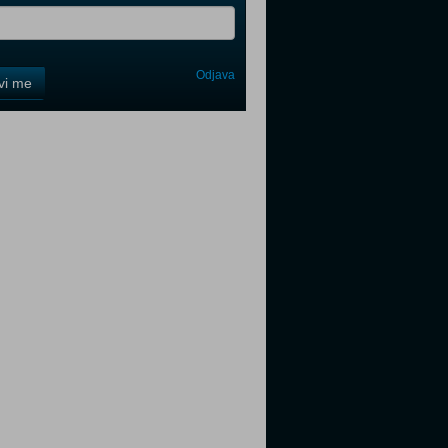
Odjava
avi me
tter
tter
tter