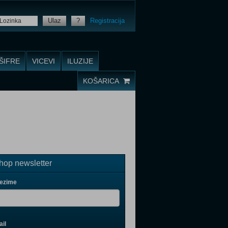
Ulaz
?
Registracija
ŠIFRE
VICEVI
ILUZIJE
KOŠARICA
op newsletter
rezime
il