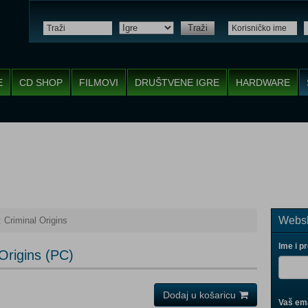
Traži
E
CD SHOP
FILMOVI
DRUŠTVENE IGRE
HARDWARE
Websh
Criminal Origins
Ime i p
Origins (PC)
Dodaj u košaricu
Vaš ema