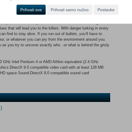
st serial killings and the increasing crime rate? This question is
 is framed for the murder of two police officers. Now he must
Prihvati sve
Prihvati samo nužno
Postavke
d exonerate himself from the crimes of which he is accused.
rp instincts and sophisticated forensic tools to investigate
es that will lead you to the killers. With danger lurking in every
find to stay alive. If you run out of bullets, you’ll have to
-four, or whatever you can pry from the environment around you.
 as you try to uncover exactly who...or what is behind the grisly
GHz Intel Pentium 4 or AMD Athlon equivalent (2.4 GHz
s:DirectX 9.0 compatible video card with at least 128 MB
HD space Sound:DirectX 9.0 compatible sound card
)