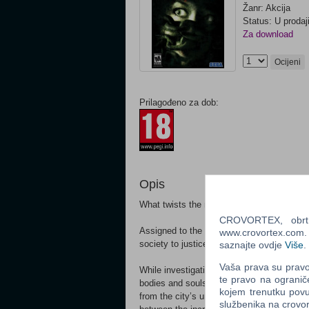
Žanr: Akcija
Status: U prodaj
Za download
Ocijeni
Prilagođeno za dob:
Opis
What twists the mind of an ordinary human i
CROVORTEX, obrt z
Assigned to the Serial Crimes Unit, Agent
www.crovortex.com. Z
society to justice. His solve rate is the be
saznajte ovdje
Više
.
Vaša prava su pravo 
While investigating the growing list of ser
te pravo na ogranič
bodies and souls of those that society has
kojem trenutku povu
from the city’s underbelly and committing
službenika na crov