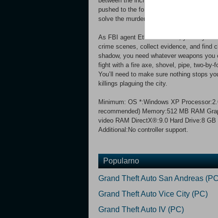
between the increasing brutality of the late
pushed to the forefront after Agent Thomas
solve the murders to stop the killings, an
As FBI agent Ethan Thomas, you rely on sha
crime scenes, collect evidence, and find clu
shadow, you need whatever weapons you can 
fight with a fire axe, shovel, pipe, two-by
You’ll need to make sure nothing stops you
killings plaguing the city.
Minimum: OS *:Windows XP Processor:2.0 
recommended) Memory:512 MB RAM Graphic
video RAM DirectX®:9.0 Hard Drive:8 GB 
Additional:No controller support.
Popularno
Grand Theft Auto San Andreas (PC
Grand Theft Auto Vice City (PC)
Grand Theft Auto IV (PC)