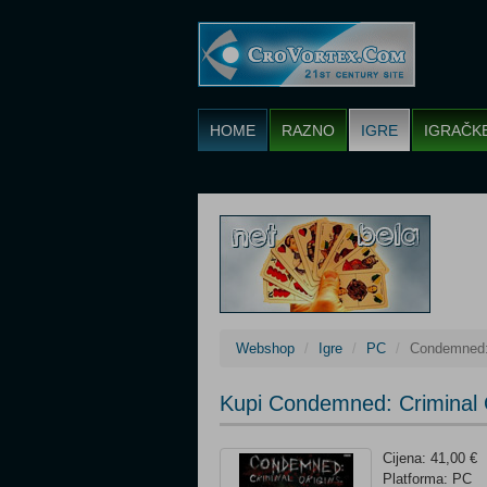
HOME
RAZNO
IGRE
IGRAČK
Webshop
Igre
PC
Condemned: 
Kupi Condemned: Criminal 
Cijena: 41,00 €
Platforma: PC