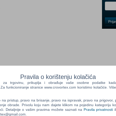
i
Control
Prij
Field
One
Newsle
Control
Field
Two
Newsle
Pravila o korištenju kolačića
nto a serial killer?
a trgovinu, prikuplja i obrađuje vaše osobne podatke kada p
 Ethan Thomas must answer this question, and bring the worst of
a funkcioniranje stranice www.crovortex.com koristimo kolačiće. Više
Control
st in the bureau....perhaps too good.
Field
Three
na pristup, pravo na brisanje, pravo na ispravak, pravo na prigovor,
ial killers, Agent Thomas concludes that something is twisting the
Newsle
enje obrade. Privolu koju nam dajete klikom na pojedinu kategoriju ko
 left behind. The homeless, addicted and deranged are rising
ći. Detaljnije o vašim pravima možete saznati na
Pravila privatnosti
i
 mindless acts of violence. Could there be an unseen connection
ortex@gmail.com.