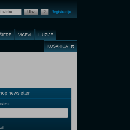
Ulaz
?
Registracija
ŠIFRE
VICEVI
ILUZIJE
KOŠARICA
op newsletter
rezime
il