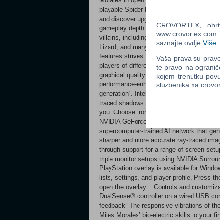
Morales in open world exploration to expe
playable Spider-Men Wield Peter’s new sym
and discover upgradeable, high-tech equi
CROVORTEX, obrt z
gameplay depth and variety. Battle iconic 
www.crovortex.com. Z
villains, including an original take on the
saznajte ovdje
Više
.
Lizard, and many more! A more accessible
features strives to create a Marvel’s Spid
Vaša prava su pravo 
players of different abilities. PC feature
te pravo na ogranič
graphical quality options, as well as unlo
kojem trenutku povu
performance-enhancing technologies inc
službenika na crov
generation¹. Intel XeSS upscaling is also 
traced shadows and ray-traced ambient occl
you. Choose from a selection of quality m
NVIDIA GeForce RTX GPU users, DLSS Ray
supercomputer-trained AI network that gene
sharper and more accurate ray-traced imag
through support for a range of screen setup
triple monitor setups using NVIDIA Surro
PlayStation overlay is available for Wind
lists, settings, and player profile. Press 
open the overlay. Controls and customizat
DualSense® controller on a wired USB con
feedback³ The responsive vibrations of the
Miles Morales’ bio-electric skills to your 