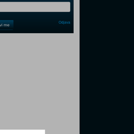
Odjava
avi me
tter
tter
tter