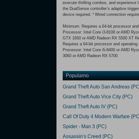
execute thrilling combos, and experience 
the DualSense controller’s adaptive trigg
device required. ³ Wired connection require
Minimum: Requires a 64-bit processor and
Processor: Intel Core i3-8100 or AMD R
GTX 1650 or AMD Radeon RX 5500 XT 
Requires a 64-bit processor and operating
Processor: Intel Core i5-8400 or AMD R
3060 or AMD Radeon RX 5700
Popularno
Grand Theft Auto San Andreas (PC
Grand Theft Auto Vice City (PC)
Grand Theft Auto IV (PC)
Call Of Duty 4 Modern Warfare (PC
Spider - Man 3 (PC)
Assassin's Creed (PC)