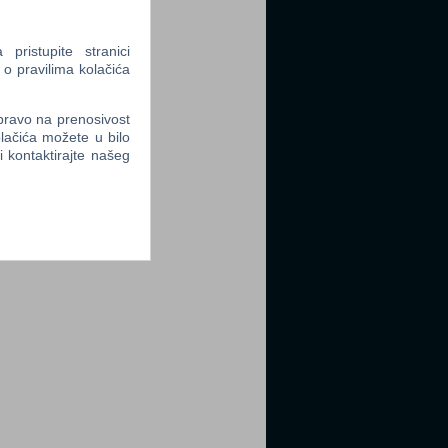
ristupite stranici
 o pravilima kolačića
 pravo na prenosivost
lačića možete u bilo
li kontaktirajte našeg