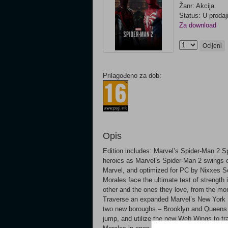
Žanr: Akcija
Status: U prodaj
Za download
Ocijeni
Prilagođeno za dob:
Opis
Edition includes: Marvel’s Spider-Man 2 Sp
heroics as Marvel’s Spider-Man 2 swings 
Marvel, and optimized for PC by Nixxes S
Morales face the ultimate test of strength 
other and the ones they love, from the 
Traverse an expanded Marvel’s New York Ex
two new boroughs – Brooklyn and Queens –
jump, and utilize the new Web Wings to tr