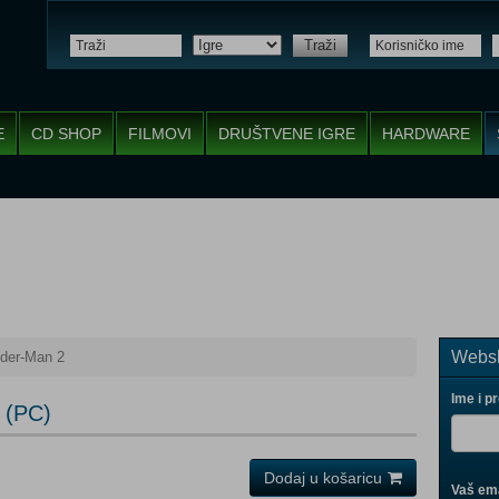
Traži
E
CD SHOP
FILMOVI
DRUŠTVENE IGRE
HARDWARE
Websh
ider-Man 2
Ime i p
 (PC)
Dodaj u košaricu
Vaš ema