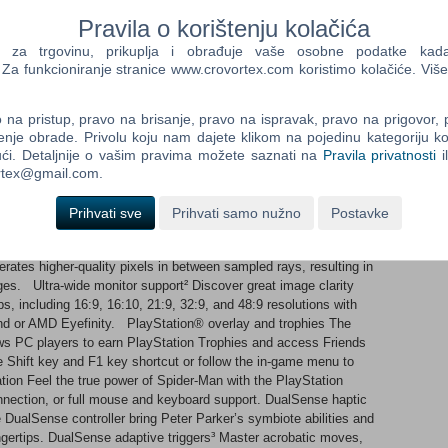
rience different stories and epic new powers. Experience two
biote abilities and Miles’ explosive bio-electric venom powers,
Pravila o korištenju kolačića
pment that enhances the combat experience for extensive
a trgovinu, prikuplja i obrađuje vaše osobne podatke kada p
Marvel Super Villains Fight against a variety of new and iconic
a funkcioniranje stranice www.crovortex.com koristimo kolačiće. Više
 monstrous Venom, the ruthless Kraven the Hunter, the volatile
 Spider-Man experience Support for a range of accessibility
er-Man experience without barriers, that can be enjoyed by more
na pristup, pravo na brisanje, pravo na ispravak, pravo na prigovor,
s PC optimized graphics Save the day in style with your choice of
enje obrade. Privolu koju nam dajete klikom na pojedinu kategoriju ko
cked framerates for smooth Super-Hero antics. Enjoy support for
ći. Detaljnije o vašim pravima možete saznati na
Pravila privatnosti
i
luding NVIDIA DLSS 3 and AMD FSR 3.1 upscaling and frame
ortex@gmail.com.
supported.¹ Improved ray-tracing¹ Ray-traced reflections, ray-
usion bring the sights of Marvel’s New York to life all around
Prihvati sve
Prihvati samo nužno
Postavke
odes and take in the breathtaking views from up high. For
 Reconstruction is available. This technique uses an NVIDIA
rates higher-quality pixels in between sampled rays, resulting in
es. Ultra-wide monitor support² Discover great image clarity
s, including 16:9, 16:10, 21:9, 32:9, and 48:9 resolutions with
und or AMD Eyefinity. PlayStation® overlay and trophies The
ows PC players to earn PlayStation Trophies and access Friends
the Shift key and F1 key shortcut or follow the in-game menu to
ion Feel the true power of Spider-Man with the PlayStation
nection, or full mouse and keyboard support. DualSense haptic
 DualSense controller bring Peter Parker’s symbiote abilities and
fingertips. DualSense adaptive triggers³ Master acrobatic moves,