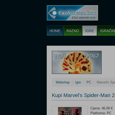
HOME
RAZNO
IGRE
IGRAČK
Webshop
Igre
PC
Marvel's Sp
Kupi Marvel's Spider-Man 2
Cijena: 46,00 €
Platforma: PC