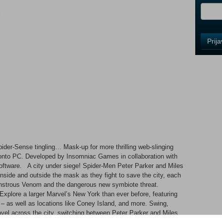
i
Control
Prij
Field
One
Newsle
Control
Field
Two
Newsle
ider-Sense tingling… Mask-up for more thrilling web-slinging
onto PC. Developed by Insomniac Games in collaboration with
oftware. A city under siege! Spider-Men Peter Parker and Miles
Control
inside and outside the mask as they fight to save the city, each
Field
monstrous Venom and the dangerous new symbiote threat.
Three
plore a larger Marvel’s New York than ever before, featuring
Newsle
 as well as locations like Coney Island, and more. Swing,
avel across the city, switching between Peter Parker and Miles