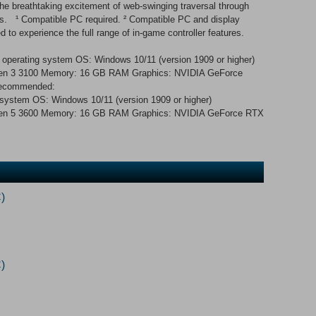
the breathtaking excitement of web-swinging traversal through
ers. ¹ Compatible PC required. ² Compatible PC and display
d to experience the full range of in-game controller features.
 operating system OS: Windows 10/11 (version 1909 or higher)
yzen 3 3100 Memory: 16 GB RAM Graphics: NVIDIA GeForce
Recommended:
 system OS: Windows 10/11 (version 1909 or higher)
yzen 5 3600 Memory: 16 GB RAM Graphics: NVIDIA GeForce RTX
)
)