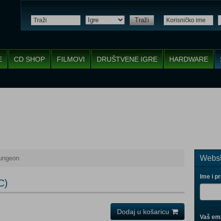
Traži
E
CD SHOP
FILMOVI
DRUŠTVENE IGRE
HARDWARE
Websh
Dungeon
Ime i p
C)
Dodaj u košaricu
Vaš ema