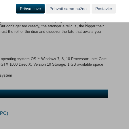
rs of the dungeon shift continuously, creating a brand new
Prihvati sve
Prihvati samo nužno
Postavke
ters are not always hostile, but never let your guard down... it’s
iscover powerful synergies by choosing from a myriad of relics.
our dice and board slots, multiplying the power of your
don’t get too greedy, the stronger a relic is, the bigger their
ust the roll of the dice and discover the fate that awaits you
 operating system OS *: Windows 7, 8, 10 Processor: Intel Core
TX 1030 DirectX: Version 10 Storage: 1 GB available space
 system
(PC)