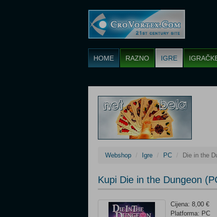
HOME
RAZNO
IGRE
IGRAČK
Webshop
Igre
PC
Die in the 
Kupi Die in the Dungeon (P
Cijena: 8,00 €
Platforma: PC