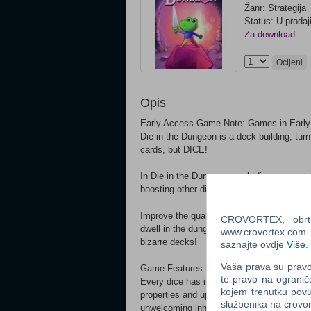
Žanr: Strategija
Status: U prodaj
Za download
Ocijeni
Opis
Early Access Game Note: Games in Early 
Die in the Dungeon is a deck-building, tu
cards, but DICE!
In Die in the Dungeon, each dice represents
boosting other dice or copying their abilitie
Improve the quality of your dice, combine 
CROVORTEX, obrt z
dwell in the dungeon! Find great synergies
www.crovortex.com. Z
bizarre decks!
saznajte ovdje
Više
.
Vaša prava su pravo 
Game Features: Craft your deck from an ev
te pravo na ogranič
Every dice has its purpose, with tons of co
kojem trenutku povu
properties and upgrades will ensure no sin
službenika na crov
unwelcoming inhabitants.