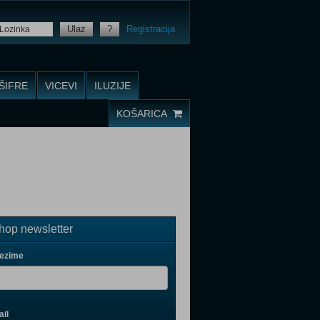
Ulaz
?
Registracija
ŠIFRE
VICEVI
ILUZIJE
KOŠARICA
op newsletter
rezime
il