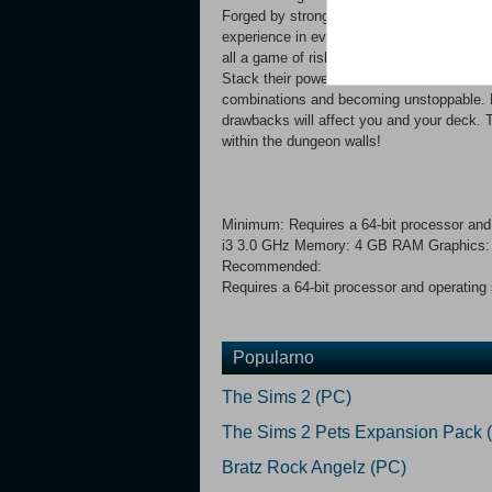
Forged by strong magic, the walls and floo
experience in every run. Thankfully, encoun
all a game of risk and reward down here. D
Stack their powers and use them to boost y
combinations and becoming unstoppable. But 
drawbacks will affect you and your deck. Tr
within the dungeon walls!
Minimum: Requires a 64-bit processor and
i3 3.0 GHz Memory: 4 GB RAM Graphics: G
Recommended:
Requires a 64-bit processor and operating
Popularno
The Sims 2 (PC)
The Sims 2 Pets Expansion Pack 
Bratz Rock Angelz (PC)