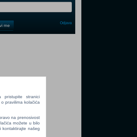
Odjava
avi me
tter
tter
ristupite stranici
 o pravilima kolačića
 pravo na prenosivost
tter
lačića možete u bilo
li kontaktirajte našeg