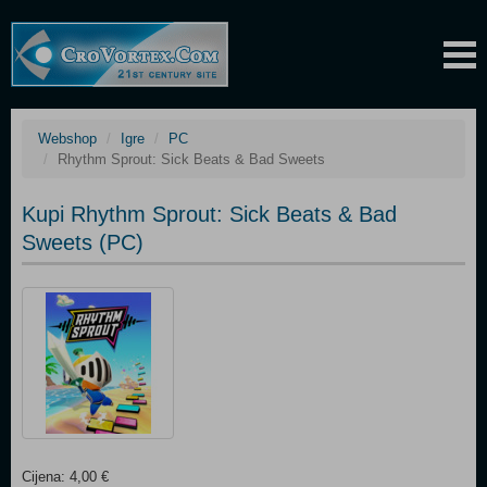
Webshop
Igre
PC
Rhythm Sprout: Sick Beats & Bad Sweets
Kupi Rhythm Sprout: Sick Beats & Bad
Sweets (PC)
Cijena: 4,00 €