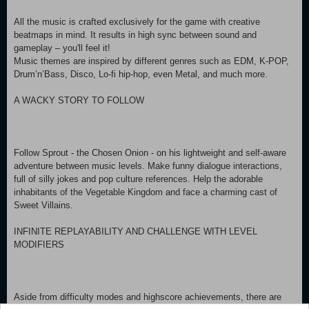
All the music is crafted exclusively for the game with creative
beatmaps in mind. It results in high sync between sound and
gameplay – you'll feel it!
Music themes are inspired by different genres such as EDM, K-POP,
Drum’n’Bass, Disco, Lo-fi hip-hop, even Metal, and much more.
A WACKY STORY TO FOLLOW
Follow Sprout - the Chosen Onion - on his lightweight and self-aware
adventure between music levels. Make funny dialogue interactions,
full of silly jokes and pop culture references. Help the adorable
inhabitants of the Vegetable Kingdom and face a charming cast of
Sweet Villains.
INFINITE REPLAYABILITY AND CHALLENGE WITH LEVEL
MODIFIERS
Aside from difficulty modes and highscore achievements, there are