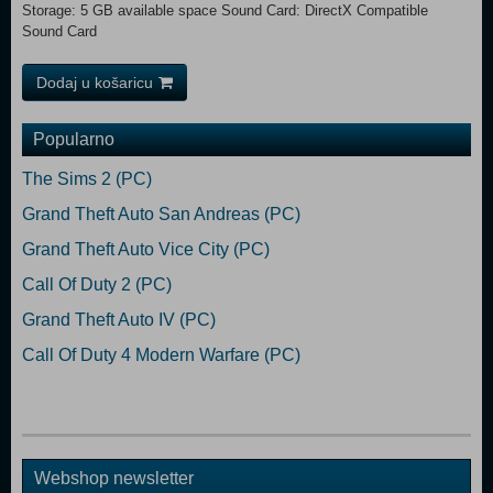
Storage: 5 GB available space Sound Card: DirectX Compatible
Sound Card
Dodaj u košaricu
Popularno
The Sims 2 (PC)
Grand Theft Auto San Andreas (PC)
Grand Theft Auto Vice City (PC)
Call Of Duty 2 (PC)
Grand Theft Auto IV (PC)
Call Of Duty 4 Modern Warfare (PC)
Webshop newsletter