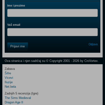
Ime i prezime
Vaš email
Control
Odjava
Prijavi me
Field
One
Newsletter
Ova stranica i njen sadržaj su © Copyright 2001 - 2026 by CroVortex.
Zabava
Šifre
Control
Vicevi
Field
Iluzije
Two
Net.bela
Newsletter
Zadnjih 5 recenzija (Igre)
The Sims Medieval
Dragon Age II