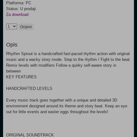
Platforma: PC
Status: U prodaji
Za download
Ocijeni
Opis
Rhythm Sprout is a handcrafted fast-paced rhythm action with original
music and a wacky story mode. Step to the rhythm / Fight to the beat
Remix levels with modifiers Follow a quirky self-aware story in
between
KEY FEATURES
HANDCRAFTED LEVELS
Every music track goes together with a unique and detailed 3D
environment designed around its theme and story beat. Keep an eye
out for little events and easter eggs throughout the levels!
ORIGINAL SOUNDTRACK