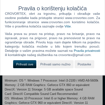
several modifiers to ramp up the challenge and replay value.
Pravila o korištenju kolačića
Mix different level modifiers to get unique results:
CROVORTEX, obrt za trgovinu, prikuplja i obrađuje vaše
- Speed up any song with the Turbo Mode
osobne podatke kada pristupite stranici www.crovortex.com. Za
- Refresh your muscle memory using the Mirror Mode
funkcioniranje stranice www.crovortex.com koristimo kolačiće.
- Shuffle the notes to get a unique beatmap
Više o pravilima kolačića saznajte ovdje
Više
.
- Or wing it entirely with the always-changing Totally Random Mode
Vaša prava su pravo na pristup, pravo na brisanje, pravo na
On top of that, Rhythm Sprout features gimmicky bonus levels for
ispravak, pravo na prigovor, pravo na prenosivost te pravo na
extra fun.
ograničenje obrade. Privolu koju nam dajete klikom na pojedinu
kategoriju kolačića možete u bilo kojem trenutku povući.
CUSTOMIZATION
Detaljnije o vašim pravima možete saznati na
Pravila privatnosti
ili kontaktirajte našeg službenika na crovortex@gmail.com.
Did we mention the unlockable outfits for Sprout?
As well as skins for your weapon!
Prihvati sve
Prihvati samo nužno
Postavke
Minimum: OS *: Windows 7 Processor: Intel i3-2100 / AMD A8-5600k
Memory: 2 GB RAM Graphics: Geforce GTX 860 or equivalent
DirectX: Version 11 Storage: 5 GB available space Sound
Card: DirectX Compatible Sound Card Recommended:
OS: Windows 10 Processor: Intel i5 or higher Memory: 4 GB RAM
Graphics: Geforce GTX 960 or equivalent DirectX: Version 11