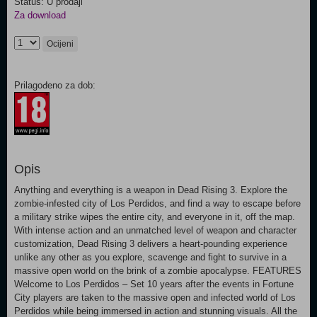
Status: U prodaji
Za download
Ocijeni
Prilagođeno za dob:
Opis
Anything and everything is a weapon in Dead Rising 3. Explore the
zombie-infested city of Los Perdidos, and find a way to escape before
a military strike wipes the entire city, and everyone in it, off the map.
With intense action and an unmatched level of weapon and character
customization, Dead Rising 3 delivers a heart-pounding experience
unlike any other as you explore, scavenge and fight to survive in a
massive open world on the brink of a zombie apocalypse. FEATURES
Welcome to Los Perdidos – Set 10 years after the events in Fortune
City players are taken to the massive open and infected world of Los
Perdidos while being immersed in action and stunning visuals. All the