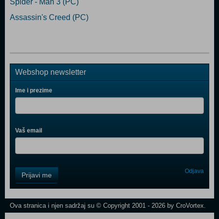
Spider - Man 3 (PC)
Assassin's Creed (PC)
Webshop newsletter
Ime i prezime
Vaš email
Control
Odjava
Prijavi me
Field
One
Newsletter
Ova stranica i njen sadržaj su © Copyright 2001 - 2026 by CroVortex.