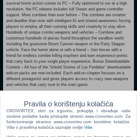
survival horror action comes to PC – Fully optimized to run at a high
resolution, the PC release includes full Steam and game controller
support. More zombies than ever before – The zombies are smarter
and deadlier than ever with intelligent AI and shared awareness forcing
players to employ all their cunning skills and creativity to stay alive.
Hundreds of unique combo weapons and vehicles – Combine and
customize hundreds of pieces found throughout the sandbox world
including the gruesome Boom Cannon weapon or the Party Slapper
vehicle. Face the horror alone or with a friend – Join forces with a
friend for endless zombie killing mayhem and earn experience points
that carry back to your single player experience. Bonus Downloadable
Content – All four of the “Untold Stories of Los Perdidos” downloadable
add-on packs are now included. Each add-on chapter focuses on a
different protagonist and gives players access to crazy new weapons
and vehicles that carry over to the main game.
MINIMUM:
Pravila o korištenju kolačića
OS: Windows 7 64-bit edition, Windows 8 64-bit edition
Processor: Intel Core i3-3220 @ 3.30GHz (or Intel Core 2 Quad Q9550
CROVORTEX, obrt za trgovinu, prikuplja i obrađuje vaše
@ 2.83GHz) / AMD Phenom II X4 945 @ 3.00 GHz or higher
osobne podatke kada pristupite stranici www.crovortex.com. Za
Memory: 6 GB RAM Graphics: NVIDIA® GeForce® GTX 570 / AMD
funkcioniranje stranice www.crovortex.com koristimo kolačiće.
Radeon 7870 or higher DirectX: Version 11 Network: Broadband
Više o pravilima kolačića saznajte ovdje
Više
.
Internet connection Storage: 30 GB available space Sound
Card: DirectX 11 Compatible sound card Additional Notes: Broadband