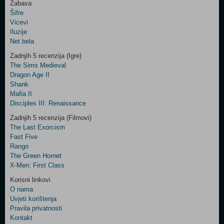
Zabava
Šifre
Control
Vicevi
Field
Iluzije
Two
Net.bela
Newsletter
Zadnjih 5 recenzija (Igre)
The Sims Medieval
Dragon Age II
Shank
Control
Mafia II
Field
Disciples III: Renaissance
Three
Newsletter
Zadnjih 5 recenzija (Filmovi)
The Last Exorcism
Fast Five
Rango
The Green Hornet
X-Men: First Class
Korisni linkovi
O nama
Uvjeti korištenja
Pravila privatnosti
Kontakt