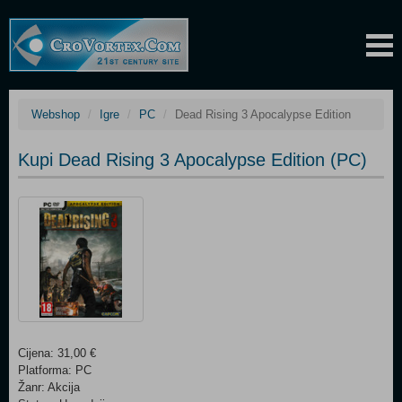
Webshop
Igre
PC
Dead Rising 3 Apocalypse Edition
Kupi Dead Rising 3 Apocalypse Edition (PC)
Cijena: 31,00 €
Platforma: PC
Žanr: Akcija