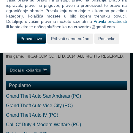
Vaša prava su pravo na pristup, pravo na brisanje, pravo na
ispravak, pravo na prigovor, pravo na prenosivost te pravo na
internet connection is required for Co-op play. RECOMMENDED:
ograničenje obrade. Privolu koju nam dajete klikom na pojedinu
OS: Windows 7 64-bit edition, Windows 8 64-bit edition
kategoriju kolačića možete u bilo kojem trenutku povući.
Processor: Intel Core i5-4570 CPU @ 3.20GHz or AMD equivalent
Detaljnije o vašim pravima možete saznati na
Pravila privatnosti
Memory: 8 GB RAM Graphics: NVIDIA® GeForce GTX 670 2GB /
ili kontaktirajte našeg službenika na crovortex@gmail.com.
AMD Radeon 7970 2GB DirectX: Version 11 Network: Broadband
Internet connection Storage: 30 GB available space Sound
Prihvati sve
Prihvati samo nužno
Postavke
Card: DirectX 11 Compatible sound card Additional Notes: Broadband
internet connection is required for Co-op play. An Xbox 360 Controller
for Windows or other Xinput-compatible controller is recommended for
this game. ©CAPCOM CO., LTD. 2014. ALL RIGHTS RESERVED.
Dodaj u košaricu
Popularno
Grand Theft Auto San Andreas (PC)
Grand Theft Auto Vice City (PC)
Grand Theft Auto IV (PC)
Call Of Duty 4 Modern Warfare (PC)