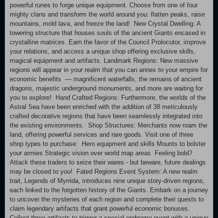
powerful runes to forge unique equipment. Choose from one of four
mighty clans and transform the world around you: flatten peaks, raise
mountains, mold lava, and freeze the land! New Crystal Dwelling: A
towering structure that houses souls of the ancient Giants encased in
crystalline matrices. Earn the favor of the Council Prolocutor, improve
your relations, and access a unique shop offering exclusive skills,
magical equipment and artifacts. Landmark Regions: New massive
regions will appear in your realm that you can annex to your empire for
economic benefits — magnificent waterfalls, the remains of ancient
dragons, majestic underground monuments, and more are waiting for
you to explore! Hand Crafted Regions: Furthermore, the worlds of the
Astral Sea have been enriched with the addition of 38 meticulously
crafted decorative regions that have been seamlessly integrated into
the existing environments. Shop Structures: Merchants now roam the
land, offering powerful services and rare goods. Visit one of three
shop types to purchase: Hero equipment and skills Mounts to bolster
your armies Strategic vision over world map areas Feeling bold?
Attack these traders to seize their wares - but beware, future dealings
may be closed to you! Fated Regions Event System: A new realm
trait, Legends of Myrrida, introduces nine unique story-driven regions,
each linked to the forgotten history of the Giants. Embark on a journey
to uncover the mysteries of each region and complete their quests to
claim legendary artifacts that grant powerful economic bonuses.
Collect three artifacts to trigger a special endgame event with a unique