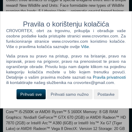
reward! New Wildlife and Units: Face formidable new types of Wildlife
roaming the lands: 5 Lithorine Units – enigmatic crystal-forged beings
guarding the depths below Primordial Units, colossal Tier 5 beasts,
stand ready to challenge players to combat in Ancient Wonders New
Pravila o korištenju kolačića
Tomes: Tome of the Dungeon Depths: Build a grand underground
CROVORTEX, obrt za trgovinu, prikuplja i obrađuje vaše
empire and protect it at all costs. Transform your provinces into a new
osobne podatke kada pristupite stranici www.crovortex.com. Za
dungeon theme with economic bonuses and four special province
funkcioniranje stranice www.crovortex.com koristimo kolačiće.
improvements. Craft eternal Clay Soldiers and deadly traps to defend
Više o pravilima kolačića saznajte ovdje
Više
.
your territories. Tome of Geomancy: Transform your units into beings
of geomantic crystal, attuned to the energies of the earth to
Vaša prava su pravo na pristup, pravo na brisanje, pravo na
ispravak, pravo na prigovor, pravo na prenosivost te pravo na
supercharge their damage and resistances. Recruit Geomancer units
ograničenje obrade. Privolu koju nam dajete klikom na pojedinu
to harness the powers of the earth, and arm your forces with razor
kategoriju kolačića možete u bilo kojem trenutku povući.
sharp, resonating weapons. Additional Content: 3 New Realm
Detaljnije o vašim pravima možete saznati na
Pravila privatnosti
Traits and a new Realm Template. 2 New Ancient Wonders 4 New
ili kontaktirajte našeg službenika na crovortex@gmail.com.
Music tracks from composer Michiel van den Bos New Interface
Skin for a fully immersive underground aesthetic
Prihvati sve
Prihvati samo nužno
Postavke
Minimum: Requires a 64-bit processor and operating system
OS: Windows® 10 Home 64 Bit (version 21H1) Processor: Intel®
Core™ i5-2500K or AMD® Ryzen™ 5 1600X Memory: 8 GB RAM
Graphics: Nvidia® GeForce™ GTX 670 (2GB) or AMD® Radeon™ HD
7870 (2GB) or Intel® Arc™ A380 (6GB) or Intel® Iris™ Xe G7 (Tiger
Lake) or AMD® Radeon™ Vega 8 DirectX: Version 12 Storage: 20 GB