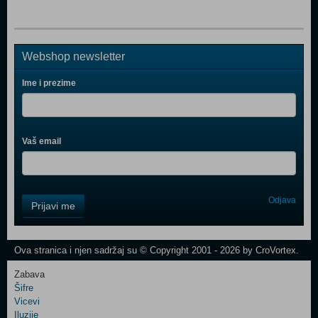
Webshop newsletter
Ime i prezime
Vaš email
Control
Odjava
Prijavi me
Field
One
Newsletter
Ova stranica i njen sadržaj su © Copyright 2001 - 2026 by CroVortex.
Zabava
Šifre
Control
Vicevi
Field
Iluzije