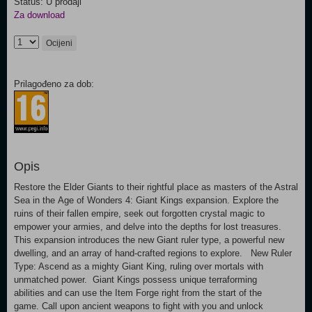
Status: U prodaji
Za download
Ocijeni
Prilagođeno za dob:
Opis
Restore the Elder Giants to their rightful place as masters of the Astral
Sea in the Age of Wonders 4: Giant Kings expansion. Explore the
ruins of their fallen empire, seek out forgotten crystal magic to
empower your armies, and delve into the depths for lost treasures.
This expansion introduces the new Giant ruler type, a powerful new
dwelling, and an array of hand-crafted regions to explore. New Ruler
Type: Ascend as a mighty Giant King, ruling over mortals with
unmatched power. Giant Kings possess unique terraforming
abilities and can use the Item Forge right from the start of the
game. Call upon ancient weapons to fight with you and unlock