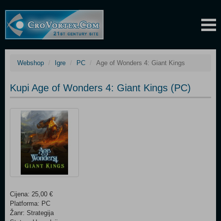
Webshop
Igre
PC
Age of Wonders 4: Giant Kings
Kupi Age of Wonders 4: Giant Kings (PC)
Cijena: 25,00 €
Platforma: PC
Žanr: Strategija