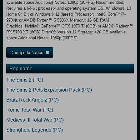
available space Additional Notes: 1080p (30FPS) Recommended:
Requires a 64-bit processor and operating system OS: Windows® 10
Home 64 Bit or Windows® 11 (latest) Processor: Intel® Core™ i7-
9700K or AMD® Ryzen™ 5 5600X Memory: 16 GB RAM
Graphics: Nvidia® GeForce™ GTX 1070 Ti (8GB) or AMD® Radeon™
RX 5700 XT (8GB) DirectX: Version 12 Storage: >20 GB available
space Additional Notes: 1080p (60FPS)
Dodaj u košaricu
Popularno
The Sims 2 (PC)
The Sims 2 Pets Expansion Pack (PC)
Bratz Rock Angelz (PC)
Rome Total War (PC)
Medieval II Total War (PC)
Stronghold Legends (PC)