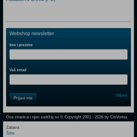
Webshop newsletter
Ime i prezime
Vaš email
Control
Odjava
Prijavi me
Field
One
Newsletter
Ova stranica i njen sadržaj su © Copyright 2001 - 2026 by CroVortex.
Zabava
Šifre
Control