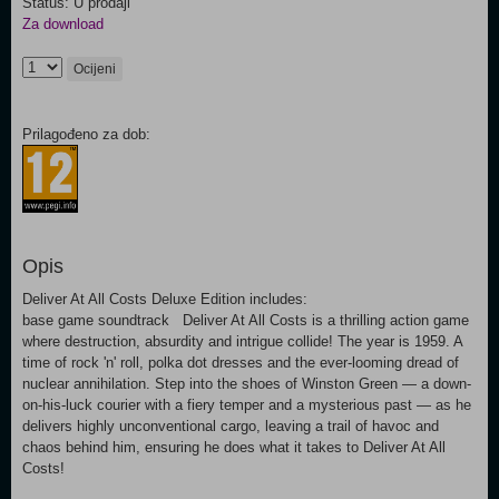
Status: U prodaji
Za download
Ocijeni
Prilagođeno za dob:
Opis
Deliver At All Costs Deluxe Edition includes:
base game soundtrack Deliver At All Costs is a thrilling action game
where destruction, absurdity and intrigue collide! The year is 1959. A
time of rock 'n' roll, polka dot dresses and the ever-looming dread of
nuclear annihilation. Step into the shoes of Winston Green — a down-
on-his-luck courier with a fiery temper and a mysterious past — as he
delivers highly unconventional cargo, leaving a trail of havoc and
chaos behind him, ensuring he does what it takes to Deliver At All
Costs!