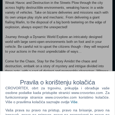
Wreak Havoc and Destruction in the Streets Plow through the city
across highly destructible environments, wreaking havoc in a wide
variety of vehicles. Take on bizarre deliveries and missions each with
its own unique play style and mechanic. From delivering a giant
flailing Marlin, to the disposal of a big bomb teetering on the edge of
explosion, always expect the unexpected!
Journey through a Dynamic World Explore an intricately designed
world with large semi-open environments both on foot and in your
vehicle. Be careful not to upset the citizens though - they will respond
to your actions in the most unpredictable of ways…
Come for the Chaos, Stay for the Story Amidst the chaos and
destruction, embark on a story of mystery and intrigue divided into
three acts, with a cast of distinct and memorable characters. Witness
Winston’s journey as he spirals downward into the depths of insanity.
Pravila o korištenju kolačića
The Sights and Sounds of 1959 Immerse yourself in the atmosphere
CROVORTEX, obrt za trgovinu, prikuplja i obrađuje vaše
of the 1950s with aesthetics and evocative music paying homage to
osobne podatke kada pristupite stranici www.crovortex.com. Za
the classic era. Featuring 1950s design elements, an original
funkcioniranje stranice www.crovortex.com koristimo kolačiće.
soundtrack, radio ads, English voice acting and a UI fitting of the
Više o pravilima kolačića saznajte ovdje
Više
.
times - all capturing the essence of what made the 1950s iconic!
Vaša prava su pravo na pristup, pravo na brisanje, pravo na
ispravak, pravo na prigovor, pravo na prenosivost te pravo na
Minimum: Requires a 64-bit processor and operating system