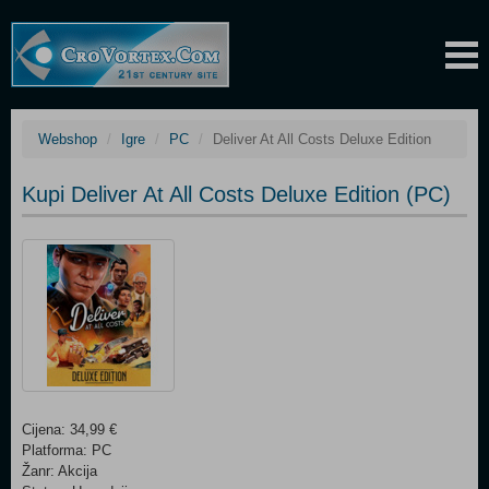
Webshop
Igre
PC
Deliver At All Costs Deluxe Edition
Kupi Deliver At All Costs Deluxe Edition (PC)
Cijena: 34,99 €
Platforma: PC
Žanr: Akcija