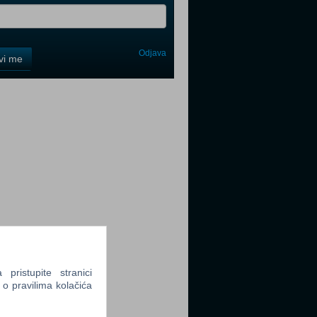
Odjava
avi me
tter
tter
ristupite stranici
tter
 o pravilima kolačića