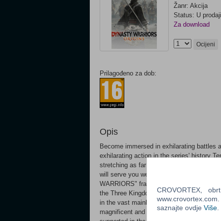
Žanr: Akcija
Status: U prodaj
Za download
Ocijeni
Prilagođeno za dob:
Opis
Become immersed in exhilarating battles
exhilarating action in the series' history 
stretching as far as the eye can see. How
will serve you well as you fight in tandem 
WARRIORS" franchise and experience the mo
CROVORTEX, obrt z
the Three Kingdoms from the perspective o
www.crovortex.com. Z
in the vast mainland of China where the con
saznajte ovdje
Više
.
magnificent and alluring world through the