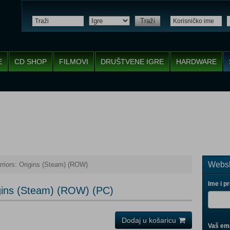
Traži
E
CD SHOP
FILMOVI
DRUŠTVENE IGRE
HARDWARE
Websh
riors: Origins (Steam) (ROW)
Ime i p
igins (Steam) (ROW) (PC)
Dodaj u košaricu
Vaš ema