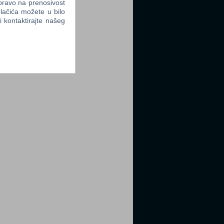
 pravo na prenosivost
lačića možete u bilo
li kontaktirajte našeg