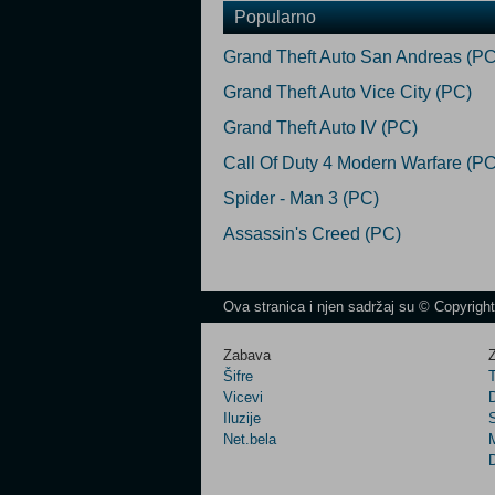
Popularno
Grand Theft Auto San Andreas (PC
Grand Theft Auto Vice City (PC)
Grand Theft Auto IV (PC)
Call Of Duty 4 Modern Warfare (PC
Spider - Man 3 (PC)
Assassin's Creed (PC)
Ova stranica i njen sadržaj su © Copyrigh
Zabava
Z
Šifre
Vicevi
Iluzije
Net.bela
M
D