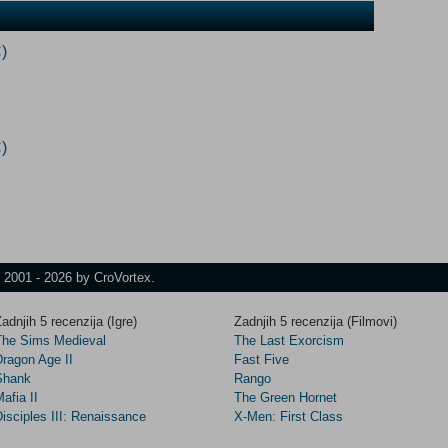
)
)
t 2001 - 2026 by CroVortex.
adnjih 5 recenzija (Igre)
Zadnjih 5 recenzija (Filmovi)
The Sims Medieval
The Last Exorcism
Dragon Age II
Fast Five
Shank
Rango
afia II
The Green Hornet
isciples III: Renaissance
X-Men: First Class