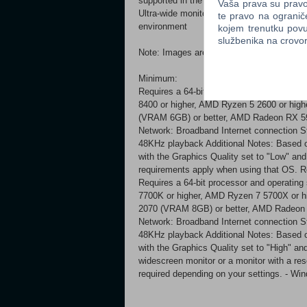
supported in the PC version: All gamepad 
Vaša prava su pravo 
Ultra-wide monitors* All upscaling types*
te pravo na ogranič
environment
kojem trenutku povu
službenika na crov
Note: Images are taken from an in-develop
Minimum:
Requires a 64-bit processor and operating
8400 or higher, AMD Ryzen 5 2600 or hi
(VRAM 6GB) or better, AMD Radeon RX 59
Network: Broadband Internet connection St
48KHz playback Additional Notes: Based o
with the Graphics Quality set to "Low" an
requirements apply when using that OS.
Requires a 64-bit processor and operating
7700K or higher, AMD Ryzen 7 5700X or
2070 (VRAM 8GB) or better, AMD Radeon 
Network: Broadband Internet connection St
48KHz playback Additional Notes: Based o
with the Graphics Quality set to "High" and
widescreen monitor or a monitor with a re
required depending on your settings. - 