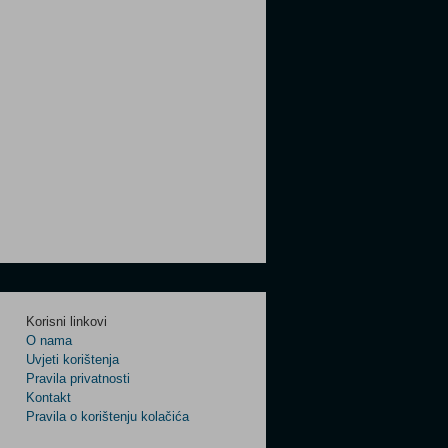
Korisni linkovi
O nama
Uvjeti korištenja
Pravila privatnosti
Kontakt
Pravila o korištenju kolačića