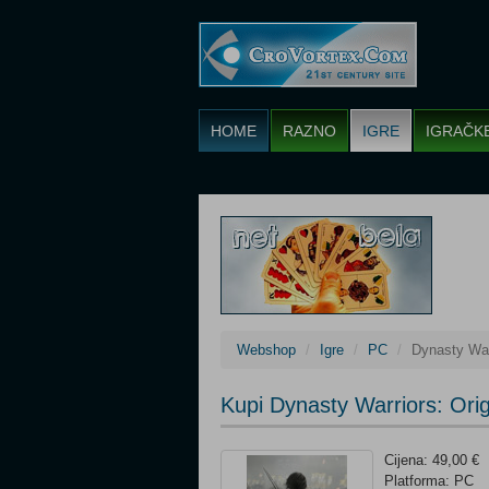
HOME
RAZNO
IGRE
IGRAČK
Webshop
Igre
PC
Dynasty War
Kupi Dynasty Warriors: Or
Cijena: 49,00 €
Platforma: PC