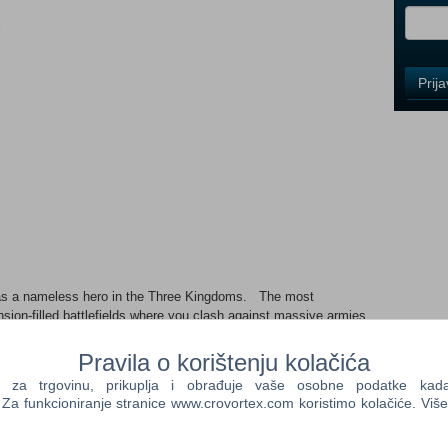
i
Control
Prij
Field
One
Newsle
Control
Field
Two
Newsle
 as a nameless hero in the Three Kingdoms. The most
Tension-filled battlefields where you clash against massive armies
 will you handle the onslaught of enemies? Your military prowess
Control
with your allies in tactical battles unique to the "DYNASTY
Pravila o korištenju kolačića
Field
st exhilarating action in the series' history. A new version of
Three
a trgovinu, prikuplja i obrađuje vaše osobne podatke kada p
f an original protagonist The story of the Three Kingdoms is set
Newsle
a funkcioniranje stranice www.crovortex.com koristimo kolačiće. Više
victions of different heroes intersect. Experience this
 eyes of the original protagonist, a "nameless hero." Features