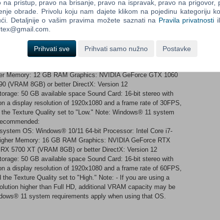
types Customization for mouse/keyboard 4K ultra-HD resolution*
na pristup, pravo na brisanje, pravo na ispravak, pravo na prigovor,
 HDR and high refresh rate monitors* *Dependent on the hardware
enje obrade. Privolu koju nam dajete klikom na pojedinu kategoriju ko
ći. Detaljnije o vašim pravima možete saznati na
Pravila privatnosti
i
ortex@gmail.com.
ment build. The final product may differ from the footage shown.
Prihvati sve
Prihvati samo nužno
Postavke
 system OS: Windows® 10/11 64-bit Processor: Intel Core i5-
gher Memory: 12 GB RAM Graphics: NVIDIA GeForce GTX 1060
0 (VRAM 8GB) or better DirectX: Version 12
orage: 50 GB available space Sound Card: 16-bit stereo with
n a display resolution of 1920x1080 and a frame rate of 30FPS,
d the Texture Quality set to "Low." Note: Windows® 11 system
 Recommended:
 system OS: Windows® 10/11 64-bit Processor: Intel Core i7-
 higher Memory: 16 GB RAM Graphics: NVIDIA GeForce RTX
RX 5700 XT (VRAM 8GB) or better DirectX: Version 12
orage: 50 GB available space Sound Card: 16-bit stereo with
n a display resolution of 1920x1080 and a frame rate of 60FPS,
 the Texture Quality set to "High." Note: - If you are using a
solution higher than Full HD, additional VRAM capacity may be
Windows® 11 system requirements apply when using that OS.