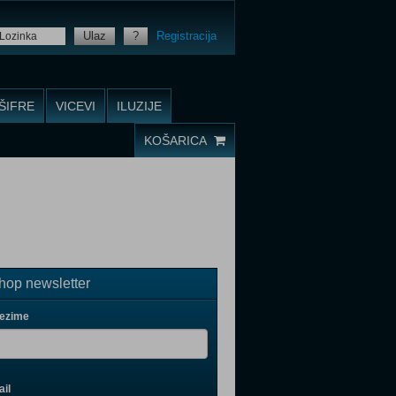
Ulaz
?
Registracija
ŠIFRE
VICEVI
ILUZIJE
KOŠARICA
op newsletter
rezime
il