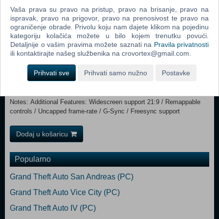
Memory: 8 GB RAM Graphics: NVIDIA GeForce GTX 780 / AMD
Vaša prava su pravo na pristup, pravo na brisanje, pravo na
ispravak, pravo na prigovor, pravo na prenosivost te pravo na
Radeon R9 280X DirectX: Version 11 Storage: 42 GB available space
ograničenje obrade. Privolu koju nam dajete klikom na pojedinu
Additional Notes: Additional Features: Widescreen support 21:9 /
kategoriju kolačića možete u bilo kojem trenutku povući.
Remappable controls / Uncapped frame-rate / G-Sync / Freesync
Detaljnije o vašim pravima možete saznati na
Pravila privatnosti
support Recommended:
ili kontaktirajte našeg službenika na crovortex@gmail.com.
Requires a 64-bit processor and operating system OS: Windows 10,
64-bit Processor: Intel Core i5-7600K / AMD Ryzen 5 1600X
Prihvati sve
Prihvati samo nužno
Postavke
Memory: 16 GB RAM Graphics: NVIDIA GeForce GTX 1660/1060 /
AMD Radeon RX 580 AMD | For Ray Tracing: GeForce RTX 2060
DirectX: Version 12 Storage: 42 GB available space Additional
Notes: Additional Features: Widescreen support 21:9 / Remappable
controls / Uncapped frame-rate / G-Sync / Freesync support
Dodaj u košaricu
Popularno
Grand Theft Auto San Andreas (PC)
Grand Theft Auto Vice City (PC)
Grand Theft Auto IV (PC)