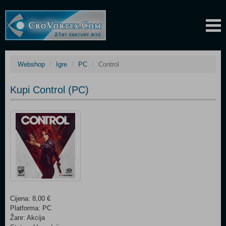
Webshop
Igre
PC
Control
Kupi Control (PC)
Cijena: 8,00 €
Platforma: PC
Žanr: Akcija