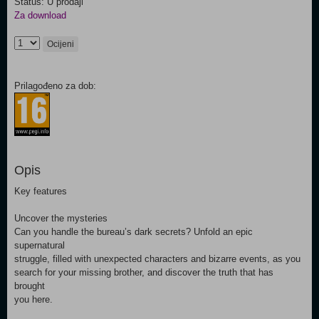
Status: U prodaji
Za download
Ocijeni
Prilagođeno za dob:
Opis
Key features
Uncover the mysteries
Can you handle the bureau’s dark secrets? Unfold an epic
supernatural
struggle, filled with unexpected characters and bizarre events, as you
search for your missing brother, and discover the truth that has
brought
you here.