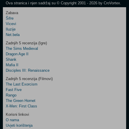
Ova stranica i njen sadržaj su © Copyright 2001 - 2026 by CroVortex.
Zabava
Šifre
Control
Vicevi
Field
Iluzije
Two
Net.bela
Newsletter
Zadnjih 5 recenzija (Igre)
The Sims Medieval
Dragon Age II
Shank
Control
Mafia II
Field
Disciples III: Renaissance
Three
Newsletter
Zadnjih 5 recenzija (Filmovi)
The Last Exorcism
Fast Five
Rango
The Green Hornet
X-Men: First Class
Korisni linkovi
O nama
Uvjeti korištenja