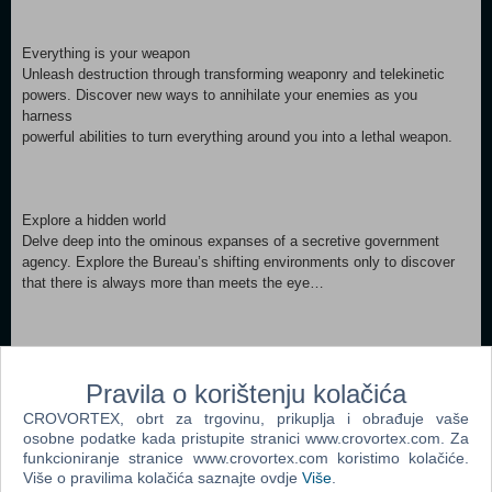
Everything is your weapon
Unleash destruction through transforming weaponry and telekinetic
powers. Discover new ways to annihilate your enemies as you
harness
powerful abilities to turn everything around you into a lethal weapon.
Explore a hidden world
Delve deep into the ominous expanses of a secretive government
agency. Explore the Bureau’s shifting environments only to discover
that there is always more than meets the eye…
Fight for control
Battle a relentless enemy through exciting missions and challenging
Pravila o korištenju kolačića
boss fights to earn powerful upgrades that maximize abilities and
CROVORTEX, obrt za trgovinu, prikuplja i obrađuje vaše
customize your weaponry.
osobne podatke kada pristupite stranici www.crovortex.com. Za
funkcioniranje stranice www.crovortex.com koristimo kolačiće.
Minimum: Requires a 64-bit processor and operating system OS
Više o pravilima kolačića saznajte ovdje
Više
.
*: Windows 7, 64-bit Processor: Intel Core i5-4690 / AMD FX 4350