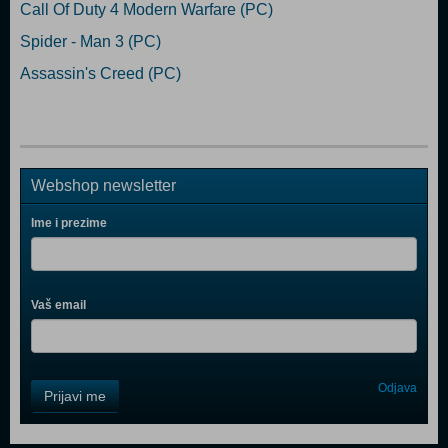
Call Of Duty 4 Modern Warfare (PC)
Spider - Man 3 (PC)
Assassin's Creed (PC)
Webshop newsletter
Ime i prezime
Vaš email
Control
Odjava
Prijavi me
Field
One
Newsletter