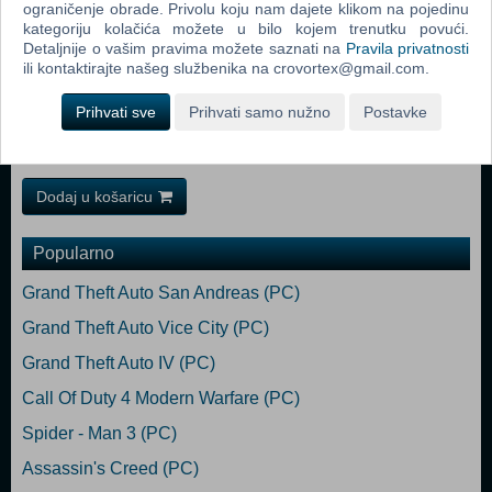
ograničenje obrade. Privolu koju nam dajete klikom na pojedinu
10/11, 64bit Processor: Intel® Core™ i7-8700 以上, AMD Ryzen™ 5
kategoriju kolačića možete u bilo kojem trenutku povući.
3600 XT 以上 Memory: 16 GB RAM Graphics: NVIDIA® GeForce®
Detaljnije o vašim pravima možete saznati na
Pravila privatnosti
GTX1080 8GB以上, AMD Radeon™ RX 5700XT 8GB以上
ili kontaktirajte našeg službenika na crovortex@gmail.com.
※VRAM8GB以上必須 DirectX: Version 12 Network: Broadband
Internet connection Storage: 85 GB available space Sound
Prihvati sve
Prihvati samo nužno
Postavke
Card: 48000Hz、16bit、ステレオ Additional Notes: SSD必須,
1920x1080 60FPS (アップスケーリング「TSR」使用)、品質「標準」
Dodaj u košaricu
Popularno
Grand Theft Auto San Andreas (PC)
Grand Theft Auto Vice City (PC)
Grand Theft Auto IV (PC)
Call Of Duty 4 Modern Warfare (PC)
Spider - Man 3 (PC)
Assassin's Creed (PC)