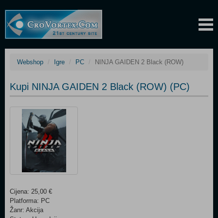
Webshop
Igre
PC
NINJA GAIDEN 2 Black (ROW)
Kupi NINJA GAIDEN 2 Black (ROW) (PC)
Cijena: 25,00 €
Platforma: PC
Žanr: Akcija