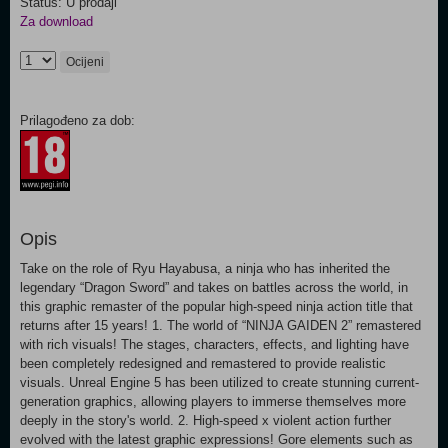
Status: U prodaji
Za download
Ocijeni
Prilagođeno za dob:
Opis
Take on the role of Ryu Hayabusa, a ninja who has inherited the
legendary “Dragon Sword” and takes on battles across the world, in
this graphic remaster of the popular high-speed ninja action title that
returns after 15 years! 1. The world of “NINJA GAIDEN 2” remastered
with rich visuals! The stages, characters, effects, and lighting have
been completely redesigned and remastered to provide realistic
visuals. Unreal Engine 5 has been utilized to create stunning current-
generation graphics, allowing players to immerse themselves more
deeply in the story's world. 2. High-speed x violent action further
evolved with the latest graphic expressions! Gore elements such as