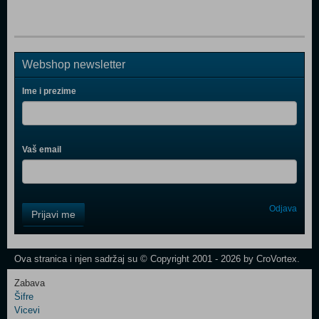
Webshop newsletter
Ime i prezime
Vaš email
Control
Odjava
Prijavi me
Field
One
Newsletter
Ova stranica i njen sadržaj su © Copyright 2001 - 2026 by CroVortex.
Zabava
Šifre
Control
Vicevi
Field