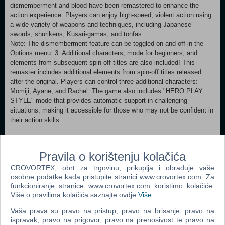
dismemberment and blood have been remastered to enhance the
action experience. Players can enjoy high-speed, violent action using
a wide variety of weapons and techniques, including Japanese
swords, shurikens, Kusari-gamas, and tonfas.
Note: The dismemberment feature can be toggled on and off in the
Options menu. 3. Additional characters, mode for beginners, and
elements from subsequent spin-off titles are also included! This
remaster includes additional elements from spin-off titles released
after the original. Players can control three additional characters:
Momiji, Ayane, and Rachel. The game also includes "HERO PLAY
STYLE" mode that provides automatic support in challenging
situations, making it accessible for those who may not be confident in
their action skills.
Minimum: Requires a 64-bit processor and operating system
OS: Windows® 10/11, 64bit Processor: Intel® Core™ i5-8400以上,
Pravila o korištenju kolačića
AMD Ryzen™ 5 3400G 以上 Memory: 12 GB RAM
CROVORTEX, obrt za trgovinu, prikuplja i obrađuje vaše
Graphics: NVIDIA® GeForce® GTX 1060 6GB以上, AMD Radeon™
osobne podatke kada pristupite stranici www.crovortex.com. Za
RX 590 8GB以上 ※VRAM6GB以上必須 DirectX: Version 12
funkcioniranje stranice www.crovortex.com koristimo kolačiće.
Network: Broadband Internet connection Storage: 85 GB available
Više o pravilima kolačića saznajte ovdje
Više
.
space Sound Card: 48000Hz、16bit、ステレオ Additional Notes: SSD
必須, 1280x720 60FPS (アップスケーリング「TSR」使用)、品質「軽
Vaša prava su pravo na pristup, pravo na brisanje, pravo na
量」 Recommended:
ispravak, pravo na prigovor, pravo na prenosivost te pravo na
Requires a 64-bit processor and operating system OS: Windows®