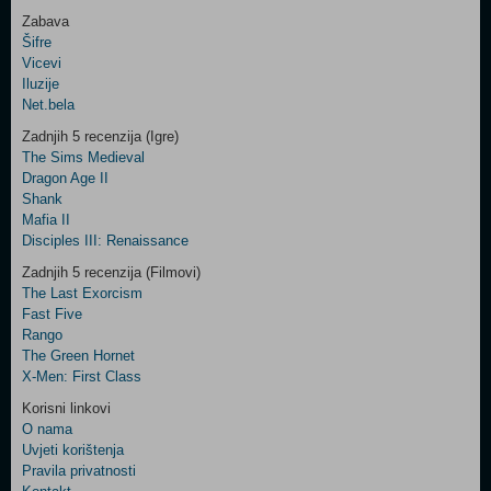
Zabava
Šifre
Control
Vicevi
Field
Iluzije
Two
Net.bela
Newsletter
Zadnjih 5 recenzija (Igre)
The Sims Medieval
Dragon Age II
Shank
Control
Mafia II
Field
Disciples III: Renaissance
Three
Newsletter
Zadnjih 5 recenzija (Filmovi)
The Last Exorcism
Fast Five
Rango
The Green Hornet
X-Men: First Class
Korisni linkovi
O nama
Uvjeti korištenja
Pravila privatnosti