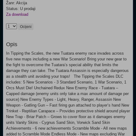
Žanr: Akcija
Status: U prodaji
Za download
Ocijeni
Opis
In Tipping the Scales, the new Tuatara enemy race invades across
five new maps including a new War Scenario! Bring your new gear to
the fight to overcome the Tuatara’s special ability that limits the
damage they can take. The Tuatara Assassin is especially dangerous
as a stealth unit avoiding your traps! The Tipping the Scales DLC
includes: 5 New Scenarios - 3 Standard Scenario, 1 War Scenario, 1
Orcs Must Die! Unchained Redux New Enemy Race - Tuatara –
Capped damage (enemy units only take a max amount of damage per
source) New Enemy Types - Light, Heavy, Ranger, Assassin New
Weapon - Gatling Gun – Fast firing gun attached to player’s hand New
Trinket - Reptilian Carapace – Provides protective shield around player
New Trap - Briar Patch – Grows to cover floor as it damages enemy
units Vanity Skins - Cygnus Sand Skin, Vorwick Sand Skin
Achievements - 6 new achievements Scramble Mode - All new maps
added to Scramble Mode Endless Mode - New maps excluding War