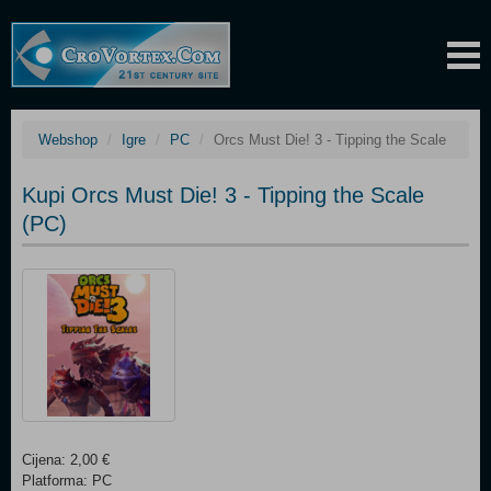
Webshop
Igre
PC
Orcs Must Die! 3 - Tipping the Scale
Kupi Orcs Must Die! 3 - Tipping the Scale
(PC)
Cijena: 2,00 €
Platforma: PC