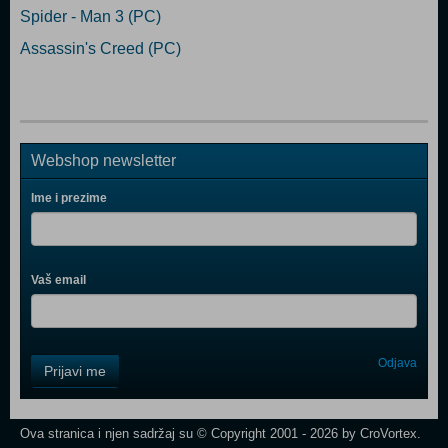
Spider - Man 3 (PC)
Assassin's Creed (PC)
Webshop newsletter
Ime i prezime
Vaš email
Control
Odjava
Prijavi me
Field
One
Newsletter
Ova stranica i njen sadržaj su © Copyright 2001 - 2026 by CroVortex.