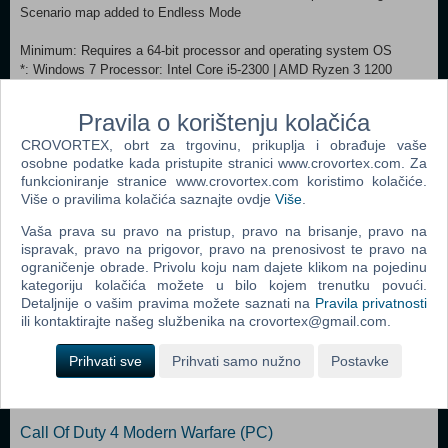
Scenario map added to Endless Mode
Minimum: Requires a 64-bit processor and operating system OS
*: Windows 7 Processor: Intel Core i5-2300 | AMD Ryzen 3 1200
Memory: 6 GB RAM Graphics: Nvidia GeForce GTX 660, 2 GB | AMD
Radeon HD 7870, 2 GB Storage: 12 GB available space
Pravila o korištenju kolačića
Recommended:
CROVORTEX, obrt za trgovinu, prikuplja i obrađuje vaše
Requires a 64-bit processor and operating system OS: Windows 10
osobne podatke kada pristupite stranici www.crovortex.com. Za
Processor: Intel Core i7-7700K | AMD Ryzen 5 3600X
funkcioniranje stranice www.crovortex.com koristimo kolačiće.
Graphics: Nvidia GeForce GTX 1060, 3 GB | AMD Radeon RX Vega
Više o pravilima kolačića saznajte ovdje
Više
.
64 Storage: 12 MB available space
Vaša prava su pravo na pristup, pravo na brisanje, pravo na
ispravak, pravo na prigovor, pravo na prenosivost te pravo na
Dodaj u košaricu
ograničenje obrade. Privolu koju nam dajete klikom na pojedinu
kategoriju kolačića možete u bilo kojem trenutku povući.
Popularno
Detaljnije o vašim pravima možete saznati na
Pravila privatnosti
ili kontaktirajte našeg službenika na crovortex@gmail.com.
Grand Theft Auto San Andreas (PC)
Prihvati sve
Prihvati samo nužno
Postavke
Grand Theft Auto Vice City (PC)
Grand Theft Auto IV (PC)
Call Of Duty 4 Modern Warfare (PC)