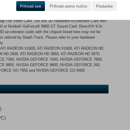
irectX® 9.0c compatible sound card Recommended Operating
Prihvati sve
Prihvati samo nužno
Postavke
Windows Vista SP1 recommended. Game also works on
o 2.0 GHz or AMD™ Athlon™ Dual Core 4400+ Memory: 2 GB
p File Video Card: 256 MB 3D Hardware Accelerator Card with
0 or Nvidia® GeForce® 8800 GT Sound Card: DirectX® 9.0c
 accelerator cards with the chipset listed here may not be
es utilized by Death Track. Please refer to your hardware
ty.
 ATI RADEON X1600, ATI RADEON X1900, ATI RADEON HD
N HD 2900, ATI RADEON HD 3850, ATI RADEON HD 3870,
E 7300, NVIDIA GEFORCE 7600, NVIDIA GEFORCE 7800,
E 8800, NVIDIA GEFORCE 9600, NVIDIA GEFORCE 260,
EFORCE GO 7950 and NVIDIA GEFORCE GO 8400
)
PC)