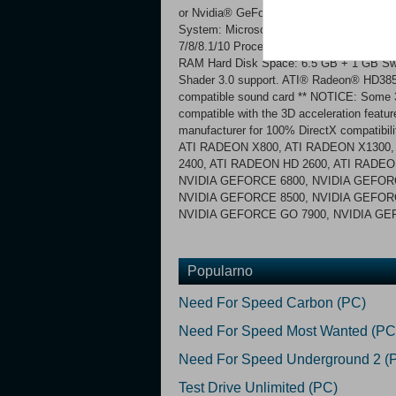
or Nvidia® GeForce® 6800 Sound Card: D
System: Microsoft® Windows® XP SP3, 
7/8/8.1/10 Processor: Intel® Core 2 Du
RAM Hard Disk Space: 6.5 GB + 1 GB Swa
Shader 3.0 support. ATI® Radeon® HD385
compatible sound card ** NOTICE: Some 3D
compatible with the 3D acceleration featur
manufacturer for 100% DirectX compatibili
ATI RADEON X800, ATI RADEON X1300,
2400, ATI RADEON HD 2600, ATI RADEO
NVIDIA GEFORCE 6800, NVIDIA GEFORC
NVIDIA GEFORCE 8500, NVIDIA GEFORC
NVIDIA GEFORCE GO 7900, NVIDIA G
Popularno
Need For Speed Carbon (PC)
Need For Speed Most Wanted (PC
Need For Speed Underground 2 (
Test Drive Unlimited (PC)