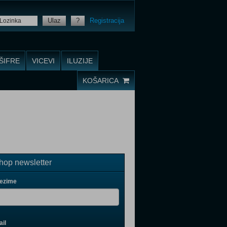
Ulaz
?
Registracija
ŠIFRE
VICEVI
ILUZIJE
KOŠARICA
op newsletter
rezime
il