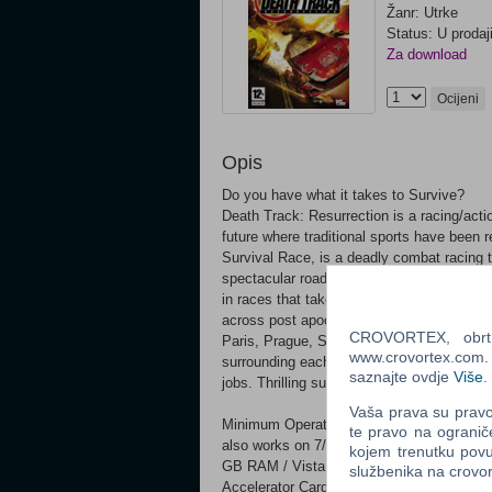
Žanr: Utrke
Status: U prodaj
Za download
Ocijeni
Opis
Do you have what it takes to Survive?
Death Track: Resurrection is a racing/action
future where traditional sports have been 
Survival Race, is a deadly combat racing t
spectacular road battles with powerful, wea
in races that take place in twisted future 
across post apocalyptic versions of 10 ma
CROVORTEX, obrt z
Paris, Prague, San Diego, Istanbul and To
www.crovortex.com. Z
surrounding each race. 10 powerful car mo
saznajte ovdje
Više
.
jobs. Thrilling suspense story drives the si
Vaša prava su pravo 
Minimum Operating System: Microsoft®
te pravo na ogranič
also works on 7/8/8.1/10 Processor: Int
kojem trenutku povu
GB RAM / Vista – 2 GB RAM Hard Disk Sp
službenika na crov
Accelerator Card Required – 100% Direc