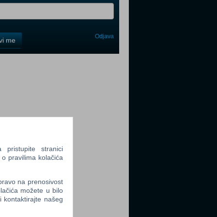
Odjava
avi me
tter
tter
ristupite stranici
 o pravilima kolačića
 pravo na prenosivost
lačića možete u bilo
tter
li kontaktirajte našeg