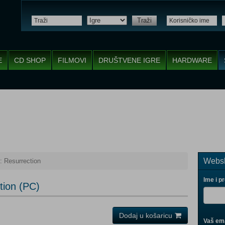
Traži
E
CD SHOP
FILMOVI
DRUŠTVENE IGRE
HARDWARE
Websh
: Resurrection
Ime i p
tion (PC)
Dodaj u košaricu
Vaš ema