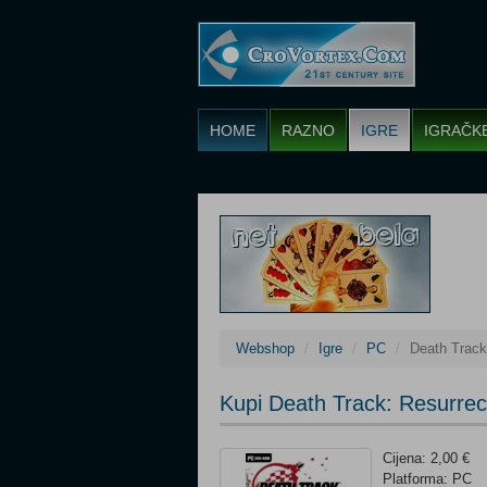
HOME
RAZNO
IGRE
IGRAČK
Webshop
Igre
PC
Death Track
Kupi Death Track: Resurrec
Cijena: 2,00 €
Platforma: PC