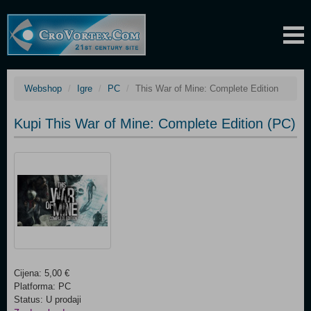
Webshop
Igre
PC
This War of Mine: Complete Edition
Kupi This War of Mine: Complete Edition (PC)
Cijena: 5,00 €
Platforma: PC
Status: U prodaji