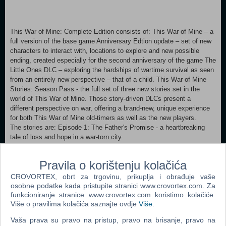
This War of Mine: Complete Edition consists of: This War of Mine – a
full version of the base game Anniversary Edtion update – set of new
characters to interact with, locations to explore and new possible
ending, created especially for the second anniversary of the game The
Little Ones DLC – exploring the hardships of wartime survival as seen
from an entirely new perspective – that of a child. This War of Mine
Stories: Season Pass - the full set of three new stories set in the
world of This War of Mine. Those story-driven DLCs present a
different perspective on war, offering a brand-new, unique experience
for both This War of Mine old-timers as well as the new players.
The stories are: Episode 1: The Father's Promise - a heartbreaking
tale of loss and hope in a war-torn city
Episode 2: The Last Broadcast – whereas a radio-operator you are
Pravila o korištenju kolačića
going to face moral dilemmas and decide, whether there is a price too
high for the truth
CROVORTEX, obrt za trgovinu, prikuplja i obrađuje vaše
osobne podatke kada pristupite stranici www.crovortex.com. Za
Episode 3: Fading Embers portrays a story of Anja living in a warzone
funkcioniranje stranice www.crovortex.com koristimo kolačiće.
Više o pravilima kolačića saznajte ovdje
Više
.
and carrying a heavy burden as she has to answer to herself what is
more important - survival of human legacy or the survival of a man.
Vaša prava su pravo na pristup, pravo na brisanje, pravo na