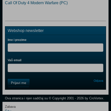
Call Of Duty 4 Modern Warfare (PC)
Webshop newsletter
Ime i prezime
Vaš email
Control
Odjava
Prijavi me
Field
One
Newsletter
Ova stranica i njen sadržaj su © Copyright 2001 - 2026 by CroVortex.
Zabava