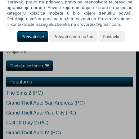
ispravak, pravo na prigovor, pravo na prenosivost te pravo na
Minimum: Requires a 64-bit processor and operating system OS
ograničenje obrade. Privolu koju nam dajete klikom na pojedinu
*: Windows 7/8/10 Processor: 2.4 GHz Dual Core Memory: 2 GB RAM
kategoriju kolačića možete u bilo kojem trenutku povući.
Graphics: GeForce GTX 260, Radeon HD 5770, 1024 MB, Shader
Detaljnije o vašim pravima možete saznati na
Pravila privatnosti
Model 3.0 Sound Card: DirectX compatible Recommended:
ili kontaktirajte našeg službenika na crovortex@gmail.com.
Requires a 64-bit processor and operating system OS *: Windows
7/8/10 Processor: 2.5+ GHz Quad Core Memory: 4 GB RAM
Prihvati sve
Prihvati samo nužno
Postavke
Graphics: NVIDIA GTX 660 or better, Radeon HD 7950 or better,
Shader Model 3.0 DirectX: Version 9.0c Sound Card: DirectX
compatible
Dodaj u košaricu
Popularno
The Sims 2 (PC)
Grand Theft Auto San Andreas (PC)
Grand Theft Auto Vice City (PC)
Call Of Duty 2 (PC)
Grand Theft Auto IV (PC)