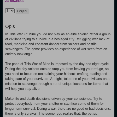
Za download
Ocijeni
Opis
In This War Of Mine you do not play as an elite soldier, rather a group
of civilians trying to survive in a besieged city; struggling with lack of
food, medicine and constant danger from snipers and hostile
scavengers. The game provides an experience of war seen from an
entirely new angle.
The pace of This War of Mine is imposed by the day and night cycle.
During the day snipers outside stop you from leaving your refuge, so
you need to focus on maintaining your hideout: crafting, trading and
taking care of your survivors. At night, take one of your civilians on a
mission to scavenge through a set of unique locations for items that
will help you stay alive.
Make life-and-death decisions driven by your conscience. Try to
protect everybody from your shelter or sacrifice some of them for
longer-term survival. During a war, there are no good or bad decisions;
there is only survival. The sooner you realize that, the better.