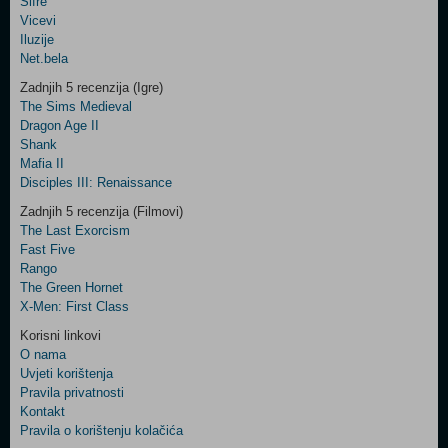
Šifre
Control
Vicevi
Field
Iluzije
Two
Net.bela
Newsletter
Zadnjih 5 recenzija (Igre)
The Sims Medieval
Dragon Age II
Shank
Control
Mafia II
Field
Disciples III: Renaissance
Three
Newsletter
Zadnjih 5 recenzija (Filmovi)
The Last Exorcism
Fast Five
Rango
The Green Hornet
X-Men: First Class
Korisni linkovi
O nama
Uvjeti korištenja
Pravila privatnosti
Kontakt
Pravila o korištenju kolačića