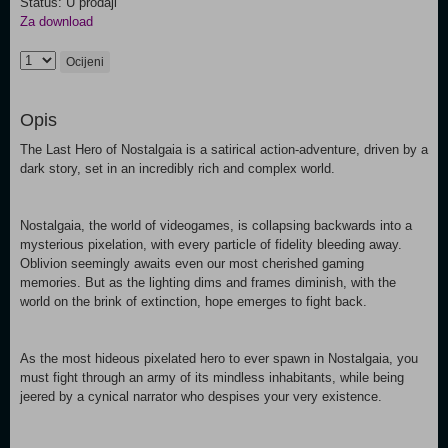
Status: U prodaji
Za download
Ocijeni
Opis
The Last Hero of Nostalgaia is a satirical action-adventure, driven by a
dark story, set in an incredibly rich and complex world.
Nostalgaia, the world of videogames, is collapsing backwards into a
mysterious pixelation, with every particle of fidelity bleeding away.
Oblivion seemingly awaits even our most cherished gaming
memories. But as the lighting dims and frames diminish, with the
world on the brink of extinction, hope emerges to fight back.
As the most hideous pixelated hero to ever spawn in Nostalgaia, you
must fight through an army of its mindless inhabitants, while being
jeered by a cynical narrator who despises your very existence.