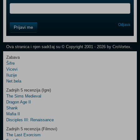
Control
Odjava
Prijavi me
Field
One
Newsletter
Ova stranica i njen sadržaj su © Copyright 2001 - 2026 by CroVortex.
Zabava
Šifre
Control
Vicevi
Field
Iluzije
Two
Net.bela
Newsletter
Zadnjih 5 recenzija (Igre)
The Sims Medieval
Dragon Age II
Shank
Control
Mafia II
Field
Disciples III: Renaissance
Three
Newsletter
Zadnjih 5 recenzija (Filmovi)
The Last Exorcism