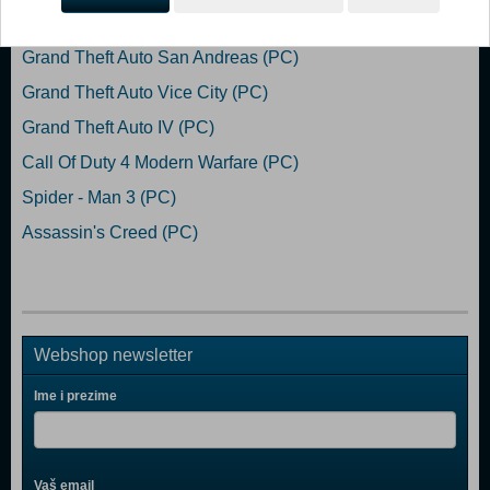
Popularno
Grand Theft Auto San Andreas (PC)
Grand Theft Auto Vice City (PC)
Grand Theft Auto IV (PC)
Call Of Duty 4 Modern Warfare (PC)
Spider - Man 3 (PC)
Assassin's Creed (PC)
Webshop newsletter
Ime i prezime
Vaš email