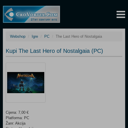
Webshop
Igre
PC
The Last Hero of Nostalgaia
Kupi The Last Hero of Nostalgaia (PC)
Cijena: 7,00 €
Platforma: PC
Žanr: Akcija