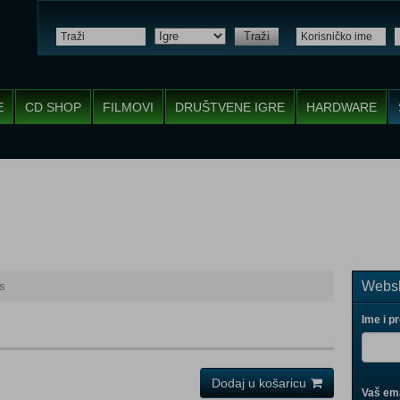
Traži
E
CD SHOP
FILMOVI
DRUŠTVENE IGRE
HARDWARE
Websh
ls
Ime i p
Dodaj u košaricu
Vaš ema