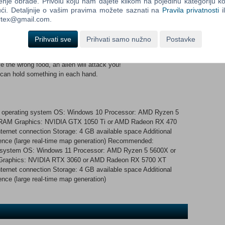
enje obrade. Privolu koju nam dajete klikom na pojedinu kategoriju ko
 order isn’t found in the nearest trash bin, maybe you can cook
ći. Detaljnije o vašim pravima možete saznati na
Pravila privatnosti
i
e orders and their IDs, which can be processed in the terminal.
ortex@gmail.com.
iends, and up to 7 players can join. It’s recommended to invite
so join a public game. Set out on your journey! Process the
Prihvati sve
Prihvati samo nužno
Postavke
the delivery. Food or cooking ingredients can be found in trash
n steal an egg from birds and make scrambled eggs! Be careful,
 serve the wrong food, an alien will attack you!
 can hold something in each hand.
nd operating system OS: Windows 10 Processor: AMD Ryzen 5
B RAM Graphics: NVIDIA GTX 1050 Ti or AMD Radeon RX 470
ternet connection Storage: 4 GB available space Additional
nce (large real-time map generation) Recommended:
ng system OS: Windows 11 Processor: AMD Ryzen 5 5600X or
 Graphics: NVIDIA RTX 3060 or AMD Radeon RX 5700 XT
ternet connection Storage: 4 GB available space Additional
ce (large real-time map generation)