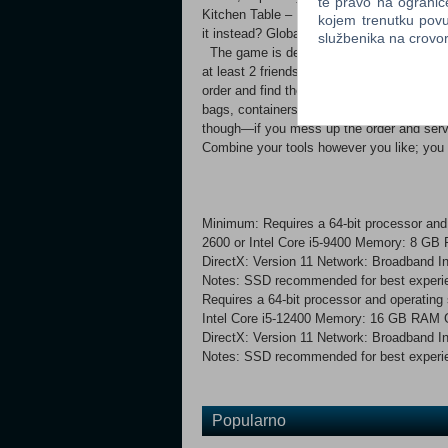
te pravo na ogranič
Kitchen Table – If something needed for an
kojem trenutku povu
it instead? Global Radar – View all activ
službenika na crov
The game is designed to be played with fr
at least 2 friends! However, you can al
order and find the right food to complete 
bags, containers, or, for example, you ca
though—if you mess up the order and
Combine your tools however you like; you
Minimum: Requires a 64-bit processor a
2600 or Intel Core i5-9400 Memory: 8 G
DirectX: Version 11 Network: Broadband In
Notes: SSD recommended for best experie
Requires a 64-bit processor and operati
Intel Core i5-12400 Memory: 16 GB RAM
DirectX: Version 11 Network: Broadband In
Notes: SSD recommended for best experien
Popularno