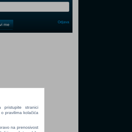
Odjava
avi me
tter
tter
ristupite stranici
 o pravilima kolačića
tter
 pravo na prenosivost