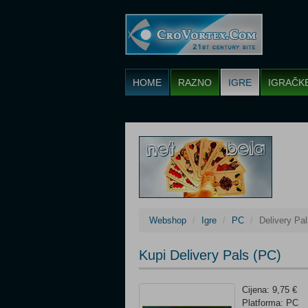
HOME
RAZNO
IGRE
IGRAČK
Webshop
Igre
PC
Delivery Pa
Kupi Delivery Pals (PC)
Cijena: 9,75 €
Platforma: PC