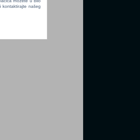
lačića možete u bilo
li kontaktirajte našeg