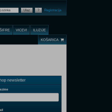
Ulaz
?
Registracija
ŠIFRE
VICEVI
ILUZIJE
KOŠARICA
op newsletter
rezime
il