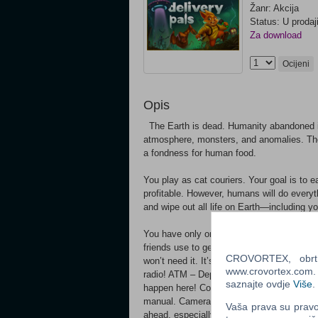
Žanr: Akcija
Status: U prodaj
Za download
Ocijeni
Opis
The Earth is dead. Humanity abandoned it 
atmosphere, monsters, and anomalies. The 
a fondness for human food.
You play as cat couriers. Your goal is to
profitable. However, humans will do everyt
and wipe out all life on Earth—including yo
You have only one mission: SURVIVE! 
friends use to get around. The train also 
CROVORTEX, obrt z
won’t need it. It’s better to grab a couple o
www.crovortex.com. Z
radio! ATM – Deposit, withdraw, send money
saznajte ovdje
Više
.
happen here! Computer Terminal – Set the 
manual. Camera Monitors – Watch your fri
Vaša prava su pravo 
ahead, especially in poor visibility. Refrig