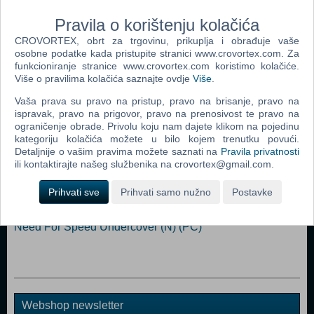
pounding moment and share them with the push of a button - fame is
yours to take! Play with up to seven friends online.
Pravila o korištenju kolačića
CROVORTEX, obrt za trgovinu, prikuplja i obrađuje vaše
Dodaj u košaricu
osobne podatke kada pristupite stranici www.crovortex.com. Za
funkcioniranje stranice www.crovortex.com koristimo kolačiće.
Više o pravilima kolačića saznajte ovdje
Više
.
Popularno
Vaša prava su pravo na pristup, pravo na brisanje, pravo na
ispravak, pravo na prigovor, pravo na prenosivost te pravo na
Need For Speed Carbon (PC)
ograničenje obrade. Privolu koju nam dajete klikom na pojedinu
Need For Speed Most Wanted (PC)
kategoriju kolačića možete u bilo kojem trenutku povući.
Detaljnije o vašim pravima možete saznati na
Pravila privatnosti
Need For Speed Underground 2 (PC)
ili kontaktirajte našeg službenika na crovortex@gmail.com.
Test Drive Unlimited (PC)
Prihvati sve
Prihvati samo nužno
Postavke
Need For Speed Prostreet (PC)
Need For Speed Undercover (N) (PC)
Webshop newsletter