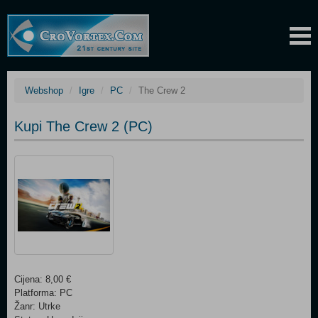
Webshop
Igre
PC
The Crew 2
Kupi The Crew 2 (PC)
Cijena: 8,00 €
Platforma: PC
Žanr: Utrke