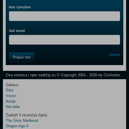
Ime i prezime
Vaš email
Control
Odjava
Prijavi me
Field
One
Newsletter
Ova stranica i njen sadržaj su © Copyright 2001 - 2026 by CroVortex.
Zabava
Šifre
Control
Vicevi
Field
Iluzije
Two
Net.bela
Newsletter
Zadnjih 5 recenzija (Igre)
The Sims Medieval
Dragon Age II