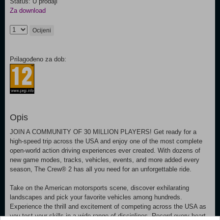
Status: U prodaji
Za download
Ocijeni
Prilagođeno za dob:
Opis
JOIN A COMMUNITY OF 30 MILLION PLAYERS! Get ready for a
high-speed trip across the USA and enjoy one of the most complete
open-world action driving experiences ever created. With dozens of
new game modes, tracks, vehicles, events, and more added every
season, The Crew® 2 has all you need for an unforgettable ride.
Take on the American motorsports scene, discover exhilarating
landscapes and pick your favorite vehicles among hundreds.
Experience the thrill and excitement of competing across the USA as
you test your skills in a wide range of disciplines. Record every heart-