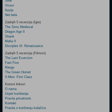
Šifre
Control
Vicevi
Field
Iluzije
Two
Net.bela
Newsletter
Zadnjih 5 recenzija (Igre)
The Sims Medieval
Dragon Age II
Shank
Control
Mafia II
Field
Disciples III: Renaissance
Three
Newsletter
Zadnjih 5 recenzija (Filmovi)
The Last Exorcism
Fast Five
Rango
The Green Hornet
X-Men: First Class
Korisni linkovi
O nama
Uvjeti korištenja
Pravila privatnosti
Kontakt
Pravila o korištenju kolačića