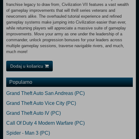
franchise legacy to draw from, Civilization VII features a vast wealth
of gameplay improvements that will thrill series veterans and
newcomers alike. The overhauled tutorial experience and refined
gameplay systems make jumping into Civilization easier than ever,
while returning players will appreciate a massive suite of gameplay
improvements. Move your army as one under the leadership of a
commander, unlock progression bonuses for your leaders across
multiple gameplay sessions, traverse navigable rivers, and much,
much more!
Dodaj u košaricu
Popularno
Grand Theft Auto San Andreas (PC)
Grand Theft Auto Vice City (PC)
Grand Theft Auto IV (PC)
Call Of Duty 4 Modern Warfare (PC)
Spider - Man 3 (PC)