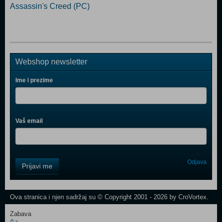
Assassin's Creed (PC)
Webshop newsletter
Ime i prezime
Vaš email
Control
Odjava
Prijavi me
Field
One
Newsletter
Ova stranica i njen sadržaj su © Copyright 2001 - 2026 by CroVortex.
Zabava