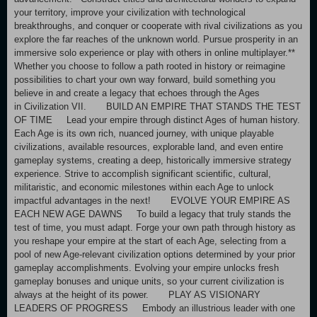
your territory, improve your civilization with technological
breakthroughs, and conquer or cooperate with rival civilizations as you
explore the far reaches of the unknown world. Pursue prosperity in an
immersive solo experience or play with others in online multiplayer.**
Whether you choose to follow a path rooted in history or reimagine
possibilities to chart your own way forward, build something you
believe in and create a legacy that echoes through the Ages
in Civilization VII. BUILD AN EMPIRE THAT STANDS THE TEST
OF TIME Lead your empire through distinct Ages of human history.
Each Age is its own rich, nuanced journey, with unique playable
civilizations, available resources, explorable land, and even entire
gameplay systems, creating a deep, historically immersive strategy
experience. Strive to accomplish significant scientific, cultural,
militaristic, and economic milestones within each Age to unlock
impactful advantages in the next! EVOLVE YOUR EMPIRE AS
EACH NEW AGE DAWNS To build a legacy that truly stands the
test of time, you must adapt. Forge your own path through history as
you reshape your empire at the start of each Age, selecting from a
pool of new Age-relevant civilization options determined by your prior
gameplay accomplishments. Evolving your empire unlocks fresh
gameplay bonuses and unique units, so your current civilization is
always at the height of its power. PLAY AS VISIONARY
LEADERS OF PROGRESS Embody an illustrious leader with one