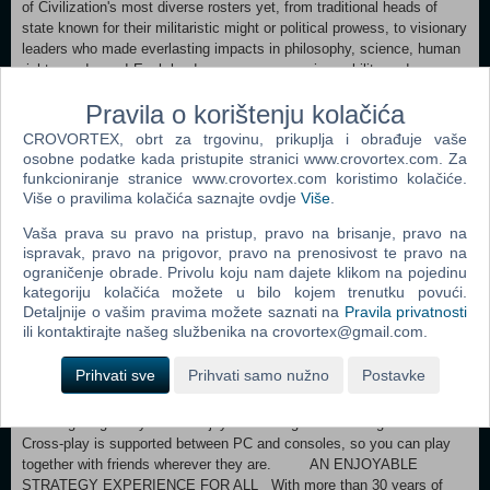
of Civilization's most diverse rosters yet, from traditional heads of
state known for their militaristic might or political prowess, to visionary
leaders who made everlasting impacts in philosophy, science, human
rights, and more! Each leader possesses a unique ability and can
further be improved with customizable attributes earned through
Pravila o korištenju kolačića
gameplay, empowering you to reinforce or pivot your strategy from one
Age into the next. For the first time in franchise history, you can
CROVORTEX, obrt za trgovinu, prikuplja i obrađuje vaše
choose your leader separately from your civilization, giving you the
osobne podatke kada pristupite stranici www.crovortex.com. Za
freedom to create all-new strategies by mixing and matching
funkcioniranje stranice www.crovortex.com koristimo kolačiće.
gameplay bonuses. EXPLORE A WORLD BROUGHT TO LIFE
Više o pravilima kolačića saznajte ovdje
Više
.
LIKE NEVER BEFORE Make your mark on a gorgeously detailed
Vaša prava su pravo na pristup, pravo na brisanje, pravo na
world! Your empire comes to life with a vast, diverse range of cultural
ispravak, pravo na prigovor, pravo na prenosivost te pravo na
styles, represented across building architecture and unit design. Face-
ograničenje obrade. Privolu koju nam dajete klikom na pojedinu
to-face interactions with other historic leaders immerse you in every
kategoriju kolačića možete u bilo kojem trenutku povući.
act of diplomacy and declaration of war. As your territory expands and
Detaljnije o vašim pravima možete saznati na
Pravila privatnosti
your cities continue to develop, lavishly rendered vistas of your
ili kontaktirajte našeg službenika na crovortex@gmail.com.
empire seamlessly connect to create a vibrant metropolis. TEST
YOUR STRATEGIC METTLE IN MULTIPLAYER Compete against
Prihvati sve
Prihvati samo nužno
Postavke
other players online and prove your prowess as a great leader.**
Multiplayer matches can be epic multi-Age campaigns, or take place
in a single Age so you can enjoy an entire game in a single session.
Cross-play is supported between PC and consoles, so you can play
together with friends wherever they are. AN ENJOYABLE
STRATEGY EXPERIENCE FOR ALL With more than 30 years of