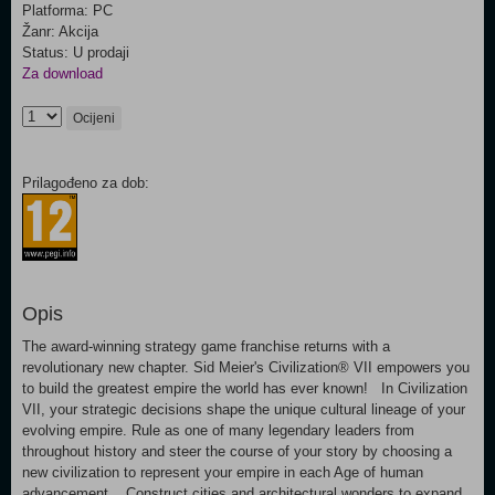
Platforma: PC
Žanr: Akcija
Status: U prodaji
Za download
Ocijeni
Prilagođeno za dob:
Opis
The award-winning strategy game franchise returns with a
revolutionary new chapter. Sid Meier's Civilization® VII empowers you
to build the greatest empire the world has ever known! In Civilization
VII, your strategic decisions shape the unique cultural lineage of your
evolving empire. Rule as one of many legendary leaders from
throughout history and steer the course of your story by choosing a
new civilization to represent your empire in each Age of human
advancement. Construct cities and architectural wonders to expand