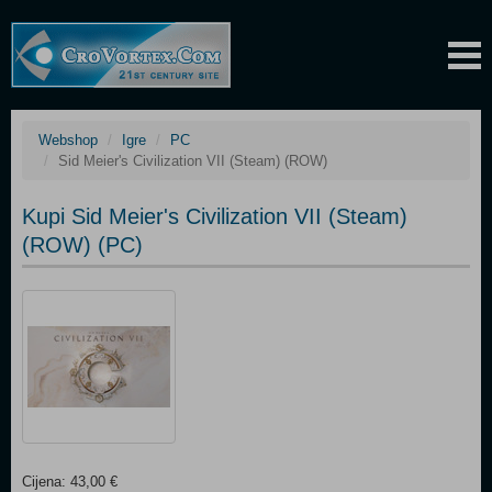
Webshop
Igre
PC
Sid Meier's Civilization VII (Steam) (ROW)
Kupi Sid Meier's Civilization VII (Steam)
(ROW) (PC)
Cijena: 43,00 €