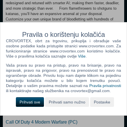
redesigned and retuned with smarter AI; making them faster, deadlier,
and more strategic than ever. From flamethrowers to shotguns to
katanas, you’ll have an expansive arsenal at your disposal.
Customize your own unique brand of bloodletting with hundreds of
mods, gadgets, and skills to choose from. Drop into a variety of
treacherous hot zones where you’ll have to contain the further spread
Pravila o korištenju kolačića
of the Outbreak. Thankfully, you can use the environment to your
CROVORTEX, obrt za trgovinu, prikuplja i obrađuje vaše
advantage by activating turrets, fans, and other devastating traps.
osobne podatke kada pristupite stranici www.crovortex.com. Za
Our M.E.A.T. System returns to deliver even more realistic carnage.
funkcioniranje stranice www.crovortex.com koristimo kolačiće.
Featuring additional points of dismemberment and persistent blood,
Više o pravilima kolačića saznajte ovdje
Više
.
the game responds to your attacks with gruesome authenticity.
Vaša prava su pravo na pristup, pravo na brisanje, pravo na
Dodaj u košaricu
ispravak, pravo na prigovor, pravo na prenosivost te pravo na
ograničenje obrade. Privolu koju nam dajete klikom na pojedinu
kategoriju kolačića možete u bilo kojem trenutku povući.
Popularno
Detaljnije o vašim pravima možete saznati na
Pravila privatnosti
ili kontaktirajte našeg službenika na crovortex@gmail.com.
Grand Theft Auto San Andreas (PC)
Prihvati sve
Prihvati samo nužno
Postavke
Grand Theft Auto Vice City (PC)
Grand Theft Auto IV (PC)
Call Of Duty 4 Modern Warfare (PC)