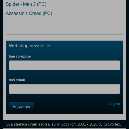
Spider - Man 3 (PC)
Assassin's Creed (PC)
Webshop newsletter
Ime i prezime
Vaš email
Control
Odjava
Prijavi me
Field
One
Newsletter
Ova stranica i njen sadržaj su © Copyright 2001 - 2026 by CroVortex.