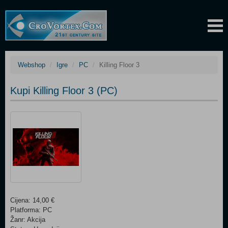
Webshop
Igre
PC
Killing Floor 3
Kupi Killing Floor 3 (PC)
Cijena: 14,00 €
Platforma: PC
Žanr: Akcija