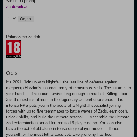
Status: U prodaji
Za download
Ocijeni
Prilagođeno za dob:
Opis
It’s 2091. Join up with Nightfall, the last line of defense against
megacorp Horzine’s inhuman army of monstrous zeds. The future is in
your hands… if you can survive long enough to reach it. Killing Floor
3 is the next installment in the legendary action/horror series. This
intense FPS puts you in the boots of a Nightfall specialist joining
forces with up to five teammates to battle waves of Zeds, earn dosh,
unlock skills, and build the ultimate arsenal. Assemble the ultimate
zed extermination squad for frenzied 6-player co-op. You can also
brave the battlefield alone in tense single-player mode. Brace
yourself for the most lethal zeds yet. Every enemy has been