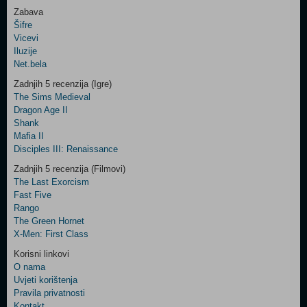
Zabava
Šifre
Control
Vicevi
Field
Iluzije
Two
Net.bela
Newsletter
Zadnjih 5 recenzija (Igre)
The Sims Medieval
Dragon Age II
Shank
Control
Mafia II
Field
Disciples III: Renaissance
Three
Newsletter
Zadnjih 5 recenzija (Filmovi)
The Last Exorcism
Fast Five
Rango
The Green Hornet
X-Men: First Class
Korisni linkovi
O nama
Uvjeti korištenja
Pravila privatnosti
Kontakt