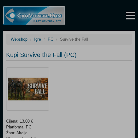
Webshop
Igre
PC
Survive the Fall
Kupi Survive the Fall (PC)
Cijena: 13,00 €
Platforma: PC
Žanr: Akcija