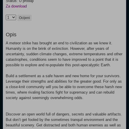
Status: U prodaji
Za download
Ocijeni
Opis
A meteor strike has brought an end to civilization as we knew it.
Humanity is on the brink of extinction. However, after years of
uncertainty, sudden climate changes, extreme temperatures and other
catastrophes, conditions seem to have improved to a point that it is
possible to explore and re-populate this post-apocalyptic Earth.
Build a settlement as a safe haven and new home for your survivors.
Leverage their strengths and abilities for the greater good. For only as
a close-knit community will you be able to overcome these harsh new
times, where rivaling factions fight for supremacy and can rebuild
society against seemingly overwhelming odds.
Discover an open world full of dangers, secrets and valuable artifacts.
But don’t get fooled by the sometimes tranquil environment and the
beautiful scenery. Get distracted and both human enemies as well as