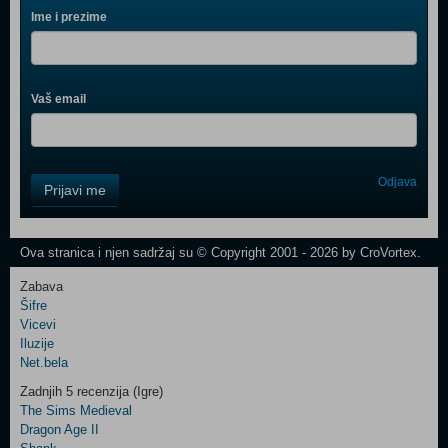
Ime i prezime
Vaš email
Control
Odjava
Prijavi me
Field
One
Newsletter
Ova stranica i njen sadržaj su © Copyright 2001 - 2026 by CroVortex.
Zabava
Šifre
Control
Vicevi
Field
Iluzije
Two
Net.bela
Newsletter
Zadnjih 5 recenzija (Igre)
The Sims Medieval
Dragon Age II