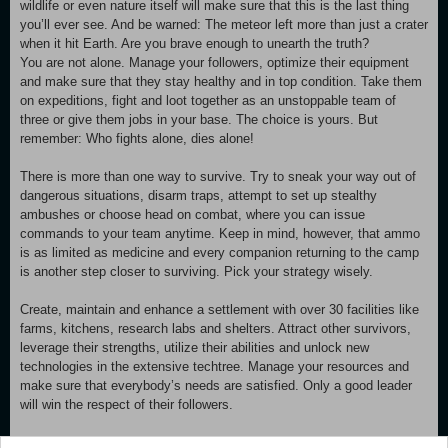
wildlife or even nature itself will make sure that this is the last thing
you’ll ever see. And be warned: The meteor left more than just a crater
when it hit Earth. Are you brave enough to unearth the truth?
You are not alone. Manage your followers, optimize their equipment
and make sure that they stay healthy and in top condition. Take them
on expeditions, fight and loot together as an unstoppable team of
three or give them jobs in your base. The choice is yours. But
remember: Who fights alone, dies alone!
There is more than one way to survive. Try to sneak your way out of
dangerous situations, disarm traps, attempt to set up stealthy
ambushes or choose head on combat, where you can issue
commands to your team anytime. Keep in mind, however, that ammo
is as limited as medicine and every companion returning to the camp
is another step closer to surviving. Pick your strategy wisely.
Create, maintain and enhance a settlement with over 30 facilities like
farms, kitchens, research labs and shelters. Attract other survivors,
leverage their strengths, utilize their abilities and unlock new
technologies in the extensive techtree. Manage your resources and
make sure that everybody’s needs are satisfied. Only a good leader
will win the respect of their followers.
Although forever changed, your environment is still rich in resources -