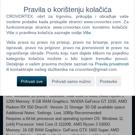
and full of valuable remnants and artifacts of a fallen civilization.
Pravila o korištenju kolačića
Gather them on your expeditions to ensure your survival both in the
field as well as in your settlement. Craft weapons and items or utilize
CROVORTEX, obrt za trgovinu, prikuplja i obrađuje vaše
your environment to fight hunger, wildlife or enemies: For every
osobne podatke kada pristupite stranici www.crovortex.com. Za
dangerous situation there is a solution. Make sure you live to see
funkcioniranje stranice www.crovortex.com koristimo kolačiće.
Više o pravilima kolačića saznajte ovdje
Više
.
another day.
Vaša prava su pravo na pristup, pravo na brisanje, pravo na
Discover the rich story and deep lore of the downfall of civilization in
ispravak, pravo na prigovor, pravo na prenosivost te pravo na
the aftermath of the devastating meteor strike. Environmental
ograničenje obrade. Privolu koju nam dajete klikom na pojedinu
storytelling set against the backdrop of a world on the brink of
kategoriju kolačića možete u bilo kojem trenutku povući.
collapse, engulfed in a mysterious stasis and memorable characters
Detaljnije o vašim pravima možete saznati na
Pravila privatnosti
bring this tale to life. Get to know the warring factions fighting for
ili kontaktirajte našeg službenika na crovortex@gmail.com.
dominance in the post-apocalyptic beauty that is Survive The Fall!
Prihvati sve
Prihvati samo nužno
Postavke
Minimum: Requires a 64-bit processor and operating system
OS: Windows 10 (x64) Processor: Intel Core i5 6600, AMD Ryzen 3
1200 Memory: 8 GB RAM Graphics: NVIDIA GeForce GT 1030, AMD
Radeon RX 550 DirectX: Version 11 Storage: 50 GB available space
Additional Notes: Settings: Low, 1080p Recommended:
Requires a 64-bit processor and operating system OS: Windows 11
(x64) Processor: Intel Core i3 11100B, AMD Ryzen 3 5300G
Memory: 16 GB RAM Graphics: GeForce GTX 1660 Super, AMD