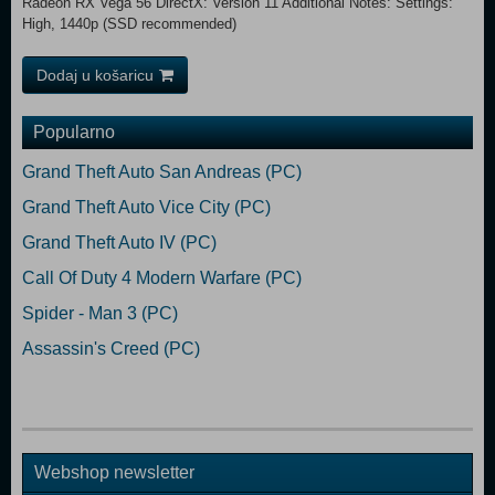
Radeon RX Vega 56 DirectX: Version 11 Additional Notes: Settings:
High, 1440p (SSD recommended)
Dodaj u košaricu
Popularno
Grand Theft Auto San Andreas (PC)
Grand Theft Auto Vice City (PC)
Grand Theft Auto IV (PC)
Call Of Duty 4 Modern Warfare (PC)
Spider - Man 3 (PC)
Assassin's Creed (PC)
Webshop newsletter