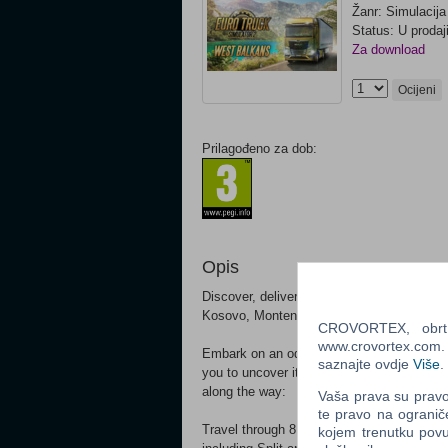
Žanr: Simulacija
Status: U prodaj
Za download
Ocijeni
Prilagođeno za dob:
Opis
Discover, deliver, and expand your trucki
Kosovo, Montenegro, North Macedonia, Se
CROVORTEX, obrt z
www.crovortex.com. Z
Embark on an odyssey across our artistic 
saznajte ovdje
Više
.
you to uncover its wonders. Enjoy the jo
along the way:
Vaša prava su pravo 
te pravo na ogranič
Travel through 8 new captivating countries
kojem trenutku povu