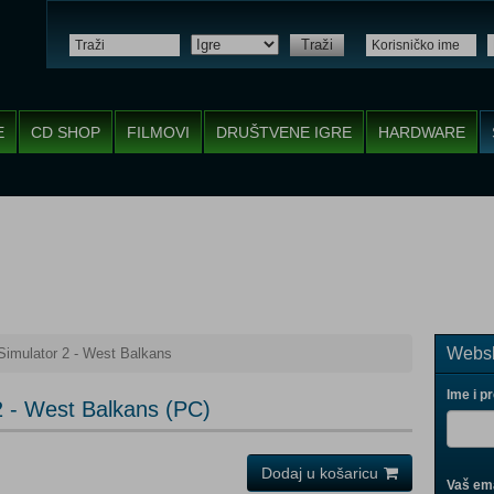
Traži
E
CD SHOP
FILMOVI
DRUŠTVENE IGRE
HARDWARE
Websh
Simulator 2 - West Balkans
Ime i p
2 - West Balkans (PC)
Dodaj u košaricu
Vaš ema