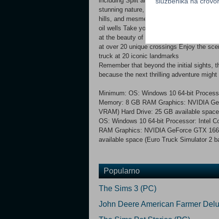
including Split and Belgrade Take your tru
službenika na crov
stunning nature, from Durmitor National P
hills, and mesmerizing sea views Explore 
oil wells Take your cargo to 3 industrial 
at the beauty of the historical city centre
at over 20 unique crossings Enjoy the sce
truck at 20 iconic landmarks
Remember that beyond the initial sights, t
because the next thrilling adventure might 
Minimum: OS: Windows 10 64-bit Processor
Memory: 8 GB RAM Graphics: NVIDIA GeF
VRAM) Hard Drive: 25 GB available spac
OS: Windows 10 64-bit Processor: Intel C
RAM Graphics: NVIDIA GeForce GTX 166
available space (Euro Truck Simulator 2 
Popularno
The Sims 3 (PC)
John Deere American Farmer Delu