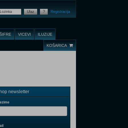
Ulaz
?
Registracija
ŠIFRE
VICEVI
ILUZIJE
KOŠARICA
op newsletter
rezime
il