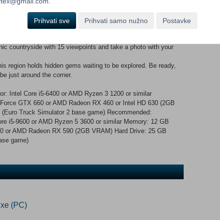
ck on a drive through 30 vibrant towns Experience the region's
ortex@gmail.com.
ark to Bjeshkët e Nemuna National Park, with iconic mountains,
unique depots for the aluminium industry, chemical factories and
Prihvati sve
Prihvati samo nužno
Postavke
ports along the Danube River (Belgrade, Novi Sad, Osijek) Marvel
s in Split, Mostar, Sarajevo, Pristina, and more Cross the borders
nic countryside with 15 viewpoints and take a photo with your
his region holds hidden gems waiting to be explored. Be ready,
be just around the corner.
: Intel Core i5-6400 or AMD Ryzen 3 1200 or similar
orce GTX 660 or AMD Radeon RX 460 or Intel HD 630 (2GB
e (Euro Truck Simulator 2 base game) Recommended:
ore i5-9600 or AMD Ryzen 5 3600 or similar Memory: 12 GB
0 or AMD Radeon RX 590 (2GB VRAM) Hard Drive: 25 GB
base game)
xe (PC)