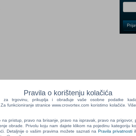
i
Control
Prij
Field
One
Newsle
Control
Field
Two
Newsle
ng company to Albania, Bosnia and Herzegovina, Croatia,
Pravila o korištenju kolačića
rbia, and Slovenia.
a trgovinu, prikuplja i obrađuje vaše osobne podatke kada p
a funkcioniranje stranice www.crovortex.com koristimo kolačiće. Više
Control
depiction of the West Balkans, a huge playground waiting for
Field
urney, savouring each moment as you discover many features
Three
na pristup, pravo na brisanje, pravo na ispravak, pravo na prigovor,
Newsle
enje obrade. Privolu koju nam dajete klikom na pojedinu kategoriju ko
, each with its unique charm. Discover 14 explorable cities
ći. Detaljnije o vašim pravima možete saznati na
Pravila privatnosti
i