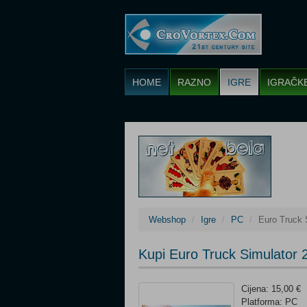
HOME
RAZNO
IGRE
IGRAČK
Webshop
Igre
PC
Euro Truck 
Kupi Euro Truck Simulator 
Cijena: 15,00 €
Platforma: PC