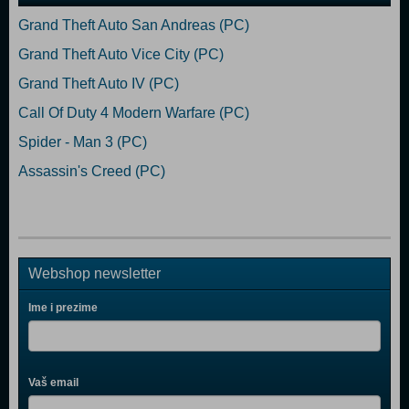
Grand Theft Auto San Andreas (PC)
Grand Theft Auto Vice City (PC)
Grand Theft Auto IV (PC)
Call Of Duty 4 Modern Warfare (PC)
Spider - Man 3 (PC)
Assassin's Creed (PC)
Webshop newsletter
Ime i prezime
Vaš email