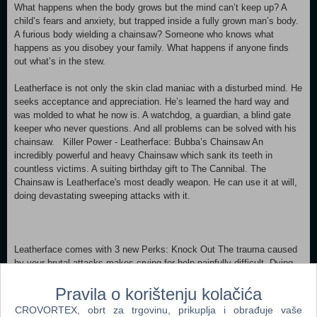
What happens when the body grows but the mind can’t keep up? A
child’s fears and anxiety, but trapped inside a fully grown man’s body.
A furious body wielding a chainsaw? Someone who knows what
happens as you disobey your family. What happens if anyone finds
out what’s in the stew.
Leatherface is not only the skin clad maniac with a disturbed mind. He
seeks acceptance and appreciation. He’s learned the hard way and
was molded to what he now is. A watchdog, a guardian, a blind gate
keeper who never questions. And all problems can be solved with his
chainsaw. Killer Power - Leatherface: Bubba’s Chainsaw An
incredibly powerful and heavy Chainsaw which sank its teeth in
countless victims. A suiting birthday gift to The Cannibal. The
Chainsaw is Leatherface's most deadly weapon. He can use it at will,
doing devastating sweeping attacks with it.
Leatherface comes with 3 new Perks: Knock Out The trauma caused
by your brutal attacks makes crying for help painfully difficult. Dying
survivors' auras are not revealed to other survivors when they are
Pravila o korištenju kolačića
standing out of range. Barbecue & Chili A deep bond with The Entity
unlocks potential in one's aura reading ability. After hooking a Survivor,
CROVORTEX, obrt za trgovinu, prikuplja i obrađuje vaše
all other Survivors' aura are revealed to you for 3 seconds when they