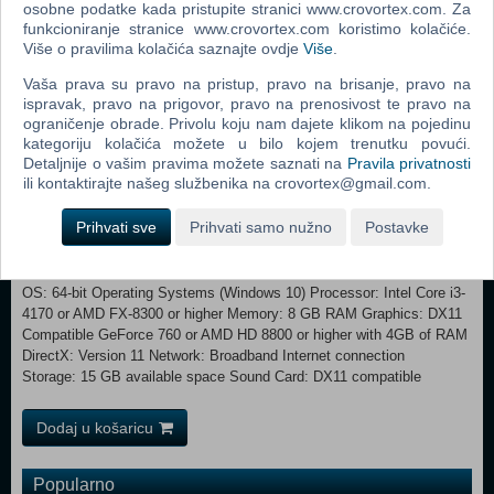
osobne podatke kada pristupite stranici www.crovortex.com. Za
are further than 36 meters from the hook. Grants bonus Bloodpoints
funkcioniranje stranice www.crovortex.com koristimo kolačiće.
on any scoring event while a Survivor is on the hook. Franklin's
Više o pravilima kolačića saznajte ovdje
Više
.
Demise Your vicious attacks make the Survivors drop their item on
Vaša prava su pravo na pristup, pravo na brisanje, pravo na
impact. The lost item is damaged in the fall, losing a portion of its
ispravak, pravo na prigovor, pravo na prenosivost te pravo na
base amount of charges.
ograničenje obrade. Privolu koju nam dajete klikom na pojedinu
kategoriju kolačića možete u bilo kojem trenutku povući.
Minimum: OS: 64-bit Operating Systems (Windows 10)
Detaljnije o vašim pravima možete saznati na
Pravila privatnosti
Processor: Intel Core i3-4170 or AMD FX-8120 Memory: 8 GB RAM
ili kontaktirajte našeg službenika na crovortex@gmail.com.
Graphics: DX11 Compatible GeForce GTX 460 1GB or AMD HD 6850
1GB DirectX: Version 11 Network: Broadband Internet connection
Prihvati sve
Prihvati samo nužno
Postavke
Storage: 15 GB available space Sound Card: DX11 compatible
Additional Notes: With these requirements, it is recommended that the
game is played on Low quality settings. Recommended:
OS: 64-bit Operating Systems (Windows 10) Processor: Intel Core i3-
4170 or AMD FX-8300 or higher Memory: 8 GB RAM Graphics: DX11
Compatible GeForce 760 or AMD HD 8800 or higher with 4GB of RAM
DirectX: Version 11 Network: Broadband Internet connection
Storage: 15 GB available space Sound Card: DX11 compatible
Dodaj u košaricu
Popularno