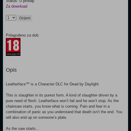
Status: U prodaji
Za download
Ocijeni
Prilagođeno za dob:
Opis
Leatherface™ is a Character DLC for Dead by Daylight.
This is slaughter in its purest form. A kind of slaughter driven by a
pure need of flesh. Leatherface won’t fail and he won’t stop. As the
chainsaw starts, you know what is coming. Pain and fear in a
combination of panic as you understand that death isn’t the end. You
will also end up on someone’s plate.
As the saw starts...