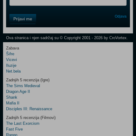
Control
Odjava
Prijavi me
Field
One
Newsletter
Ova stranica i njen sadržaj su © Copyright 2001 - 2026 by CroVortex.
Zabava
Šifre
Control
Vicevi
Field
Iluzije
Two
Net.bela
Newsletter
Zadnjih 5 recenzija (Igre)
The Sims Medieval
Dragon Age II
Shank
Control
Mafia II
Field
Disciples III: Renaissance
Three
Newsletter
Zadnjih 5 recenzija (Filmovi)
The Last Exorcism
Fast Five
Rango