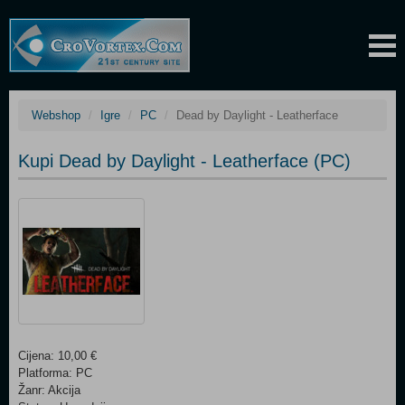
Webshop
Igre
PC
Dead by Daylight - Leatherface
Kupi Dead by Daylight - Leatherface (PC)
Cijena: 10,00 €
Platforma: PC
Žanr: Akcija