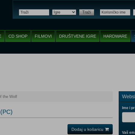
Traži
E
CD SHOP
FILMOVI
DRUŠTVENE IGRE
HARDWARE
Websh
f the Wolf
Ime i p
 (PC)
Dodaj u košaricu
Vaš ema