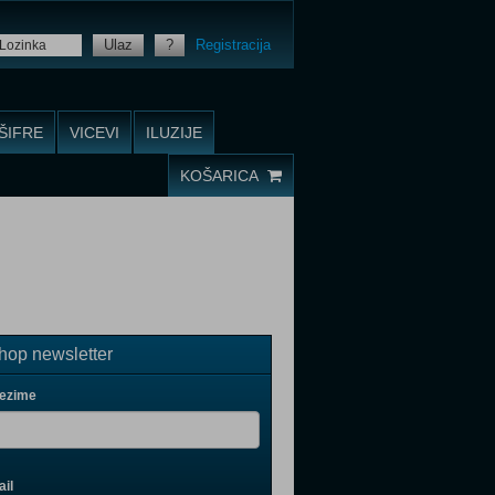
Ulaz
?
Registracija
ŠIFRE
VICEVI
ILUZIJE
KOŠARICA
op newsletter
rezime
il