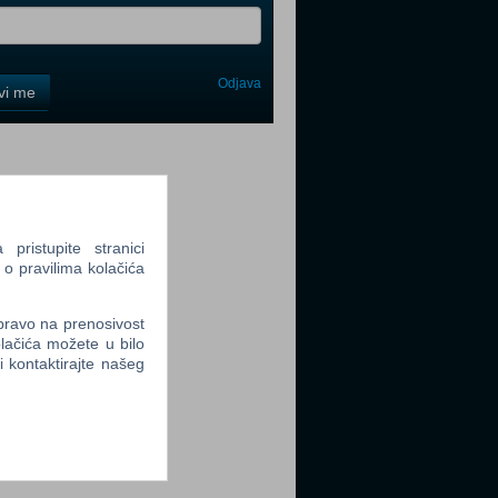
Odjava
avi me
tter
ristupite stranici
 o pravilima kolačića
tter
 pravo na prenosivost
lačića možete u bilo
li kontaktirajte našeg
tter