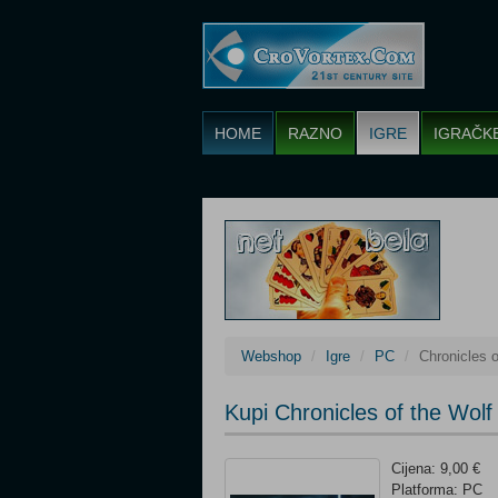
HOME
RAZNO
IGRE
IGRAČK
Webshop
Igre
PC
Chronicles o
Kupi Chronicles of the Wolf
Cijena: 9,00 €
Platforma: PC