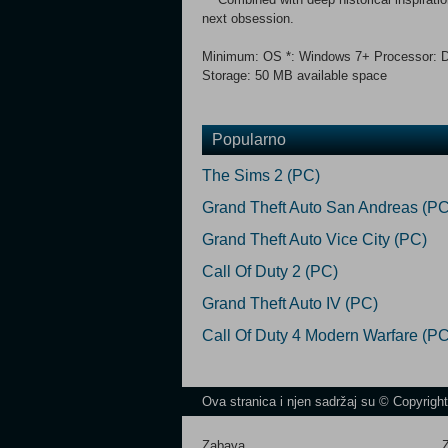
next obsession.
Minimum: OS *: Windows 7+ Processor: D
Storage: 50 MB available space
Popularno
The Sims 2 (PC)
Grand Theft Auto San Andreas (PC
Grand Theft Auto Vice City (PC)
Call Of Duty 2 (PC)
Grand Theft Auto IV (PC)
Call Of Duty 4 Modern Warfare (PC
Ova stranica i njen sadržaj su © Copyrigh
Zabava
Z