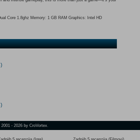
ual Core 1.8ghz Memory: 1 GB RAM Graphics: Intel HD
)
)
t 2001 - 2026 by CroVortex.
adnjih 5 recenzija (Igre)
Zadnjih 5 recenzija (Filmovi)