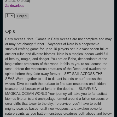
Status: U prodaji
Za download
Ocijeni
Opis
Early Access Note: Games in Early Access are not complete and may
or may not change further. Voyagers of Nera is a cooperative
survival-crafting game for up to 10 players set in a vast ocean full of
ancient ruins and diverse biomes. Nera is a magical ocean world full
of beauty, magic, and danger. You are an Echo, descendants of the
long-extinct protectors of this world. It falls to you to sail across the
seas, defeat the monstrous creatures of the Deep, and awaken the
spirits before they fade away forever. SET SAIL ACROSS THE
SEAS Work together to sail to distant islands or surf across the
waves. Dive beneath the surface to find rare resources and hidden
treasure, but beware what lurks in the depths… SURVIVE A
MAGICAL OCEAN WORLD Your journey will take you to fantastical
biomes like an island archipelago formed around a fallen colossus or
coral cliffs that tower to the sky. To survive, you’ll have to build
mighty seaside bases, craft new weapons, and awaken powerful
nature spirits as you battle monstrous creatures both above and below