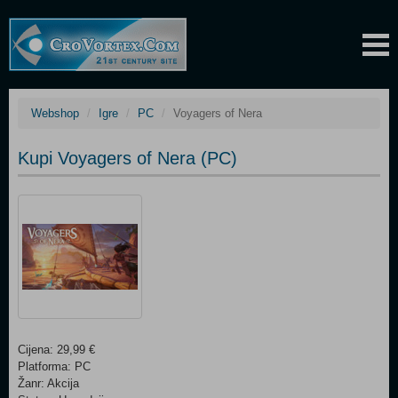
Webshop
Igre
PC
Voyagers of Nera
Kupi Voyagers of Nera (PC)
Cijena: 29,99 €
Platforma: PC
Žanr: Akcija