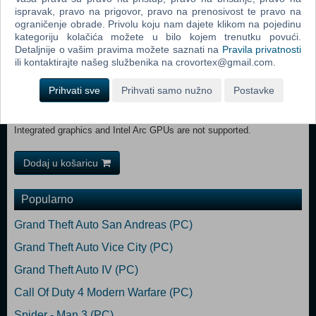
space Sound Card: No sound card required VR Support: No VR
ispravak, pravo na prigovor, pravo na prenosivost te pravo na
support Additional Notes: Integrated graphics and Intel Arc GPUs are
ograničenje obrade. Privolu koju nam dajete klikom na pojedinu
kategoriju kolačića možete u bilo kojem trenutku povući.
not supported. Recommended:
Detaljnije o vašim pravima možete saznati na
Pravila privatnosti
OS: Windows 11 (64-bit) Processor: Intel Core i7-9700K or AMD
ili kontaktirajte našeg službenika na crovortex@gmail.com.
Ryzen 5 5600X Memory: 16 GB RAM Graphics: NVIDIA GeForce
RTX 2070 or AMD Radeon RX 6700 XT (8GB+ VRAM)
Prihvati sve
Prihvati samo nužno
Postavke
DirectX: Version 12 Network: Broadband Internet connection
Storage: 50 GB available space Sound Card: No sound card required
VR Support: No VR support Additional Notes: SSD Recommended.
Integrated graphics and Intel Arc GPUs are not supported.
Dodaj u košaricu
Popularno
Grand Theft Auto San Andreas (PC)
Grand Theft Auto Vice City (PC)
Grand Theft Auto IV (PC)
Call Of Duty 4 Modern Warfare (PC)
Spider - Man 3 (PC)