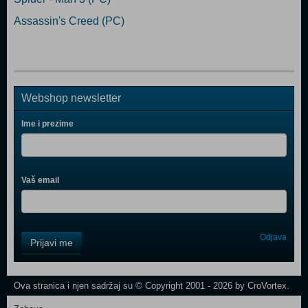
Assassin's Creed (PC)
Webshop newsletter
Ime i prezime
Vaš email
Control
Odjava
Prijavi me
Field
One
Newsletter
Ova stranica i njen sadržaj su © Copyright 2001 - 2026 by CroVortex.