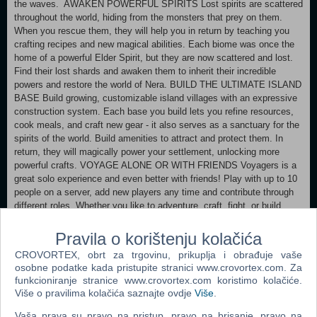
the waves. AWAKEN POWERFUL SPIRITS Lost spirits are scattered
throughout the world, hiding from the monsters that prey on them.
When you rescue them, they will help you in return by teaching you
crafting recipes and new magical abilities. Each biome was once the
home of a powerful Elder Spirit, but they are now scattered and lost.
Find their lost shards and awaken them to inherit their incredible
powers and restore the world of Nera. BUILD THE ULTIMATE ISLAND
BASE Build growing, customizable island villages with an expressive
construction system. Each base you build lets you refine resources,
cook meals, and craft new gear - it also serves as a sanctuary for the
spirits of the world. Build amenities to attract and protect them. In
return, they will magically power your settlement, unlocking more
powerful crafts. VOYAGE ALONE OR WITH FRIENDS Voyagers is a
great solo experience and even better with friends! Play with up to 10
people on a server, add new players any time and contribute through
different roles. Whether you like to adventure, craft, fight, or build,
every choice helps your group progress. For multiplayer, you can
host a game for others to join, set up your own dedicated server for
Pravila o korištenju kolačića
free, or rent a server from a range of approved partners.
CROVORTEX, obrt za trgovinu, prikuplja i obrađuje vaše
osobne podatke kada pristupite stranici www.crovortex.com. Za
Minimum: OS: Windows 11 (64-bit) Processor: Intel Core i5-8400 or
funkcioniranje stranice www.crovortex.com koristimo kolačiće.
AMD Ryzen 5 2600 Memory: 12 GB RAM Graphics: NVIDIA GeForce
Više o pravilima kolačića saznajte ovdje
Više
.
GTX 1060 (6GB) or AMD Radeon RX 580 (8GB) DirectX: Version 12
Network: Broadband Internet connection Storage: 50 GB available
Vaša prava su pravo na pristup, pravo na brisanje, pravo na