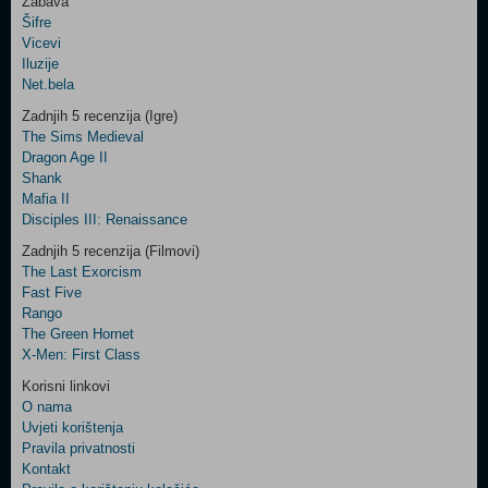
Zabava
Šifre
Control
Vicevi
Field
Iluzije
Two
Net.bela
Newsletter
Zadnjih 5 recenzija (Igre)
The Sims Medieval
Dragon Age II
Shank
Control
Mafia II
Field
Disciples III: Renaissance
Three
Newsletter
Zadnjih 5 recenzija (Filmovi)
The Last Exorcism
Fast Five
Rango
The Green Hornet
X-Men: First Class
Korisni linkovi
O nama
Uvjeti korištenja
Pravila privatnosti
Kontakt