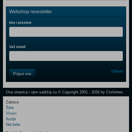
Webshop newsletter
Ime i prezime
Vaš email
Control
Odjava
Prijavi me
Field
One
Newsletter
Ova stranica i njen sadržaj su © Copyright 2001 - 2026 by CroVortex.
Zabava
Šifre
Control
Vicevi
Field
Iluzije
Two
Net.bela
Newsletter