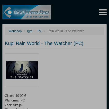
Webshop
Igre
PC
Rain World - The Watcher
Kupi Rain World - The Watcher (PC)
Cijena: 10,00 €
Platforma: PC
Žanr: Akcija