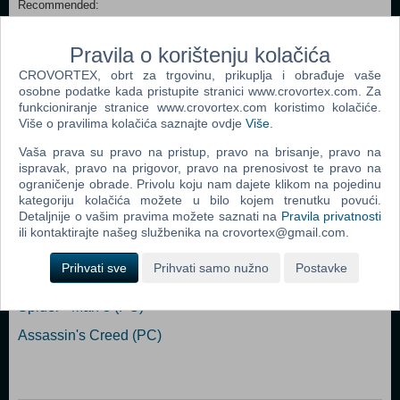
Recommended:
Requires a 64-bit processor and operating system OS: Windows 10
64-bit Processor: 6th Gen i5 / 2nd Gen Ryzen (or better) Memory: 8
Pravila o korištenju kolačića
GB RAM Graphics: GeForce 7 Series / Radeon RX400 Series (or
better) Storage: 4 GB available space
CROVORTEX, obrt za trgovinu, prikuplja i obrađuje vaše
osobne podatke kada pristupite stranici www.crovortex.com. Za
funkcioniranje stranice www.crovortex.com koristimo kolačiće.
Dodaj u košaricu
Više o pravilima kolačića saznajte ovdje
Više
.
Vaša prava su pravo na pristup, pravo na brisanje, pravo na
Popularno
ispravak, pravo na prigovor, pravo na prenosivost te pravo na
ograničenje obrade. Privolu koju nam dajete klikom na pojedinu
Grand Theft Auto San Andreas (PC)
kategoriju kolačića možete u bilo kojem trenutku povući.
Detaljnije o vašim pravima možete saznati na
Pravila privatnosti
Grand Theft Auto Vice City (PC)
ili kontaktirajte našeg službenika na crovortex@gmail.com.
Grand Theft Auto IV (PC)
Prihvati sve
Prihvati samo nužno
Postavke
Call Of Duty 4 Modern Warfare (PC)
Spider - Man 3 (PC)
Assassin's Creed (PC)