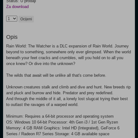
Status: U prodaji
Za download
Ocijeni
Opis
Rain World: The Watcher is a DLC expansion of Rain World. Journey
beyond to something, somewhere only ever glimpsed. When the world
beneath your feet cracks and crumbles, will you hold on to all you
once knew? Or dive into the unknown?
The wilds that await will be unlike all that's come before.
Unknown creatures stalk and climb and dive and hunt. New breeds rip
and pluck and burrow and hide. Predator and prey redefined.
And through the middle of it all, a lonely lost slugcat trying their best
to outlast the ravages of a warped world.
Minimum: Requires a 64-bit processor and operating system
OS: Windows 10 64-bit Processor: 4th Gen i3 / 1st Gen Ryzen
Memory: 4 GB RAM Graphics: Intel HD (Integrated), GeForce 6
Series / Radeon R7 Series Storage: 4 GB available space