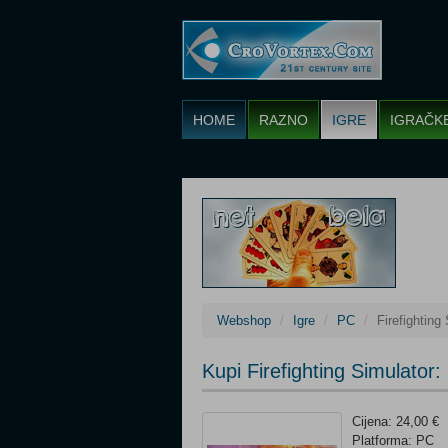
HOME
RAZNO
IGRE
IGRAČK
Webshop
Igre
PC
Firefighting 
Kupi Firefighting Simulator:
Cijena: 24,00 €
Platforma: PC