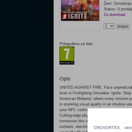
Žanr: Simulacija
Status: U prodaj
Za download
Ocijeni
Prilagođeno za dob:
Opis
UNITED AGAINST FIRE. Face unpredictable 
lives in Firefighting Simulator: Ignite. Step
American Midwest, where every mission push
in stunning visual quality in an intuitive a
your NPC controlled crew. Battle raging an
Cutting-edge physics & graphics systems p
immersion like never before. Over your care
civilians, electric fires, flammable liquids
CROVORTEX, obrt z