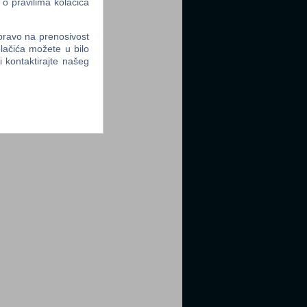
 o pravilima kolačića
 pravo na prenosivost
lačića možete u bilo
li kontaktirajte našeg