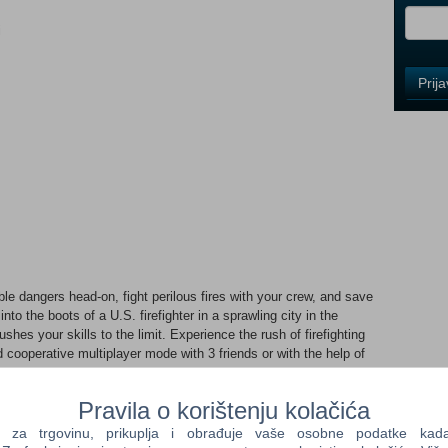
i
Control
Prij
Field
One
Newsle
Control
Field
Two
Newsle
dangers head-on, fight perilous fires with your crew, and save
 into the boots of a U.S. firefighter in a sprawling city in the
es your skills to the limit. Experience the rush of firefighting
Control
nd cooperative multiplayer mode with 3 friends or with the help of
Field
d dynamic flames, heat, and smoke – all simulated in real time.
Three
owered by Unreal Engine 5 let you experience firefighting
Newsle
Pravila o korištenju kolačića
er, you deal with a range of challenging situations, like trapped
, grease fires, backdrafts, flashovers, and explosions. Equip
a trgovinu, prikuplja i obrađuje vaše osobne podatke kada p