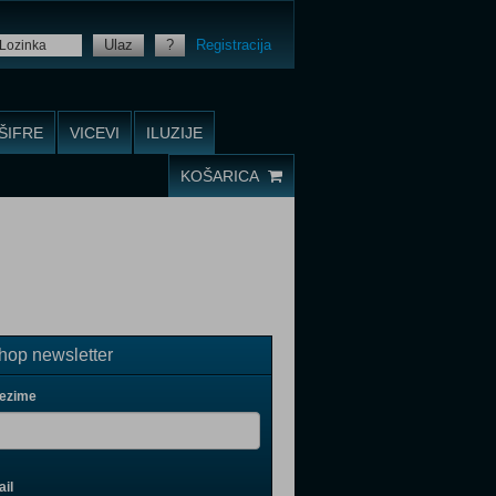
Ulaz
?
Registracija
ŠIFRE
VICEVI
ILUZIJE
KOŠARICA
op newsletter
rezime
il