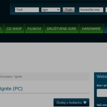
Traži
E
CD SHOP
FILMOVI
DRUŠTVENE IGRE
HARDWARE
Websh
Simulator: Ignite
Ime i p
 Ignite (PC)
Dodaj u košaricu
Vaš ema