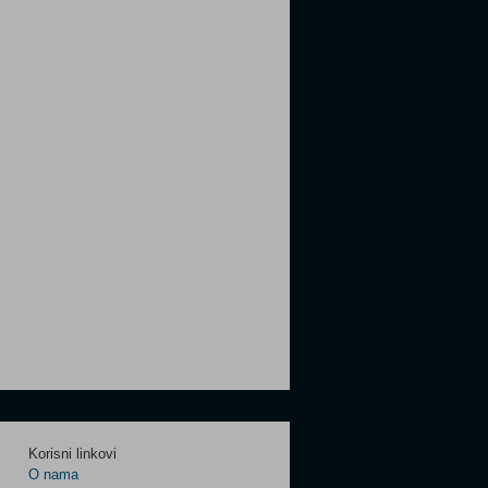
Korisni linkovi
O nama