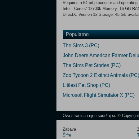
Requires a 64-bit processor and operati
Intel - Core i7 12700k Memory: 16 GB R
DirectX: Version 12 Storage: 45 GB availa
Popularno
The Sims 3 (PC)
John Deere American Farmer Delu
The Sims Pet Stories (PC)
Zoo Tycoon 2 Extinct Animals (PC
Littlest Pet Shop (PC)
Microsoft Flight Simulator X (PC)
Ova stranica i njen sadržaj su © Copyrigh
Zabava
Z
Šifre