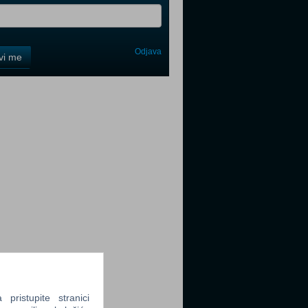
Odjava
avi me
tter
tter
tter
ristupite stranici