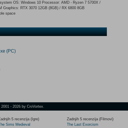
ng system OS: Windows 10 Processor: AMD - Ryzen 7 5700X /
AM Graphics: RTX 3070 12GB (8GB) / RX 6800 8GB
ble space
xe (PC)
)
t 2001 - 2026 by CroVortex.
adnjih 5 recenzija (Igre)
Zadnjih 5 recenzija (Filmovi)
The Sims Medieval
The Last Exorcism