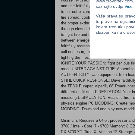
yourself with authentic firefighting tools, 
www.crovortex.com. Z
and use faithfully recreated fire engines a
saznajte ovdje
Više
.
to put out blazing flames. Each mission requ
Vaša prava su pravo 
fire spread, cooling down overheated objec
te pravo na ogranič
the proper extinguishing agent. But stay al
kojem trenutku povu
through closed doors and presenting the po
službenika na crov
to fight fire and the use your tools proper
between emergency operations. Relax betwe
faithfully recreated trucks from Rosenba
call comes in, make sure you get the job 
fighting the fires, and saving lives toge
IGNITE YOUR PASSION: fight perilous fir
mode UNITED AGAINST FIRE: Assemble yo
AUTHENTICITY: Use equipment from leadin
STIHL QUICK RESPONSE: Drive faithfully 
the TP3® Pumper, Viper®, 68' Roadrunn
different outfit sets FIRESTATION: Your h
mission(s). SIMULATION: Realistic fire, h
physics engine PC MODDING: Create mod
MODDING: Download and play new moddin
Minimum: Requires a 64-bit processor an
3700 / Intel - Core i7 - 9700 Memory: 
RX 5700-XT DirectX: Version 12 Storage