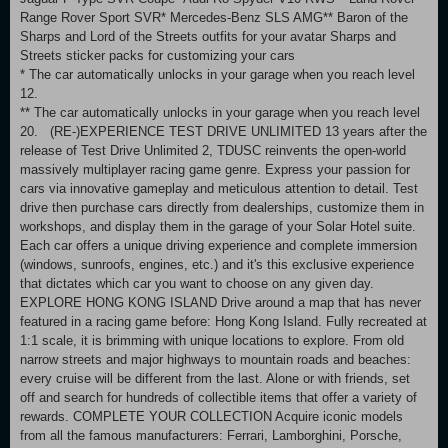
Range Rover Sport SVR* Mercedes-Benz SLS AMG** Baron of the
Sharps and Lord of the Streets outfits for your avatar Sharps and
Streets sticker packs for customizing your cars
* The car automatically unlocks in your garage when you reach level
12.
** The car automatically unlocks in your garage when you reach level
20. (RE-)EXPERIENCE TEST DRIVE UNLIMITED 13 years after the
release of Test Drive Unlimited 2, TDUSC reinvents the open-world
massively multiplayer racing game genre. Express your passion for
cars via innovative gameplay and meticulous attention to detail. Test
drive then purchase cars directly from dealerships, customize them in
workshops, and display them in the garage of your Solar Hotel suite.
Each car offers a unique driving experience and complete immersion
(windows, sunroofs, engines, etc.) and it's this exclusive experience
that dictates which car you want to choose on any given day.
EXPLORE HONG KONG ISLAND Drive around a map that has never
featured in a racing game before: Hong Kong Island. Fully recreated at
1:1 scale, it is brimming with unique locations to explore. From old
narrow streets and major highways to mountain roads and beaches:
every cruise will be different from the last. Alone or with friends, set
off and search for hundreds of collectible items that offer a variety of
rewards. COMPLETE YOUR COLLECTION Acquire iconic models
from all the famous manufacturers: Ferrari, Lamborghini, Porsche,