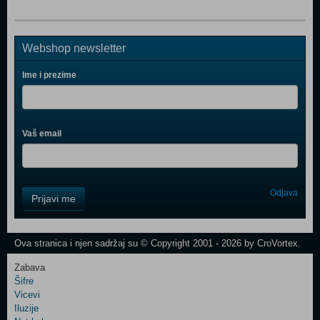
Webshop newsletter
Ime i prezime
Vaš email
Control
Odjava
Prijavi me
Field
One
Newsletter
Ova stranica i njen sadržaj su © Copyright 2001 - 2026 by CroVortex.
Zabava
Šifre
Control
Vicevi
Field
Iluzije
Two