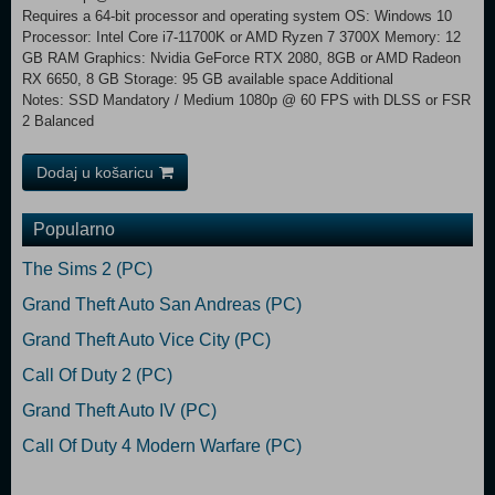
Requires a 64-bit processor and operating system OS: Windows 10
Processor: Intel Core i7-11700K or AMD Ryzen 7 3700X Memory: 12
GB RAM Graphics: Nvidia GeForce RTX 2080, 8GB or AMD Radeon
RX 6650, 8 GB Storage: 95 GB available space Additional
Notes: SSD Mandatory / Medium 1080p @ 60 FPS with DLSS or FSR
2 Balanced
Dodaj u košaricu
Popularno
The Sims 2 (PC)
Grand Theft Auto San Andreas (PC)
Grand Theft Auto Vice City (PC)
Call Of Duty 2 (PC)
Grand Theft Auto IV (PC)
Call Of Duty 4 Modern Warfare (PC)