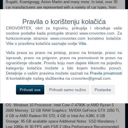
Bugatti, Koenigsegg, Aston Martin and many more. In total, over 30
car manufacturers are represented with a variety of car types, from
1960s daily drivers to ultra-modern hypercars to off-road vehicles.
MEET OTHER ENTHUSIASTS Create an avatar to represent you and
Pravila o korištenju kolačića
meet other car enthusiasts in the streets of Hong Kong or in one of
CROVORTEX, obrt za trgovinu, prikuplja i obrađuje vaše
the many social hubs: the Solar Hotel, car dealerships, workshops,
osobne podatke kada pristupite stranici www.crovortex.com. Za
clan HQs… These places are ideal for meeting people and sharing
funkcioniranje stranice www.crovortex.com koristimo kolačiće.
your passion for cars together. CHOOSE YOUR CLAN Take part in
Više o pravilima kolačića saznajte ovdje
Više
.
the clan wars by joining one of the two families fighting for supremacy:
the Streets, the flamboyant provocateurs; or the Sharps, who prefer
Vaša prava su pravo na pristup, pravo na brisanje, pravo na
understated sophistication. Go head-to-head with the challengers of
ispravak, pravo na prigovor, pravo na prenosivost te pravo na
each clan in thrilling races to climb the ranks and earn unique rewards.
ograničenje obrade. Privolu koju nam dajete klikom na pojedinu
BECOME ONE OF THE ELITE Dominate your opponents in a ranked
kategoriju kolačića možete u bilo kojem trenutku povući.
mode designed for competitive racing. From Bronze rank to Solar
Detaljnije o vašim pravima možete saznati na
Pravila privatnosti
King/Queen, your progress will be equal parts challenging and
ili kontaktirajte našeg službenika na crovortex@gmail.com.
satisfying with a range of exclusive rewards available for those looking
for PvP battles.
Prihvati sve
Prihvati samo nužno
Postavke
Minimum: Requires a 64-bit processor and operating system
OS: Windows 10 Processor: Intel Core i7-4790K or AMD Ryzen 5
2600 Memory: 12 GB RAM Graphics: NVIDIA GeForce GTX 1050 Ti,
4 GB or AMD Radeon RX 570, 4 GB or Intel Arc A380, 6 GB
Storage: 95 GB available space Additional Notes: SSD Mandatory /
Low 1080p @ 30 FPS with FSR 2 Ultra Performance Recommended: