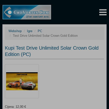
Webshop
Igre
PC
Test Drive Unlimited Solar Crown Gold Edition
Kupi Test Drive Unlimited Solar Crown Gold
Edition (PC)
Cijena: 12,00 €