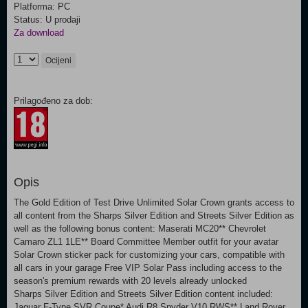
Platforma: PC
Status: U prodaji
Za download
Ocijeni
Prilagođeno za dob:
Opis
The Gold Edition of Test Drive Unlimited Solar Crown grants access to
all content from the Sharps Silver Edition and Streets Silver Edition as
well as the following bonus content: Maserati MC20** Chevrolet
Camaro ZL1 1LE** Board Committee Member outfit for your avatar
Solar Crown sticker pack for customizing your cars, compatible with
all cars in your garage Free VIP Solar Pass including access to the
season's premium rewards with 20 levels already unlocked
Sharps Silver Edition and Streets Silver Edition content included:
Jaguar F-Type SVR Coupe* Audi R8 Spyder V10 RWS** Land Rover