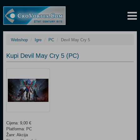
Webshop
Igre
PC
Devil May Cry 5
Kupi Devil May Cry 5 (PC)
Cijena: 9,00 €
Platforma: PC
Žanr: Akcija