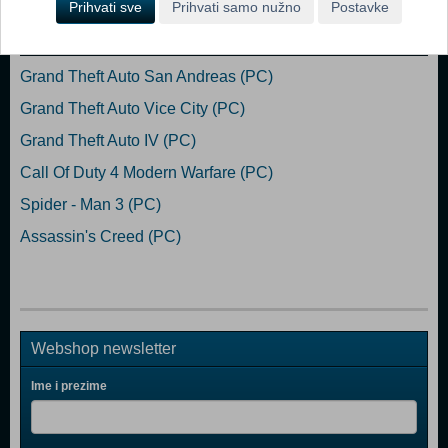
Prihvati sve
Prihvati samo nužno
Postavke
Popularno
Grand Theft Auto San Andreas (PC)
Grand Theft Auto Vice City (PC)
Grand Theft Auto IV (PC)
Call Of Duty 4 Modern Warfare (PC)
Spider - Man 3 (PC)
Assassin's Creed (PC)
Webshop newsletter
Ime i prezime