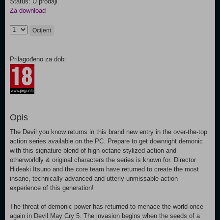
Status: U prodaji
Za download
Ocijeni
Prilagođeno za dob:
Opis
The Devil you know returns in this brand new entry in the over-the-top
action series available on the PC. Prepare to get downright demonic
with this signature blend of high-octane stylized action and
otherworldly & original characters the series is known for. Director
Hideaki Itsuno and the core team have returned to create the most
insane, technically advanced and utterly unmissable action
experience of this generation!
The threat of demonic power has returned to menace the world once
again in Devil May Cry 5. The invasion begins when the seeds of a