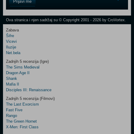
Prijavi me
Field
One
Newsletter
Ova stranica i njen sadržaj su © Copyright 2001 - 2026 by CroVortex.
Zabava
Šifre
Control
Vicevi
Field
Iluzije
Two
Net.bela
Newsletter
Zadnjih 5 recenzija (Igre)
The Sims Medieval
Dragon Age II
Shank
Control
Mafia II
Field
Disciples III: Renaissance
Three
Newsletter
Zadnjih 5 recenzija (Filmovi)
The Last Exorcism
Fast Five
Rango
The Green Hornet
X-Men: First Class