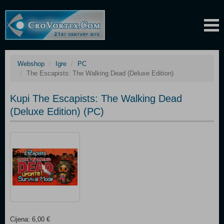
Webshop
Igre
PC
The Escapists: The Walking Dead (Deluxe Edition)
Kupi The Escapists: The Walking Dead
(Deluxe Edition) (PC)
Cijena: 6,00 €