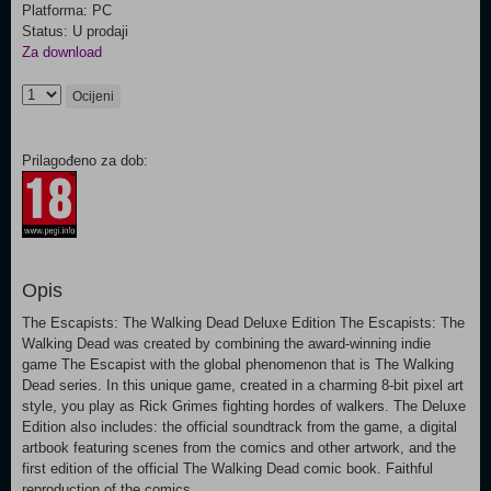
Platforma: PC
Status: U prodaji
Za download
Ocijeni
Prilagođeno za dob:
Opis
The Escapists: The Walking Dead Deluxe Edition The Escapists: The
Walking Dead was created by combining the award-winning indie
game The Escapist with the global phenomenon that is The Walking
Dead series. In this unique game, created in a charming 8-bit pixel art
style, you play as Rick Grimes fighting hordes of walkers. The Deluxe
Edition also includes: the official soundtrack from the game, a digital
artbook featuring scenes from the comics and other artwork, and the
first edition of the official The Walking Dead comic book. Faithful
reproduction of the comics