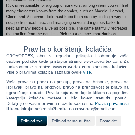
Rick is responsible for a group of survivors, among whom you will find
many characters known from the comics, such as Maggie, Hershel,
Glenn, and Michonne. Rick must keep them safe by finding a way to
escape from each area and managing several dangerous tasks to
keep as many people alive as possible. The game faithfully recreates
the timeline from the comics - Rick must escape from Harrison
Memorial Hospital and visit the Greene family farm before reaching
locations such as Meriwether Prison and Woodbury. Play an epic
Pravila o korištenju kolačića
story
CROVORTEX, obrt za trgovinu, prikuplja i obrađuje vaše
Choose from over 200 different items to create over 70 tools or
osobne podatke kada pristupite stranici www.crovortex.com. Za
weapons to help you survive. Interact with all your favorite characters
funkcioniranje stranice www.crovortex.com koristimo kolačiće.
from the comics and recruit them to help you with important tasks.
Više o pravilima kolačića saznajte ovdje
Više
.
Keep morale high in your group by performing daily activities. Finally,
fend off hordes of hungry wanderers using your wits and the help of
Vaša prava su pravo na pristup, pravo na brisanje, pravo na
your companions.
ispravak, pravo na prigovor, pravo na prenosivost te pravo na
ograničenje obrade. Privolu koju nam dajete klikom na pojedinu
kategoriju kolačića možete u bilo kojem trenutku povući.
Dodaj u košaricu
Detaljnije o vašim pravima možete saznati na
Pravila privatnosti
ili kontaktirajte našeg službenika na crovortex@gmail.com.
Popularno
Prihvati sve
Prihvati samo nužno
Postavke
The Sims 2 (PC)