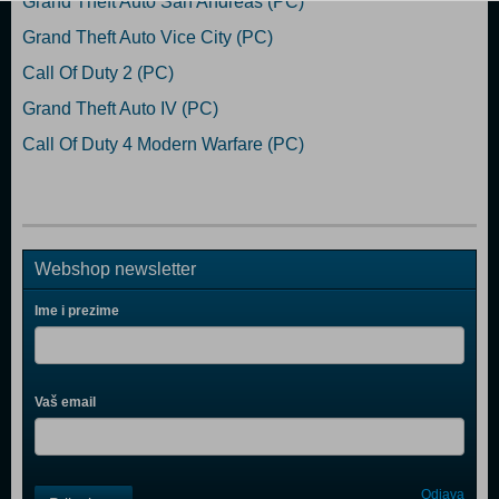
Grand Theft Auto San Andreas (PC)
Grand Theft Auto Vice City (PC)
Call Of Duty 2 (PC)
Grand Theft Auto IV (PC)
Call Of Duty 4 Modern Warfare (PC)
Webshop newsletter
Ime i prezime
Vaš email
Control
Odjava