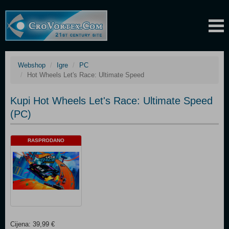
Webshop
Igre
PC
Hot Wheels Let's Race: Ultimate Speed
Kupi Hot Wheels Let's Race: Ultimate Speed
(PC)
RASPRODANO
Cijena: 39,99 €