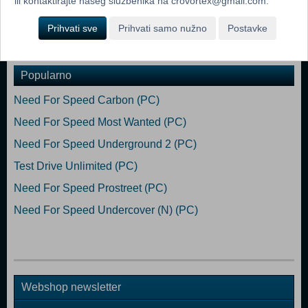
ili kontaktirajte našeg službenika na crovortex@gmail.com.
64-bit Processor: Hexa-core Intel or AMD, 3.0 GHz or higher
Memory: 16 GB RAM Graphics: NVIDIA GeForce GTX 3060 6 GB or
Prihvati sve
Prihvati samo nužno
Postavke
higher DirectX: Version 12
Popularno
Need For Speed Carbon (PC)
Need For Speed Most Wanted (PC)
Need For Speed Underground 2 (PC)
Test Drive Unlimited (PC)
Need For Speed Prostreet (PC)
Need For Speed Undercover (N) (PC)
Webshop newsletter