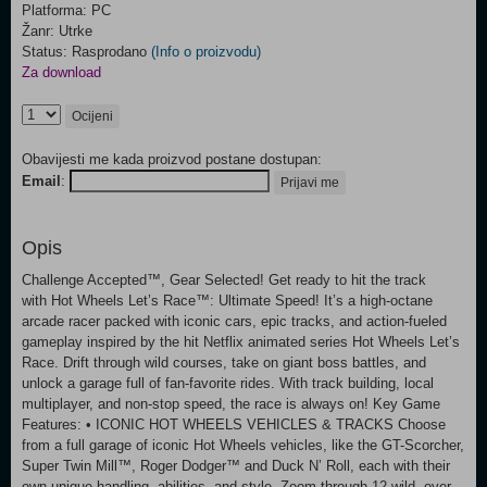
Platforma: PC
Žanr: Utrke
Status: Rasprodano
(Info o proizvodu)
Za download
Ocijeni
Obavijesti me kada proizvod postane dostupan:
Email
:
Prijavi me
Opis
Challenge Accepted™, Gear Selected! Get ready to hit the track
with Hot Wheels Let’s Race™: Ultimate Speed! It’s a high-octane
arcade racer packed with iconic cars, epic tracks, and action-fueled
gameplay inspired by the hit Netflix animated series Hot Wheels Let’s
Race. Drift through wild courses, take on giant boss battles, and
unlock a garage full of fan-favorite rides. With track building, local
multiplayer, and non-stop speed, the race is always on! Key Game
Features: • ICONIC HOT WHEELS VEHICLES & TRACKS Choose
from a full garage of iconic Hot Wheels vehicles, like the GT-Scorcher,
Super Twin Mill™, Roger Dodger™ and Duck N’ Roll, each with their
own unique handling, abilities, and style. Zoom through 12 wild, over-