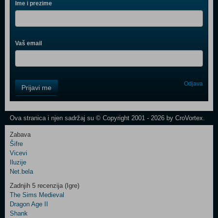
Ime i prezime
Vaš email
Control
Odjava
Prijavi me
Field
One
Newsletter
Ova stranica i njen sadržaj su © Copyright 2001 - 2026 by CroVortex.
Zabava
Šifre
Control
Vicevi
Field
Iluzije
Two
Net.bela
Newsletter
Zadnjih 5 recenzija (Igre)
The Sims Medieval
Dragon Age II
Shank
Control