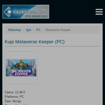
Webshop
Igre
PC
Metaverse Keeper
Kupi Metaverse Keeper (PC)
Cijena: 12,49 €
Platforma: PC
Žanr: Akcija