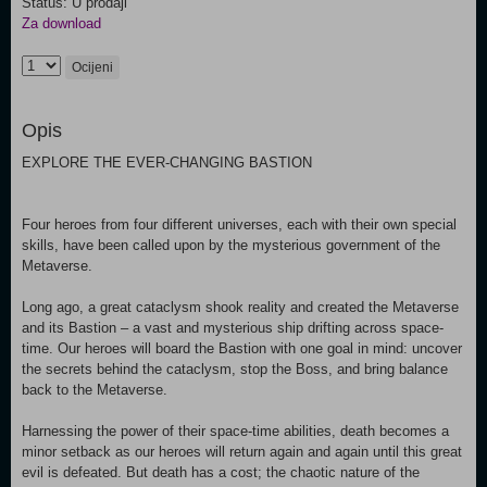
Status: U prodaji
Za download
Ocijeni
Opis
EXPLORE THE EVER-CHANGING BASTION
Four heroes from four different universes, each with their own special
skills, have been called upon by the mysterious government of the
Metaverse.
Long ago, a great cataclysm shook reality and created the Metaverse
and its Bastion – a vast and mysterious ship drifting across space-
time. Our heroes will board the Bastion with one goal in mind: uncover
the secrets behind the cataclysm, stop the Boss, and bring balance
back to the Metaverse.
Harnessing the power of their space-time abilities, death becomes a
minor setback as our heroes will return again and again until this great
evil is defeated. But death has a cost; the chaotic nature of the