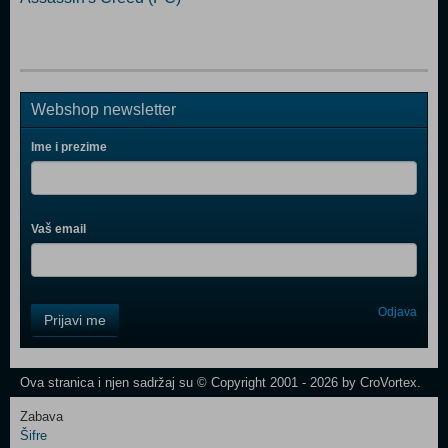
Webshop newsletter
Ime i prezime
Vaš email
Control
Odjava
Prijavi me
Field
One
Newsletter
Ova stranica i njen sadržaj su © Copyright 2001 - 2026 by CroVortex.
Zabava
Šifre
Control