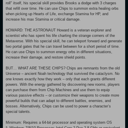
roll" itself, his special skill provides Brooks a dodge with 3 charges
that refill over time. He can use Chips to summon extra healing orbs
when picking up Hearts of Life, exchange Stamina for HP, and
increase his max Stamina or critical damage.
HOWARD: THE ASTRONAUT Howard is a veteran explorer and
scientist who has spent his life charting the strange corners of the
Metaverse. With his special skill, he can teleport forward and generate
two portal gates that he can travel between for a short period of time.
He can use Chips to summon energy orbs in different situations,
increase their damage, and restore shield points.
BUT… WHAT ARE THESE CHIPS? Chips are remnants from the old
Universe – ancient Noah technology that survived the cataclysm. No
one knows exactly how they work – only that each grants different
powers. With the energy gathered by discovering new rooms, players
can purchase them from Chip Machines and use them to equip
various passive effects – or customize their weapons to create more
powerful builds that can adapt to different battles, enemies, and
bosses. Alternatively, Chips can be used to power a character’s
special talents.
Minimum: Requires a 64-bit processor and operating system OS
*: Windows 7/8/10 Processor: Intel Core 2 Duo 2.8 GHz or equivalent