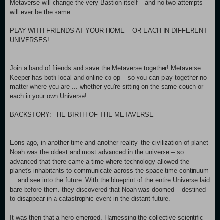
Metaverse will change the very Bastion itself – and no two attempts
will ever be the same.
PLAY WITH FRIENDS AT YOUR HOME – OR EACH IN DIFFERENT
UNIVERSES!
Join a band of friends and save the Metaverse together! Metaverse
Keeper has both local and online co-op – so you can play together no
matter where you are ... whether you're sitting on the same couch or
each in your own Universe!
BACKSTORY: THE BIRTH OF THE METAVERSE
Eons ago, in another time and another reality, the civilization of planet
Noah was the oldest and most advanced in the universe – so
advanced that there came a time where technology allowed the
planet's inhabitants to communicate across the space-time continuum
... and see into the future. With the blueprint of the entire Universe laid
bare before them, they discovered that Noah was doomed – destined
to disappear in a catastrophic event in the distant future.
It was then that a hero emerged. Harnessing the collective scientific