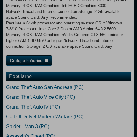
Memory: 4 GB RAM Graphics: Intel® HD Graphics 3000
Network: Broadband Internet connection Storage: 2 GB available
space Sound Card: Any Recommended:
Requires a 64-bit processor and operating system OS *: Windows
7/8/10 Processor: Intel Core 2 Duo or AMD Athlon 64 X2 5600+
Memory: 4 GB RAM Graphics: nVidia GeForce GTX 560 series or
higher / AMD HD 6870 or higher Network: Broadband Internet
connection Storage: 2 GB available space Sound Card: Any
Dodaj u košaricu
Popularno
Grand Theft Auto San Andreas (PC)
Grand Theft Auto Vice City (PC)
Grand Theft Auto IV (PC)
Call Of Duty 4 Modern Warfare (PC)
Spider - Man 3 (PC)
Assassin's Creed (PC)