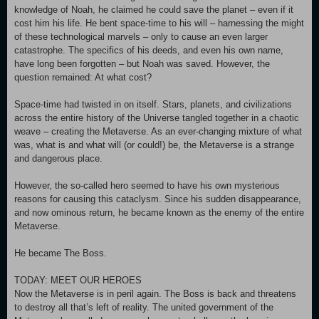
knowledge of Noah, he claimed he could save the planet – even if it
cost him his life. He bent space-time to his will – harnessing the might
of these technological marvels – only to cause an even larger
catastrophe. The specifics of his deeds, and even his own name,
have long been forgotten – but Noah was saved. However, the
question remained: At what cost?
Space-time had twisted in on itself. Stars, planets, and civilizations
across the entire history of the Universe tangled together in a chaotic
weave – creating the Metaverse. As an ever-changing mixture of what
was, what is and what will (or could!) be, the Metaverse is a strange
and dangerous place.
However, the so-called hero seemed to have his own mysterious
reasons for causing this cataclysm. Since his sudden disappearance,
and now ominous return, he became known as the enemy of the entire
Metaverse.
He became The Boss.
TODAY: MEET OUR HEROES
Now the Metaverse is in peril again. The Boss is back and threatens
to destroy all that’s left of reality. The united government of the