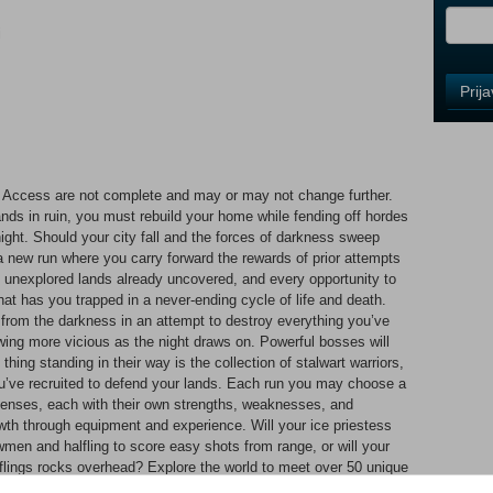
i
Control
Prij
Field
One
Newsle
Access are not complete and may or may not change further.
lands in ruin, you must rebuild your home while fending off hordes
Control
ight. Should your city fall and the forces of darkness sweep
Field
a new run where you carry forward the rewards of prior attempts
Two
y unexplored lands already uncovered, and every opportunity to
Newsle
hat has you trapped in a never-ending cycle of life and death.
 from the darkness in an attempt to destroy everything you’ve
wing more vicious as the night draws on. Powerful bosses will
thing standing in their way is the collection of stalwart warriors,
Control
u’ve recruited to defend your lands. Each run you may choose a
Field
efenses, each with their own strengths, weaknesses, and
Three
owth through equipment and experience. Will your ice priestess
Newsle
men and halfling to score easy shots from range, or will your
t flings rocks overhead? Explore the world to meet over 50 unique
to find the best combinations – vampires guarding halfling