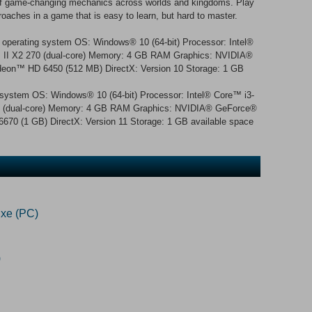
y of game-changing mechanics across worlds and kingdoms. Play
roaches in a game that is easy to learn, but hard to master.
 operating system OS: Windows® 10 (64-bit) Processor: Intel®
™ II X2 270 (dual-core) Memory: 4 GB RAM Graphics: NVIDIA®
on™ HD 6450 (512 MB) DirectX: Version 10 Storage: 1 GB
g system OS: Windows® 10 (64-bit) Processor: Intel® Core™ i3-
70 (dual-core) Memory: 4 GB RAM Graphics: NVIDIA® GeForce®
0 (1 GB) DirectX: Version 11 Storage: 1 GB available space
xe (PC)
)