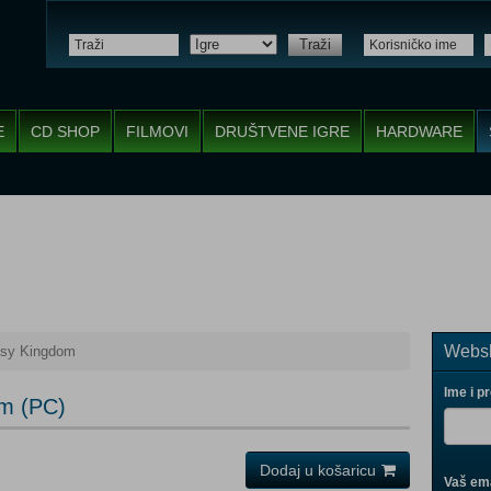
Traži
E
CD SHOP
FILMOVI
DRUŠTVENE IGRE
HARDWARE
Websh
asy Kingdom
Ime i p
om (PC)
Dodaj u košaricu
Vaš ema