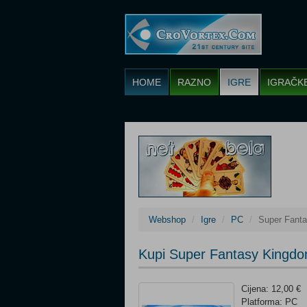
HOME
RAZNO
IGRE
IGRAČK
Webshop
Igre
PC
Super Fant
Kupi Super Fantasy Kingd
Cijena: 12,00 €
Platforma: PC