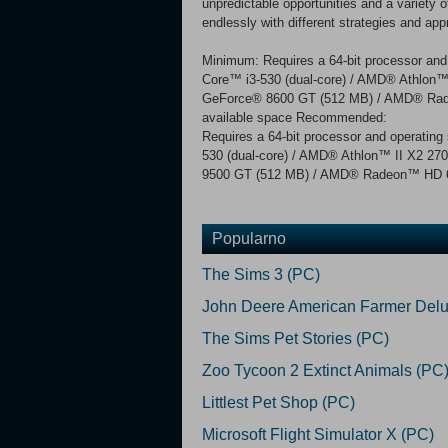
unpredictable opportunities and a variet
endlessly with different strategies and app
Minimum: Requires a 64-bit processor and
Core™ i3-530 (dual-core) / AMD® Athlon
GeForce® 8600 GT (512 MB) / AMD® Rade
available space Recommended:
Requires a 64-bit processor and operatin
530 (dual-core) / AMD® Athlon™ II X2 2
9500 GT (512 MB) / AMD® Radeon™ HD 667
Popularno
The Sims 3 (PC)
John Deere American Farmer Delu
The Sims Pet Stories (PC)
Zoo Tycoon 2 Extinct Animals (PC
Littlest Pet Shop (PC)
Microsoft Flight Simulator X (PC)