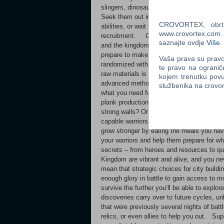
slingers, dinosaurs charging ahead of gen
Seek them out in the world, using your ha
CROVORTEX, obrt z
abilities, or wait for wandering warriors to 
www.crovortex.com. Z
recruitment. Careful planning and strateg
saznajte ovdje
Više
.
and the kingdom at large. With limited loca
prepare to make simple but difficult decisi
Vaša prava su pravo 
randomized with each run and you’ll need t
te pravo na ogranič
raw materials is essential early on, but op
kojem trenutku povu
advanced methods of acquiring resources o
službenika na crov
what you need for your planned strategy – 
plank production to build trebuchets and cat
strong walls? Or perhaps you seek optimal
capable warriors? As your heroes gather at 
grow stronger by eating the meals you have
your warriors and help them prepare for w
secrets – from heroes and resources to q
Kingdom are vibrant and alive, and you ne
mean that strategic choices for city build
enough glory in battle to gain access to m
survive the further you’ll be able to explor
discoveries carry over to future cycles, u
that were previously several nights of bat
relics, or even allies to help you out. Su