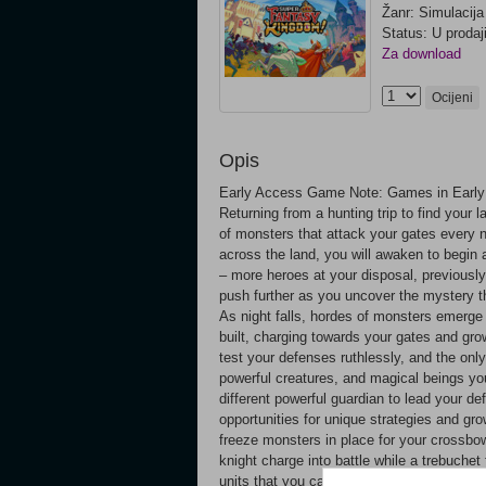
Žanr: Simulacija
Status: U prodaj
Za download
Ocijeni
Opis
Early Access Game Note: Games in Early 
Returning from a hunting trip to find your 
of monsters that attack your gates every n
across the land, you will awaken to begin 
– more heroes at your disposal, previousl
push further as you uncover the mystery t
As night falls, hordes of monsters emerge
built, charging towards your gates and gro
test your defenses ruthlessly, and the only 
powerful creatures, and magical beings yo
different powerful guardian to lead your d
opportunities for unique strategies and gr
freeze monsters in place for your crossbow
knight charge into battle while a trebuche
units that you can recruit into your cause 