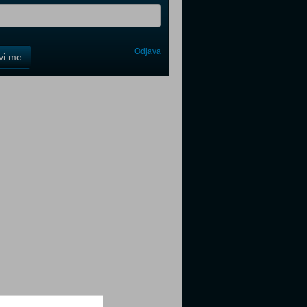
Odjava
avi me
tter
tter
tter