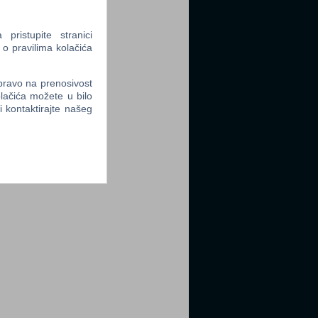
ristupite stranici
 o pravilima kolačića
 pravo na prenosivost
lačića možete u bilo
li kontaktirajte našeg