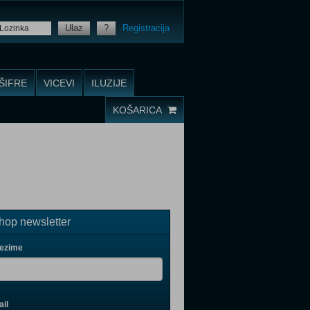
Ulaz
?
Registracija
ŠIFRE
VICEVI
ILUZIJE
KOŠARICA
op newsletter
rezime
il