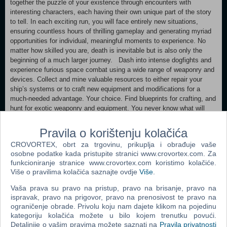
together the puzzle of your existence through encounters with
interesting characters, each having their own unique part of the story
to tell. In each exciting run, you will face entirely new situations,
ensuring countless hours of thrilling gameplay and generating myriad
opportunities for individual, meaningful moments to experience. No
matter how skilled you are, death is inevitable but is also only the
beginning of a much larger journey. Dash into intense dogfights and
experience furious space combat using a wide range of weaponry and
devices. Collect and mine valuable resources to either repair your
ship’s systems or to craft new equipment and modifications for a
much-needed advantage. Your choice. Find blueprints for crafting, and
hunt for exotic weaponry and equipment. You never know what will
drop next. Travel through vast, procedurally-generated levels with
untold numbers of hidden dangers and treasures. A game of risk and
Pravila o korištenju kolačića
reward awaits. With the tools provided, it is up to you to make the
CROVORTEX, obrt za trgovinu, prikuplja i obrađuje vaše
best of your situation. Utilize every advantage and be creative to turn
osobne podatke kada pristupite stranici www.crovortex.com. Za
the odds in your favor. Every mistake could be your last.
funkcioniranje stranice www.crovortex.com koristimo kolačiće.
FEATURES: Single-player roguelike space shooter with persistent
Više o pravilima kolačića saznajte ovdje
Više
.
progression Captivating fully voice-acted story featuring interesting
and thoughtfully designed characters Three unique player ships, each
Vaša prava su pravo na pristup, pravo na brisanje, pravo na
with different capabilities and starting gear to choose from Vibrant art
ispravak, pravo na prigovor, pravo na prenosivost te pravo na
style with top-notch visuals and incredible attention to detail Shooter-
ograničenje obrade. Privolu koju nam dajete klikom na pojedinu
style 6DOF controls optimized for mouse + keyboard In-depth crafting
kategoriju kolačića možete u bilo kojem trenutku povući.
and damage system Dynamic, functional cockpit displays for all
Detaljnije o vašim pravima možete saznati na
Pravila privatnosti