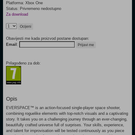
Platforma: Xbox One
Status: Privremeno nedostupno
Za download
Ocijeni
Obavijesti me kada proizvod postane dostupan:
Email
:
Prijavi me
Prilagođeno za dob:
Opis
EVERSPACE™ is an action-focused single-player space shooter,
combining roguelike elements with top-notch visuals and a captivating
story. It takes you on a challenging journey through an ever-changing,
beautifully crafted universe full of surprises. Your skills, experience,
and talent for improvisation will be tested continuously as you piece