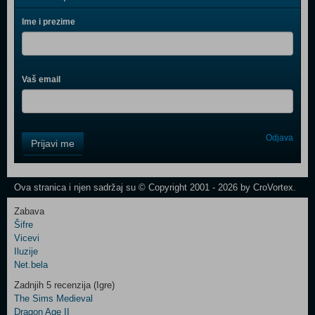
Ime i prezime
Vaš email
Control
Odjava
Prijavi me
Field
One
Newsletter
Ova stranica i njen sadržaj su © Copyright 2001 - 2026 by CroVortex.
Zabava
Šifre
Control
Vicevi
Field
Iluzije
Two
Net.bela
Newsletter
Zadnjih 5 recenzija (Igre)
The Sims Medieval
Dragon Age II