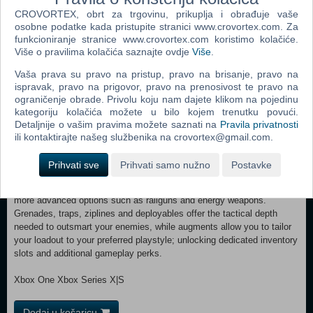
through the leaderboards to earn valuable rewards. QUESTS In
CROVORTEX, obrt za trgovinu, prikuplja i obrađuje vaše
Speranza, everyone has an agenda, and the Traders are no different.
osobne podatke kada pristupite stranici www.crovortex.com. Za
They’ll send you topside on missions in exchange for rewards, slowly
funkcioniranje stranice www.crovortex.com koristimo kolačiće.
revealing more about who they are and what they want for Speranza’s
Više o pravilima kolačića saznajte ovdje
Više
.
future. Complete quests to earn gear, crafting materials, and XP to
level up your Raider and unlock new skill points. SKILL TREE The
Vaša prava su pravo na pristup, pravo na brisanje, pravo na
ARC Raiders skill tree branches into three paths: Survival, Mobility,
ispravak, pravo na prigovor, pravo na prenosivost te pravo na
and Conditioning. Spend your points to shape your playstyle. Loot
ograničenje obrade. Privolu koju nam dajete klikom na pojedinu
faster and move quieter with Survival skills. Outmaneuver your
kategoriju kolačića možete u bilo kojem trenutku povući.
opponents and threats with Mobility. And enhance your Strength and
Detaljnije o vašim pravima možete saznati na
Pravila privatnosti
Stamina with Conditioning. Choose how you grow and what your
ili kontaktirajte našeg službenika na crovortex@gmail.com.
Raider brings to the battle. BUILD YOUR ARSENAL Whether you’re
preparing to take down specific ARC enemies or fend off rival Raiders,
Prihvati sve
Prihvati samo nužno
Postavke
there's a choice of weaponry for every fight. Cater to your style with a
range of firearms including SMGs, rifles and shotguns, as well as
more advanced options such as railguns and energy weapons.
Grenades, traps, ziplines and deployables offer the tactical depth
needed to outsmart your enemies, while augments allow you to tailor
your loadout to your preferred playstyle; unlocking dedicated inventory
slots and additional gameplay perks.
Xbox One Xbox Series X|S
Dodaj u košaricu