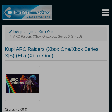
Webshop
Igre
Xbox One
ARC Raiders (Xbox One/Xbox Series X|S) (EU)
Kupi ARC Raiders (Xbox One/Xbox Series
X|S) (EU) (Xbox One)
Cijena: 40,00 €