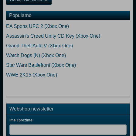
Popularno
EA Sports UFC 2 (Xbox One)
Assassin's Creed Unity CD Key (Xbox One)
Grand Theft Auto V (Xbox One)
Watch Dogs (N) (Xbox One)
Star Wars Battlefront (Xbox One)
WWE 2K15 (Xbox One)
Webshop newsletter
Ime i prezime