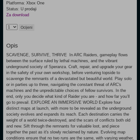
Platforma: Xbox One
Status: U prodaji
Za download
Ocijeni
Opis
SCAVENGE, SURVIVE, THRIVE In ARC Raiders, gameplay flows
between the surface ruled by lethal machines, and the vibrant
underground society of Speranza. Craft, repair, and upgrade your gear
in the safety of your own workshop, before venturing topside to
scavenge the remnants of a devastated but beautiful world. Play solo
or in parties up to three, navigating the constant threat of ARC's
machines and the unpredictable choices of fellow survivors. In the
end, only you decide what kind of Raider you are - and how far you’ll
go to prevail. EXPLORE AN IMMERSIVE WORLD Explore four
distinct maps at launch, with more to be revealed as the underground
society evolves and expands its reach. Each destination carries the
weight of a world twice-destroyed, and the scars of conflicts both old
and new. Sift through the remnants for valuable loot, and piece
together the past as it's slowly reclaimed by nature. Evolving map
conditions ensure that no two runs are the same, with varying weather,