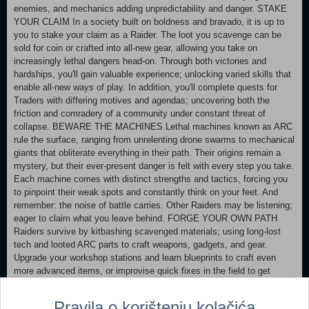
enemies, and mechanics adding unpredictability and danger. STAKE
YOUR CLAIM In a society built on boldness and bravado, it is up to
you to stake your claim as a Raider. The loot you scavenge can be
sold for coin or crafted into all-new gear, allowing you take on
increasingly lethal dangers head-on. Through both victories and
hardships, you'll gain valuable experience; unlocking varied skills that
enable all-new ways of play. In addition, you'll complete quests for
Traders with differing motives and agendas; uncovering both the
friction and comradery of a community under constant threat of
collapse. BEWARE THE MACHINES Lethal machines known as ARC
rule the surface, ranging from unrelenting drone swarms to mechanical
giants that obliterate everything in their path. Their origins remain a
mystery, but their ever-present danger is felt with every step you take.
Each machine comes with distinct strengths and tactics, forcing you
to pinpoint their weak spots and constantly think on your feet. And
remember: the noise of battle carries. Other Raiders may be listening;
eager to claim what you leave behind. FORGE YOUR OWN PATH
Raiders survive by kitbashing scavenged materials; using long-lost
tech and looted ARC parts to craft weapons, gadgets, and gear.
Upgrade your workshop stations and learn blueprints to craft even
more advanced items, or improvise quick fixes in the field to get
yourself out of a bind. As you make a name for yourself, you'll be able
to measure your skill against other Raiders by taking on Trials; rising
Pravila o korištenju kolačića