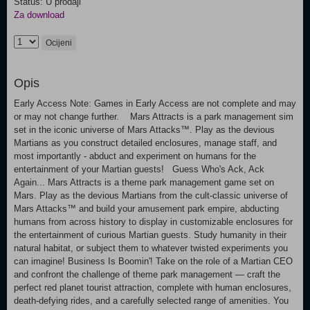
Status: U prodaji
Za download
Ocijeni
Opis
Early Access Note: Games in Early Access are not complete and may
or may not change further. Mars Attracts is a park management sim
set in the iconic universe of Mars Attacks™. Play as the devious
Martians as you construct detailed enclosures, manage staff, and
most importantly - abduct and experiment on humans for the
entertainment of your Martian guests! Guess Who's Ack, Ack
Again... Mars Attracts is a theme park management game set on
Mars. Play as the devious Martians from the cult-classic universe of
Mars Attacks™ and build your amusement park empire, abducting
humans from across history to display in customizable enclosures for
the entertainment of curious Martian guests. Study humanity in their
natural habitat, or subject them to whatever twisted experiments you
can imagine! Business Is Boomin'! Take on the role of a Martian CEO
and confront the challenge of theme park management — craft the
perfect red planet tourist attraction, complete with human enclosures,
death-defying rides, and a carefully selected range of amenities. You