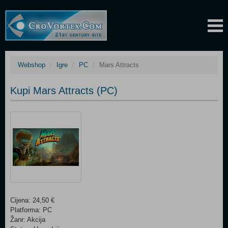
Webshop
Igre
PC
Mars Attracts
Kupi Mars Attracts (PC)
Cijena: 24,50 €
Platforma: PC
Žanr: Akcija