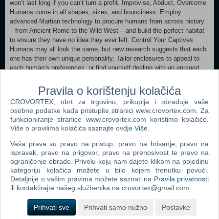
won’t last long if you can’t turn a profit. Improvise, Abduct, Overcome
Humans come in all shapes, sizes, and bounciness. Employ
advanced Martian technology to procure humans from across history
– from Ancient Rome to the Wild West – and build the perfect habitat
to ensure they have no idea they ever left. Control Your Captives
Humans may all look the same, but new research suggests that each
one has their own unique personality. Tailor enclosures to appeal to
each human’s preferences, or find yourself dealing with an enraged
human terrorizing your beautiful park.
It's Probing Time! For centuries, Martian explorers have scoured the
Pravila o korištenju kolačića
galaxy for signs of intelligent life. So far, no luck. Nevertheless, there
CROVORTEX, obrt za trgovinu, prikuplja i obrađuje vaše
is much to be learned by studying human behavior. Maximize their
osobne podatke kada pristupite stranici www.crovortex.com. Za
happiness to enlighten your guests on the mysteries of these strange
funkcioniranje stranice www.crovortex.com koristimo kolačiće.
enclosed-brained creatures, or push your captives to the limit and see
Više o pravilima kolačića saznajte ovdje
Više
.
what breaks. For science, of course.
Vaša prava su pravo na pristup, pravo na brisanje, pravo na
ispravak, pravo na prigovor, pravo na prenosivost te pravo na
Minimum: OS: Windows 10 Storage: 3 GB available space
ograničenje obrade. Privolu koju nam dajete klikom na pojedinu
kategoriju kolačića možete u bilo kojem trenutku povući.
Detaljnije o vašim pravima možete saznati na
Pravila privatnosti
Dodaj u košaricu
ili kontaktirajte našeg službenika na crovortex@gmail.com.
Prihvati sve
Prihvati samo nužno
Postavke
Popularno