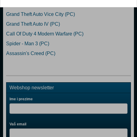
Grand Theft Auto San Andreas (PC)
Grand Theft Auto Vice City (PC)
Grand Theft Auto IV (PC)
Call Of Duty 4 Modern Warfare (PC)
Spider - Man 3 (PC)
Assassin's Creed (PC)
Webshop newsletter
Ime i prezime
Vaš email