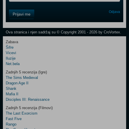
Control
Odjava
Prijavi me
Field
One
Newsletter
Ova stranica i njen sadržaj su © Copyright 2001 - 2026 by CroVortex.
Zabava
Šifre
Control
Vicevi
Field
Iluzije
Two
Net.bela
Newsletter
Zadnjih 5 recenzija (Igre)
The Sims Medieval
Dragon Age II
Shank
Control
Mafia II
Field
Disciples III: Renaissance
Three
Newsletter
Zadnjih 5 recenzija (Filmovi)
The Last Exorcism
Fast Five
Rango