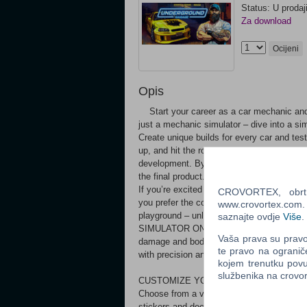
Status: U prodaj
Za download
Ocijeni
Opis
Start your career as a car mechanic and
just a mechanic simulator – dive into a si
Create unique builds for every car and test
up, and hit the road. Underground Garage i
development. By purchasing now, you're not
the final product. Expect some bugs and li
If you’re excited to support our journey a
CROVORTEX, obrt z
you prefer the complete experience, feel 
www.crovortex.com. Z
playground – unleash your creativity
saznajte ovdje
Više
.
SIMULATOR ON THE MARKET Every car is a
Vaša prava su pravo 
damage and body damage from impacts. Expe
te pravo na ogranič
with precision and care.
kojem trenutku povu
službenika na crov
CUSTOMIZE YOUR RIDE Make your car trul
Choose from a vast palette of colors to pai
stickers and decals, making your car stan