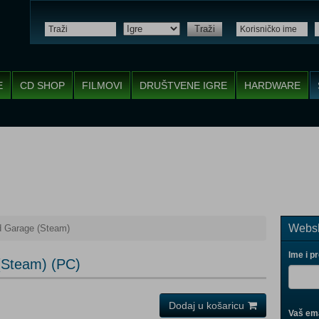
Traži
E
CD SHOP
FILMOVI
DRUŠTVENE IGRE
HARDWARE
Websh
d Garage (Steam)
Ime i p
(Steam) (PC)
Dodaj u košaricu
Vaš ema