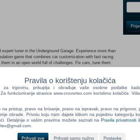
i
Control
Prij
Field
One
Newsle
 expert tuner in the Underground Garage. Experience more than
mulation game that combines car customization with fast racing.
 them in an open world full of challenges. Fix cars, tune them
Control
s currently in Early Access, meaning the game is still in
Field
 only getting a first look at our vision but also helping us shape
Two
Pravila o korištenju kolačića
mited content, as we’re actively expanding the game’s features.
Newsle
nd experience our updates along the way, dive in now! However, if
a trgovinu, prikuplja i obrađuje vaše osobne podatke kada p
free to wait for the full release. Underground Garage is your
a funkcioniranje stranice www.crovortex.com koristimo kolačiće. Više
 and mechanical prowess! THE MOST REALISTIC CAR MECHANIC
ssembled from dozens of parts, featuring realistic engine
Control
na pristup, pravo na brisanje, pravo na ispravak, pravo na prigovor,
rience the zen of true simulation as you bring cars to life
Field
enje obrade. Privolu koju nam dajete klikom na pojedinu kategoriju ko
Three
ći. Detaljnije o vašim pravima možete saznati na
Pravila privatnosti
i
Newsle
ortex@gmail.com.
y yours with Underground Garage's customization options.
nt your car to perfection. Express your style with a variety of
Prihvati sve
Prihvati samo nužno
Postavke
d out.