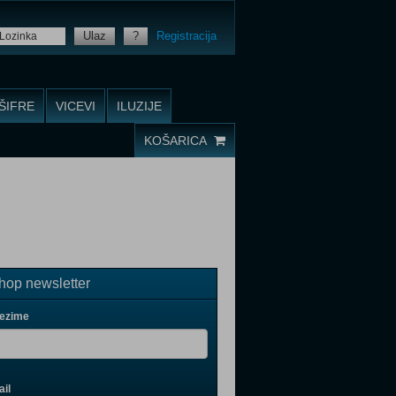
Ulaz
?
Registracija
ŠIFRE
VICEVI
ILUZIJE
KOŠARICA
op newsletter
rezime
il