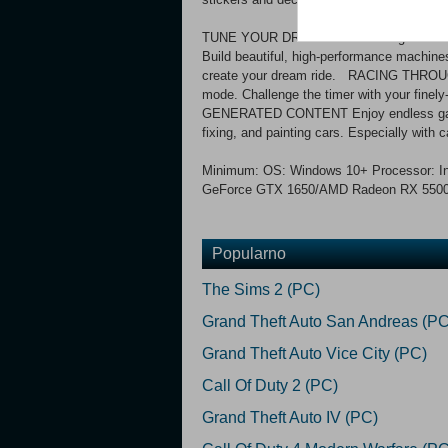
TUNE YOUR DREAM CAR Underground Garage 
Build beautiful, high-performance machin
create your dream ride. RACING THROUGH 
mode. Challenge the timer with your fin
GENERATED CONTENT Enjoy endless gamepl
fixing, and painting cars. Especially with
Minimum: OS: Windows 10+ Processor: In
GeForce GTX 1650/AMD Radeon RX 5500 S
Popularno
The Sims 2 (PC)
Grand Theft Auto San Andreas (PC
Grand Theft Auto Vice City (PC)
Call Of Duty 2 (PC)
Grand Theft Auto IV (PC)