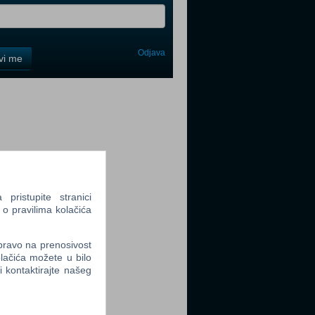
Odjava
avi me
tter
tter
ristupite stranici
 o pravilima kolačića
 pravo na prenosivost
lačića možete u bilo
li kontaktirajte našeg
tter