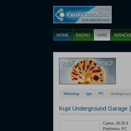
HOME
RAZNO
IGRE
IGRAČK
Webshop
Igre
PC
Undergroun
Kupi Underground Garage 
Cijena: 24,50 €
Platforma: PC