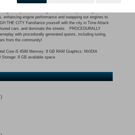
isn’t just about fixing cars; it’s about perfecting them.
es, enhancing engine performance and swapping out engines to
THE CITY Familiarize yourself with the city in Time Attack
ely-tuned cars, and dominate the streets. PROCEDURALLY
ay with procedurally generated quests, including tuning,
 cars from the community!
tel Core i5 4590 Memory: 8 GB RAM Graphics: NVIDIA
torage: 8 GB available space
)