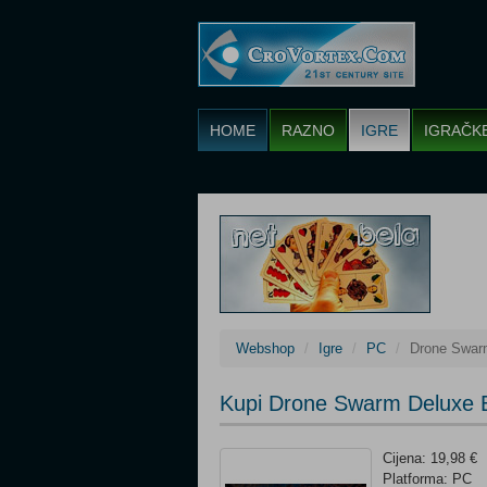
HOME
RAZNO
IGRE
IGRAČK
Webshop
Igre
PC
Drone Swarm
Kupi Drone Swarm Deluxe E
Cijena: 19,98 €
Platforma: PC