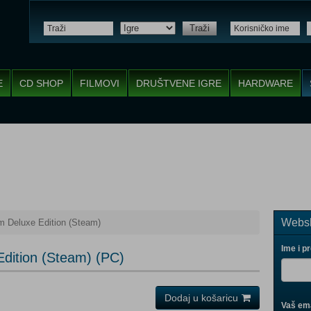
Traži
E
CD SHOP
FILMOVI
DRUŠTVENE IGRE
HARDWARE
Websh
 Deluxe Edition (Steam)
Ime i p
dition (Steam) (PC)
Dodaj u košaricu
Vaš ema