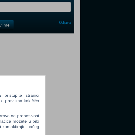
Odjava
avi me
tter
tter
ristupite stranici
 o pravilima kolačića
 pravo na prenosivost
tter
lačića možete u bilo
li kontaktirajte našeg