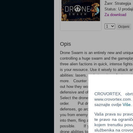
Žanr: Strategija
Status: U prodaj
Za download
Ocijeni
Opis
Drone Swarm is an entirely new and unique
controlling a huge swarm and the gameplay
three alien factions in quick, intense fi
is your resource. Use it wisely to attack
abilities: lasers, rockets, mines, fast mo
more. Counter their tactics: every encount
out how they work to win! Get upgrades t
defensive and offensive abilities. Make i
CROVORTEX, obrt z
Select the drone behavior: attack, defend,
www.crovortex.com. Z
order. Put drones in attack mode and at
saznajte ovdje
Više
.
defenses, go around their shields. Put th
Vaša prava su pravo 
you from enemy lasers and rocket blasts
te pravo na ogranič
into them, fling asteroids into enemies, b
kojem trenutku povu
possible. If you fail, analyze what went 
službenika na crov
drone abilities to counter constantly evo