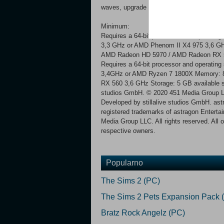
waves, upgrade the swarm and your mother
Minimum:
Requires a 64-bit processor and operating
3,3 GHz or AMD Phenom II X4 975 3,6 G
AMD Radeon HD 5970 / AMD Radeon RX 5
Requires a 64-bit processor and operatin
3,4GHz or AMD Ryzen 7 1800X Memory: 
RX 560 3,6 GHz Storage: 5 GB available 
studios GmbH. © 2020 451 Media Group LL
Developed by stillalive studios GmbH. ast
registered trademarks of astragon Entert
Media Group LLC. All rights reserved. All 
respective owners.
Popularno
The Sims 2 (PC)
The Sims 2 Pets Expansion Pack 
Bratz Rock Angelz (PC)