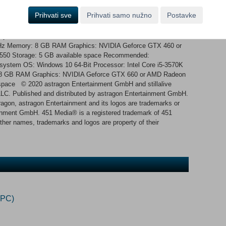
ship, get to the next system alive!
Prihvati sve
Prihvati samo nužno
Postavke
 system OS: Windows 10 64-Bit Processor: Intel Core i3-2120
Hz Memory: 8 GB RAM Graphics: NVIDIA Geforce GTX 460 or
50 Storage: 5 GB available space Recommended:
g system OS: Windows 10 64-Bit Processor: Intel Core i5-3570K
8 GB RAM Graphics: NVIDIA Geforce GTX 660 or AMD Radeon
space © 2020 astragon Entertainment GmbH and stillalive
C. Published and distributed by astragon Entertainment GmbH.
ragon, astragon Entertainment and its logos are trademarks or
ainment GmbH. 451 Media® is a registered trademark of 451
other names, trademarks and logos are property of their
(PC)