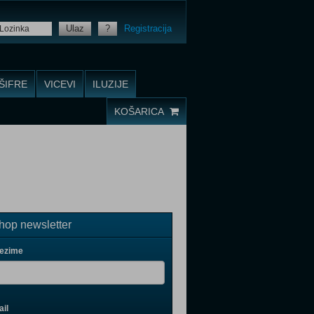
Ulaz
?
Registracija
ŠIFRE
VICEVI
ILUZIJE
KOŠARICA
op newsletter
rezime
il